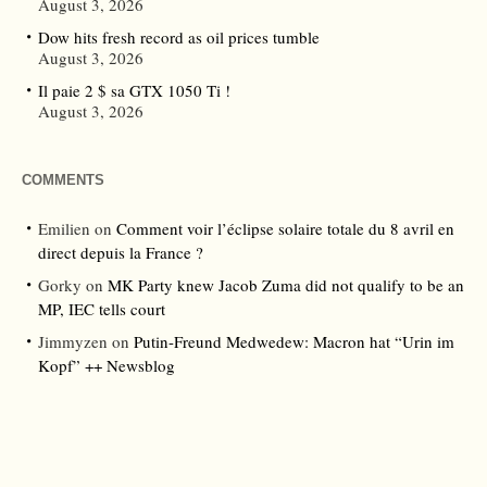
August 3, 2026
Dow hits fresh record as oil prices tumble
August 3, 2026
Il paie 2 $ sa GTX 1050 Ti !
August 3, 2026
COMMENTS
Emilien
on
Comment voir l’éclipse solaire totale du 8 avril en
direct depuis la France ?
Gorky
on
MK Party knew Jacob Zuma did not qualify to be an
MP, IEC tells court
Jimmyzen
on
Putin-Freund Medwedew: Macron hat “Urin im
Kopf” ++ Newsblog