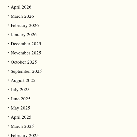
April 2026
March 2026
February 2026
January 2026
December 2025
November 2025
October 2025
September 2025
August 2025
July 2025
June 2025
May 2025
April 2025
March 2025
February 2025