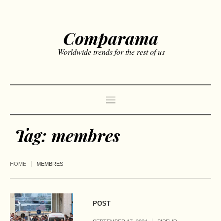
Comparama
Worldwide trends for the rest of us
Tag:
membres
HOME
MEMBRES
POST