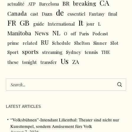
CA
BR
breaking
actualité
ATP
Barcelona
de
Canada
cast
Dazn
essentiel
Fantasy
final
FR
GB
It
L
guide
International
jour
NL
News
Manitoba
O
off
Paris
Podcast
RU
prime
related
Schedule
Shelton
Sinner
Slot
sports
tennis
Sport
streaming
Sydney
THE
Us
ZA
these
tonight
transfer
LATEST ARTICLES
“Volksbühnen”-Intendant Lilienthal: Theater sind nicht nur
Kunsttempel, sondern Amüsement fürs Volk
August 7, 2026