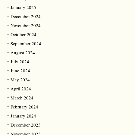
January 2025
December 2024
November 2024
October 2024
September 2024
August 2024
July 2024
June 2024
May 2024
April 2024
March 2024
February 2024
January 2024
December 2023
November 2023