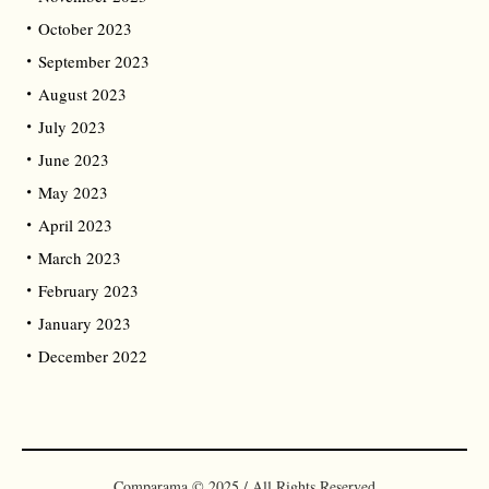
October 2023
September 2023
August 2023
July 2023
June 2023
May 2023
April 2023
March 2023
February 2023
January 2023
December 2022
Comparama © 2025 / All Rights Reserved