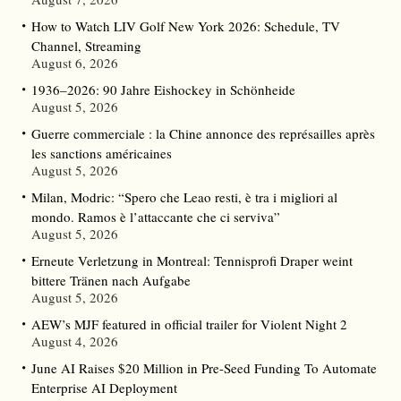
How to Watch LIV Golf New York 2026: Schedule, TV
Channel, Streaming
August 6, 2026
1936–2026: 90 Jahre Eishockey in Schönheide
August 5, 2026
Guerre commerciale : la Chine annonce des représailles après
les sanctions américaines
August 5, 2026
Milan, Modric: “Spero che Leao resti, è tra i migliori al
mondo. Ramos è l’attaccante che ci serviva”
August 5, 2026
Erneute Verletzung in Montreal: Tennisprofi Draper weint
bittere Tränen nach Aufgabe
August 5, 2026
AEW’s MJF featured in official trailer for Violent Night 2
August 4, 2026
June AI Raises $20 Million in Pre-Seed Funding To Automate
Enterprise AI Deployment