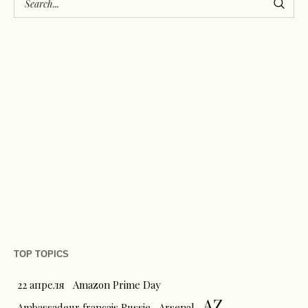
TOP TOPICS
22 апреля
Amazon Prime Day
AZ
Ambassadeur français Russie
Arsenal