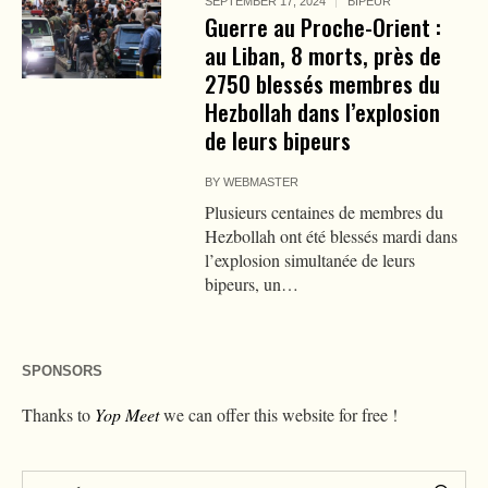
SEPTEMBER 17, 2024
BIPEUR
Guerre au Proche-Orient :
au Liban, 8 morts, près de
2750 blessés membres du
Hezbollah dans l’explosion
de leurs bipeurs
BY
WEBMASTER
Plusieurs centaines de membres du
Hezbollah ont été blessés mardi dans
l’explosion simultanée de leurs
bipeurs, un…
SPONSORS
Thanks to
Yop Meet
we can offer this website for free !