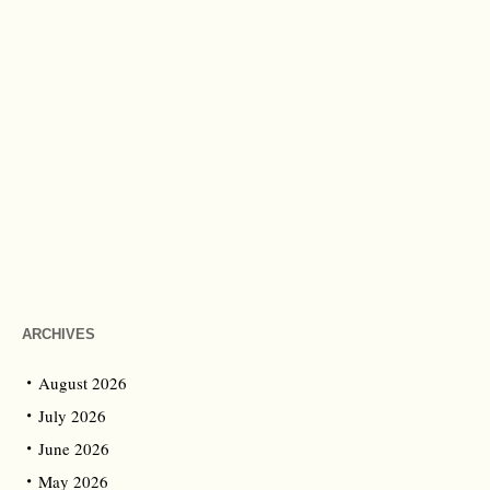
ARCHIVES
August 2026
July 2026
June 2026
May 2026