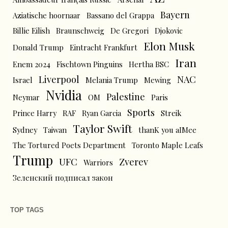
Bayern
Aziatische hoornaar
Bassano del Grappa
Billie Eilish
Braunschweig
De Gregori
Djokovic
Elon Musk
Donald Trump
Eintracht Frankfurt
Iran
Enem 2024
Fischtown Pinguins
Hertha BSC
Liverpool
NAC
Israel
Melania Trump
Mewing
Nvidia
Palestine
Neymar
OM
Paris
Sports
Prince Harry
RAF
Ryan Garcia
Streik
Taylor Swift
Sydney
Taiwan
thanK you aIMee
The Tortured Poets Department
Toronto Maple Leafs
Trump
UFC
Zverev
Warriors
Зеленский подписал закон
TOP TAGS