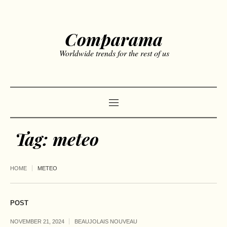
Comparama
Worldwide trends for the rest of us
Tag:
meteo
HOME
METEO
POST
NOVEMBER 21, 2024
BEAUJOLAIS NOUVEAU