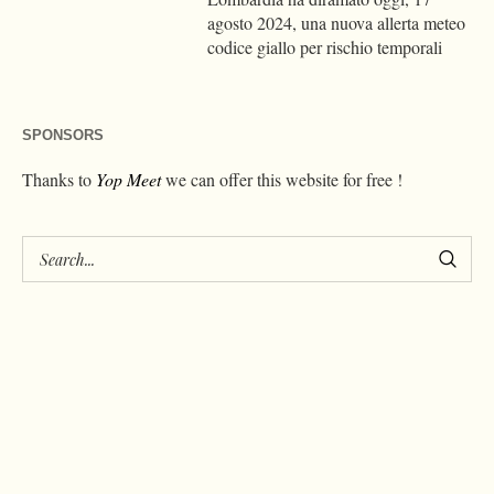
agosto 2024, una nuova allerta meteo
codice giallo per rischio temporali
SPONSORS
Thanks to
Yop Meet
we can offer this website for free !