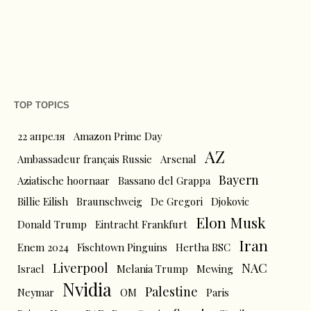
TOP TOPICS
22 апреля
Amazon Prime Day
AZ
Ambassadeur français Russie
Arsenal
Bayern
Aziatische hoornaar
Bassano del Grappa
Billie Eilish
Braunschweig
De Gregori
Djokovic
Elon Musk
Donald Trump
Eintracht Frankfurt
Iran
Enem 2024
Fischtown Pinguins
Hertha BSC
Liverpool
NAC
Israel
Melania Trump
Mewing
Nvidia
Palestine
Neymar
OM
Paris