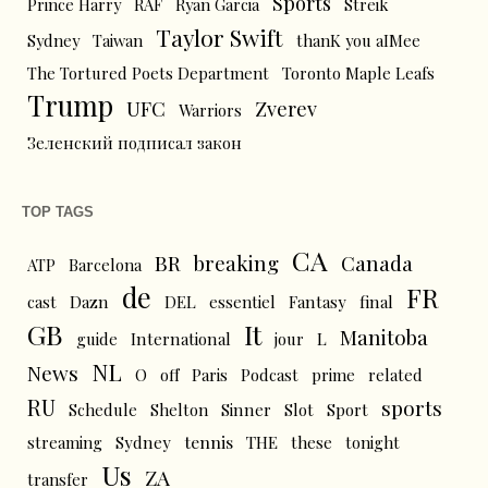
Sports
Prince Harry
RAF
Ryan Garcia
Streik
Taylor Swift
Sydney
Taiwan
thanK you aIMee
The Tortured Poets Department
Toronto Maple Leafs
Trump
UFC
Zverev
Warriors
Зеленский подписал закон
TOP TAGS
CA
BR
breaking
Canada
ATP
Barcelona
de
FR
cast
Dazn
DEL
essentiel
Fantasy
final
GB
It
Manitoba
L
guide
International
jour
NL
News
O
off
Paris
Podcast
prime
related
RU
sports
Schedule
Shelton
Sinner
Slot
Sport
tennis
streaming
Sydney
THE
these
tonight
Us
ZA
transfer