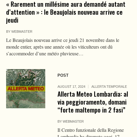
« Rarement un millésime aura demandé autant
d’attention » : le Beaujolais nouveau arrive ce
jeudi
BY
WEBMASTER
Le Beaujolais nouveau arrive ce jeudi 21 novembre dans le
monde entier, après une année où les viticulteurs ont dû
s’accommoder d’une météo pluvieuse…
POST
AUGUST 17, 2024
ALLERTA TEMPORALE
Allerta Meteo Lombardia: al
via peggioramento, domani
“forte maltempo in 2 fasi”
BY
WEBMASTER
Il Centro funzionale della Regione
Lombardia ha diramato oggi, 17