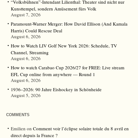
“Volksbühnen”-Intendant Lilienthal: Theater sind nicht nur
Kunsttempel, sondern Amüsement fürs Volk
August 7, 2026
Paramount-Warner Merger: How David Ellison (And Kamala
Harris) Could Rescue Deal
August 6, 2026
How to Watch LIV Golf New York 2026: Schedule, TV
Channel, Streaming
August 6, 2026
How to watch Carabao Cup 2026/27 for FREE: Live stream
EFL Cup online from anywhere — Round 1
August 6, 2026
1936–2026: 90 Jahre Eishockey in Schönheide
August 5, 2026
COMMENTS
Emilien
on
Comment voir l’éclipse solaire totale du 8 avril en
direct depuis la France ?