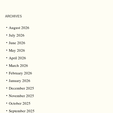
ARCHIVES
August 2026
July 2026
June 2026
May 2026
April 2026
March 2026
February 2026
January 2026
December 2025
November 2025
October 2025
September 2025