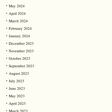
May 2024
April 2024
March 2024
February 2024
January 2024
December 2023
November 2023
October 2023
September 2023
August 2023
July 2023
June 2023
May 2023
April 2023
March 2023