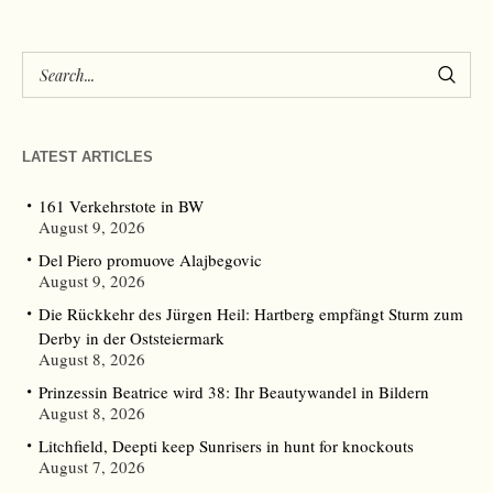
LATEST ARTICLES
161 Verkehrstote in BW
August 9, 2026
Del Piero promuove Alajbegovic
August 9, 2026
Die Rückkehr des Jürgen Heil: Hartberg empfängt Sturm zum
Derby in der Oststeiermark
August 8, 2026
Prinzessin Beatrice wird 38: Ihr Beautywandel in Bildern
August 8, 2026
Litchfield, Deepti keep Sunrisers in hunt for knockouts
August 7, 2026