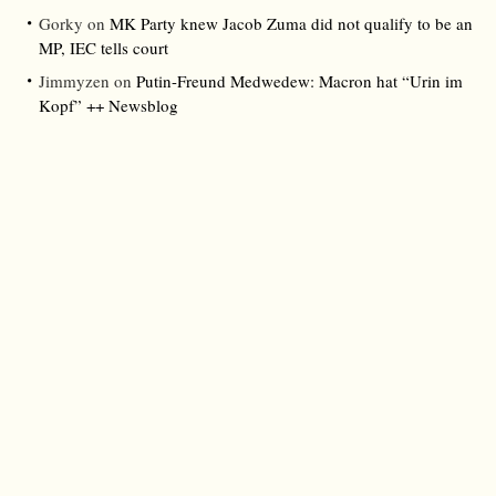
Gorky
on
MK Party knew Jacob Zuma did not qualify to be an
MP, IEC tells court
Jimmyzen
on
Putin-Freund Medwedew: Macron hat “Urin im
Kopf” ++ Newsblog