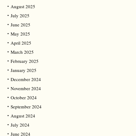
August 2025
July 2025
June 2025
May 2025
April 2025
March 2025
February 2025
January 2025
December 2024
November 2024
October 2024
September 2024
August 2024
July 2024
June 2024