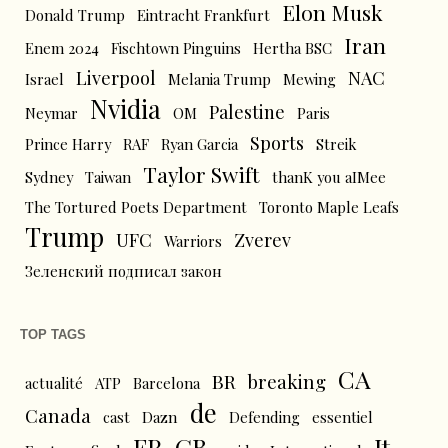
Elon Musk
Donald Trump
Eintracht Frankfurt
Iran
Enem 2024
Fischtown Pinguins
Hertha BSC
Liverpool
NAC
Israel
Melania Trump
Mewing
Nvidia
Palestine
Neymar
OM
Paris
Sports
Prince Harry
RAF
Ryan Garcia
Streik
Taylor Swift
Sydney
Taiwan
thanK you aIMee
The Tortured Poets Department
Toronto Maple Leafs
Trump
UFC
Zverev
Warriors
Зеленский подписал закон
TOP TAGS
CA
BR
breaking
actualité
ATP
Barcelona
de
Canada
cast
Dazn
Defending
essentiel
FR
GB
It