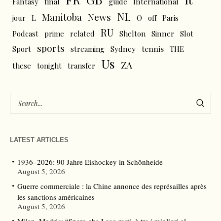
Fantasy
final
guide
International
NL
News
Manitoba
L
jour
O
off
Paris
RU
Podcast
prime
related
Shelton
Sinner
Slot
sports
tennis
Sport
streaming
Sydney
THE
Us
ZA
these
tonight
transfer
LATEST ARTICLES
1936–2026: 90 Jahre Eishockey in Schönheide
August 5, 2026
Guerre commerciale : la Chine annonce des représailles après
les sanctions américaines
August 5, 2026