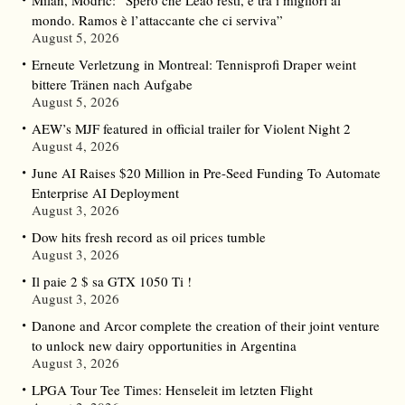
Milan, Modric: “Spero che Leao resti, è tra i migliori al
mondo. Ramos è l’attaccante che ci serviva”
August 5, 2026
Erneute Verletzung in Montreal: Tennisprofi Draper weint
bittere Tränen nach Aufgabe
August 5, 2026
AEW’s MJF featured in official trailer for Violent Night 2
August 4, 2026
June AI Raises $20 Million in Pre-Seed Funding To Automate
Enterprise AI Deployment
August 3, 2026
Dow hits fresh record as oil prices tumble
August 3, 2026
Il paie 2 $ sa GTX 1050 Ti !
August 3, 2026
Danone and Arcor complete the creation of their joint venture
to unlock new dairy opportunities in Argentina
August 3, 2026
LPGA Tour Tee Times: Henseleit im letzten Flight