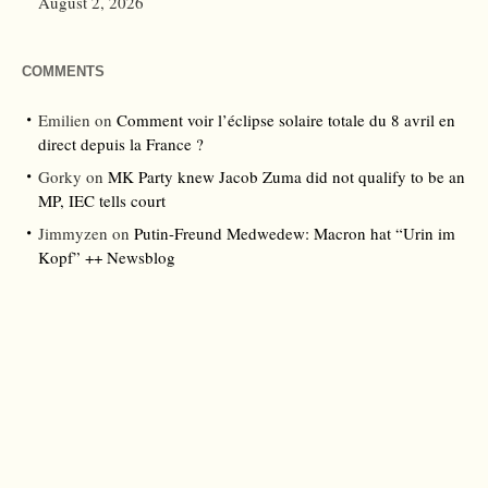
August 2, 2026
COMMENTS
Emilien
on
Comment voir l’éclipse solaire totale du 8 avril en
direct depuis la France ?
Gorky
on
MK Party knew Jacob Zuma did not qualify to be an
MP, IEC tells court
Jimmyzen
on
Putin-Freund Medwedew: Macron hat “Urin im
Kopf” ++ Newsblog