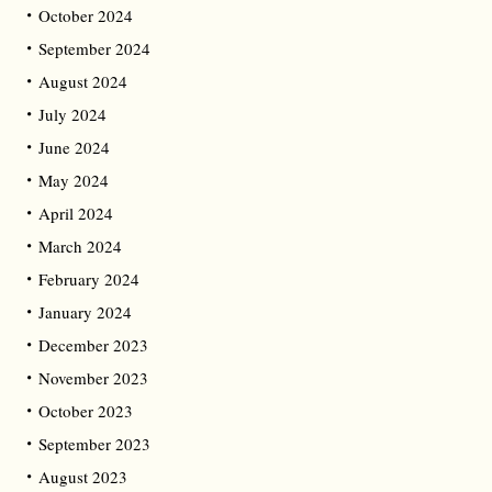
October 2024
September 2024
August 2024
July 2024
June 2024
May 2024
April 2024
March 2024
February 2024
January 2024
December 2023
November 2023
October 2023
September 2023
August 2023