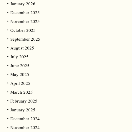
January 2026
December 2025
November 2025
October 2025
September 2025
August 2025
July 2025
June 2025
May 2025
April 2025
March 2025
February 2025
January 2025
December 2024
November 2024