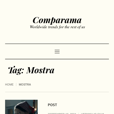
Comparama
Worldwide trends for the rest of us
Tag:
Mostra
HOME
MOSTRA
POST