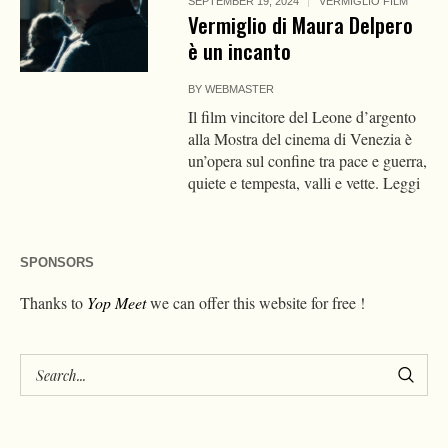
SEPTEMBER 19, 2024
VERMIGLIO FILM
Vermiglio di Maura Delpero
è un incanto
BY
WEBMASTER
Il film vincitore del Leone d’argento
alla Mostra del cinema di Venezia è
un’opera sul confine tra pace e guerra,
quiete e tempesta, valli e vette. Leggi
SPONSORS
Thanks to
Yop Meet
we can offer this website for free !