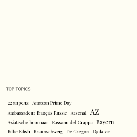
TOP TOPICS
22 апреля
Amazon Prime Day
AZ
Ambassadeur français Russie
Arsenal
Bayern
Aziatische hoornaar
Bassano del Grappa
Billie Eilish
Braunschweig
De Gregori
Djokovic