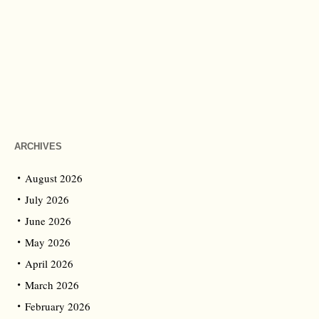
ARCHIVES
August 2026
July 2026
June 2026
May 2026
April 2026
March 2026
February 2026