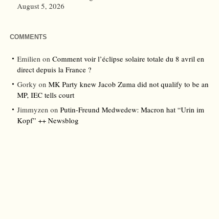
August 5, 2026
COMMENTS
Emilien
on
Comment voir l’éclipse solaire totale du 8 avril en
direct depuis la France ?
Gorky
on
MK Party knew Jacob Zuma did not qualify to be an
MP, IEC tells court
Jimmyzen
on
Putin-Freund Medwedew: Macron hat “Urin im
Kopf” ++ Newsblog