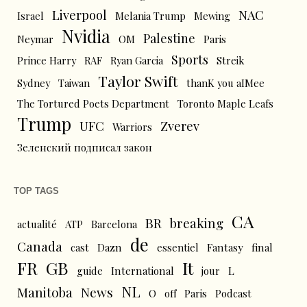
Liverpool
NAC
Israel
Melania Trump
Mewing
Nvidia
Palestine
Neymar
OM
Paris
Sports
Prince Harry
RAF
Ryan Garcia
Streik
Taylor Swift
Sydney
Taiwan
thanK you aIMee
The Tortured Poets Department
Toronto Maple Leafs
Trump
UFC
Zverev
Warriors
Зеленский подписал закон
TOP TAGS
CA
BR
breaking
actualité
ATP
Barcelona
de
Canada
cast
Dazn
essentiel
Fantasy
final
FR
GB
It
L
guide
International
jour
NL
News
Manitoba
O
off
Paris
Podcast