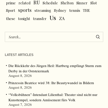
RU
prime
related
Schedule
Shelton
Sinner
Slot
sports
tennis
Sport
streaming
Sydney
THE
Us
ZA
these
tonight
transfer
LATEST ARTICLES
Die Rückkehr des Jürgen Heil: Hartberg empfängt Sturm zum
Derby in der Oststeiermark
August 8, 2026
Prinzessin Beatrice wird 38: Ihr Beautywandel in Bildern
August 8, 2026
“Volksbühnen”-Intendant Lilienthal: Theater sind nicht nur
Kunsttempel, sondern Amüsement fürs Volk
August 7, 2026