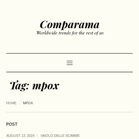
Comparama
Worldwide trends for the rest of us
Tag:
mpox
HOME
MPOX
POST
AUGUST 13, 2024
VAIOLO DELLE SCIMMIE