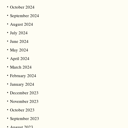
October 2024
September 2024
August 2024
July 2024
June 2024
May 2024
April 2024
March 2024
February 2024
January 2024
December 2023
November 2023
October 2023
September 2023
August 2023