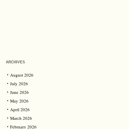
ARCHIVES
August 2026
July 2026
June 2026
May 2026
April 2026
March 2026
February 2026