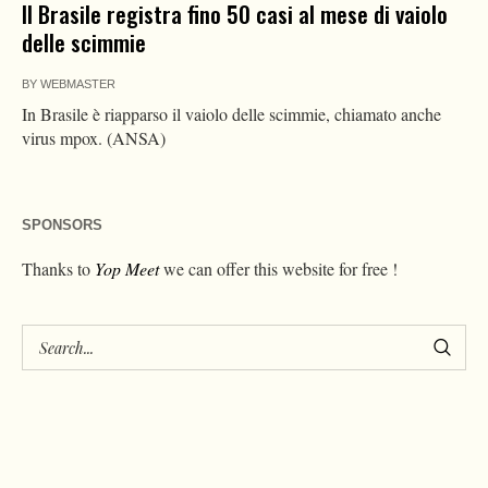
Il Brasile registra fino 50 casi al mese di vaiolo
delle scimmie
BY
WEBMASTER
In Brasile è riapparso il vaiolo delle scimmie, chiamato anche
virus mpox. (ANSA)
SPONSORS
Thanks to
Yop Meet
we can offer this website for free !