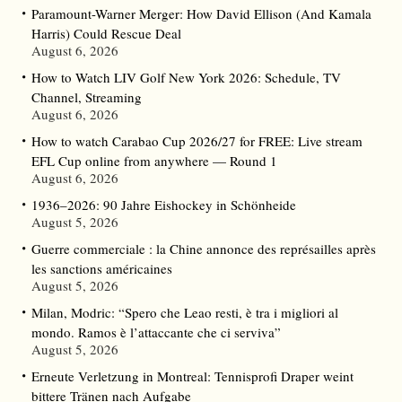
Paramount-Warner Merger: How David Ellison (And Kamala
Harris) Could Rescue Deal
August 6, 2026
How to Watch LIV Golf New York 2026: Schedule, TV
Channel, Streaming
August 6, 2026
How to watch Carabao Cup 2026/27 for FREE: Live stream
EFL Cup online from anywhere — Round 1
August 6, 2026
1936–2026: 90 Jahre Eishockey in Schönheide
August 5, 2026
Guerre commerciale : la Chine annonce des représailles après
les sanctions américaines
August 5, 2026
Milan, Modric: “Spero che Leao resti, è tra i migliori al
mondo. Ramos è l’attaccante che ci serviva”
August 5, 2026
Erneute Verletzung in Montreal: Tennisprofi Draper weint
bittere Tränen nach Aufgabe