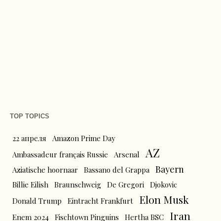
TOP TOPICS
22 апреля
Amazon Prime Day
AZ
Ambassadeur français Russie
Arsenal
Bayern
Aziatische hoornaar
Bassano del Grappa
Billie Eilish
Braunschweig
De Gregori
Djokovic
Elon Musk
Donald Trump
Eintracht Frankfurt
Iran
Enem 2024
Fischtown Pinguins
Hertha BSC