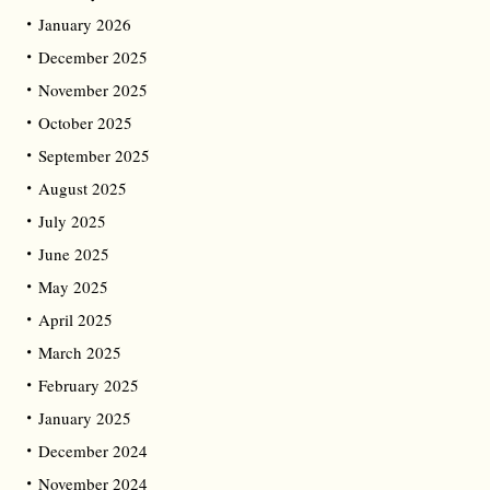
January 2026
December 2025
November 2025
October 2025
September 2025
August 2025
July 2025
June 2025
May 2025
April 2025
March 2025
February 2025
January 2025
December 2024
November 2024