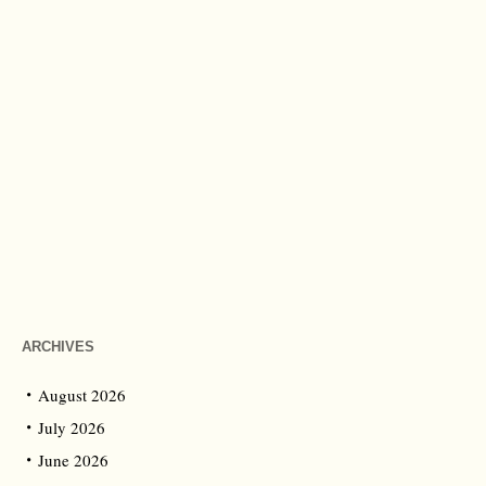
ARCHIVES
August 2026
July 2026
June 2026