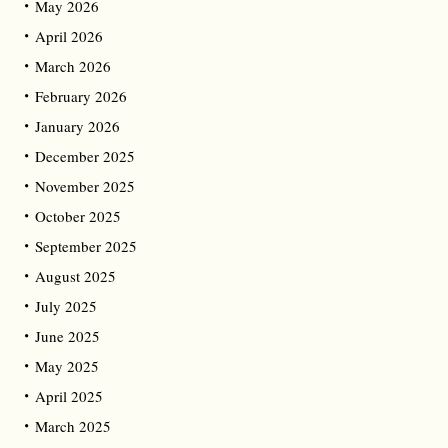
May 2026
April 2026
March 2026
February 2026
January 2026
December 2025
November 2025
October 2025
September 2025
August 2025
July 2025
June 2025
May 2025
April 2025
March 2025