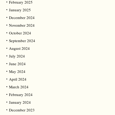
February 2025
January 2025
December 2024
November 2024
October 2024
September 2024
August 2024
July 2024
June 2024
May 2024
April 2024
March 2024
February 2024
January 2024
December 2023