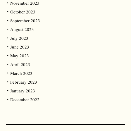
November 2023
October 2023
September 2023
August 2023
July 2023
June 2023
May 2023
April 2023
March 2023
February 2023
January 2023
December 2022