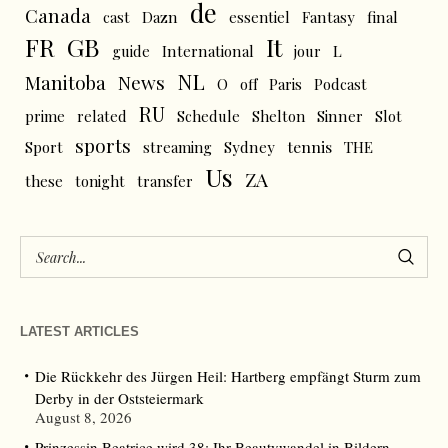
de
Canada
cast
Dazn
essentiel
Fantasy
final
FR
GB
It
L
guide
International
jour
NL
News
Manitoba
O
off
Paris
Podcast
RU
prime
related
Schedule
Shelton
Sinner
Slot
sports
tennis
Sport
streaming
Sydney
THE
Us
ZA
these
tonight
transfer
LATEST ARTICLES
Die Rückkehr des Jürgen Heil: Hartberg empfängt Sturm zum
Derby in der Oststeiermark
August 8, 2026
Prinzessin Beatrice wird 38: Ihr Beautywandel in Bildern