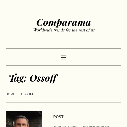
Comparama
Worldwide trends for the rest of us
Tag:
Ossoff
HOME
OSSOFF
POST