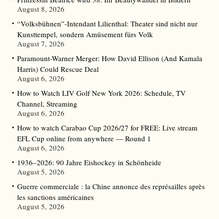
August 8, 2026
“Volksbühnen”-Intendant Lilienthal: Theater sind nicht nur
Kunsttempel, sondern Amüsement fürs Volk
August 7, 2026
Paramount-Warner Merger: How David Ellison (And Kamala
Harris) Could Rescue Deal
August 6, 2026
How to Watch LIV Golf New York 2026: Schedule, TV
Channel, Streaming
August 6, 2026
How to watch Carabao Cup 2026/27 for FREE: Live stream
EFL Cup online from anywhere — Round 1
August 6, 2026
1936–2026: 90 Jahre Eishockey in Schönheide
August 5, 2026
Guerre commerciale : la Chine annonce des représailles après
les sanctions américaines
August 5, 2026