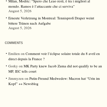
Milan, Modric: “Spero che Leao resti, è tra i migliori al
mondo. Ramos è l’attaccante che ci serviva”
August 5, 2026
Erneute Verletzung in Montreal: Tennisprofi Draper weint
bittere Tränen nach Aufgabe
August 5, 2026
COMMENTS
Emilien
on
Comment voir l’éclipse solaire totale du 8 avril en
direct depuis la France ?
Gorky
on
MK Party knew Jacob Zuma did not qualify to be an
MP, IEC tells court
Jimmyzen
on
Putin-Freund Medwedew: Macron hat “Urin im
Kopf” ++ Newsblog