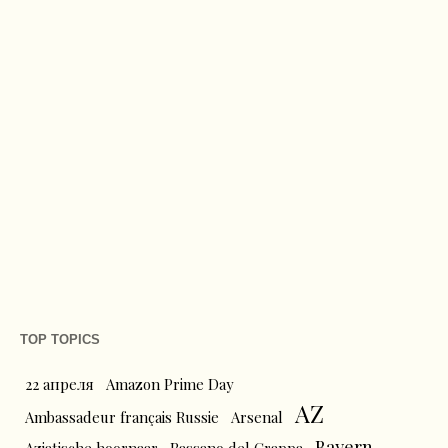
TOP TOPICS
22 апреля
Amazon Prime Day
AZ
Ambassadeur français Russie
Arsenal
Bayern