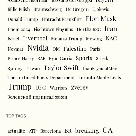
Aziatische hoornaar
Bassano del Grappa
Billie Eilish
Braunschweig
De Gregori
Djokovic
Elon Musk
Donald Trump
Eintracht Frankfurt
Iran
Enem 2024
Fischtown Pinguins
Hertha BSC
Liverpool
NAC
Israel
Melania Trump
Mewing
Nvidia
Palestine
Neymar
OM
Paris
Sports
Prince Harry
RAF
Ryan Garcia
Streik
Taylor Swift
Sydney
Taiwan
thanK you aIMee
The Tortured Poets Department
Toronto Maple Leafs
Trump
UFC
Zverev
Warriors
Зеленский подписал закон
TOP TAGS
CA
BR
breaking
actualité
ATP
Barcelona