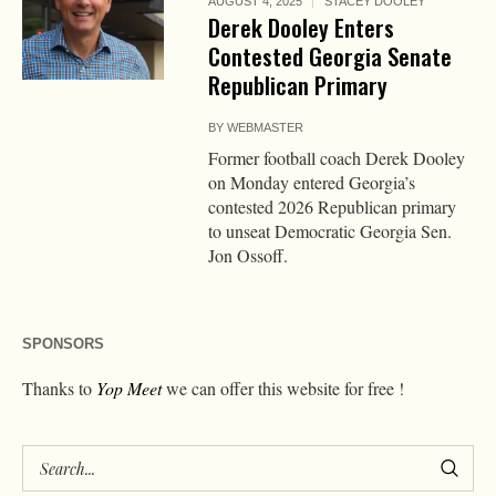
AUGUST 4, 2025
STACEY DOOLEY
Derek Dooley Enters
Contested Georgia Senate
Republican Primary
BY
WEBMASTER
Former football coach Derek Dooley
on Monday entered Georgia’s
contested 2026 Republican primary
to unseat Democratic Georgia Sen.
Jon Ossoff.
SPONSORS
Thanks to
Yop Meet
we can offer this website for free !