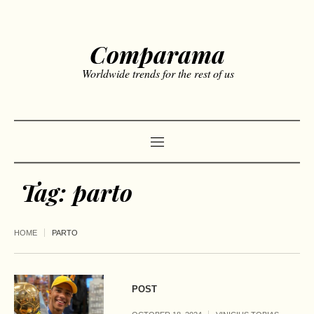
Comparama
Worldwide trends for the rest of us
Tag:
parto
HOME
PARTO
POST