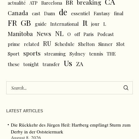
CA
BR
breaking
actualité
ATP
Barcelona
de
Canada
cast
Dazn
essentiel
Fantasy
final
FR
GB
It
L
guide
International
jour
NL
News
Manitoba
O
off
Paris
Podcast
RU
prime
related
Schedule
Shelton
Sinner
Slot
sports
tennis
Sport
streaming
Sydney
THE
Us
ZA
these
tonight
transfer
LATEST ARTICLES
Die Rückkehr des Jürgen Heil: Hartberg empfängt Sturm zum
Derby in der Oststeiermark
August 8, 2026