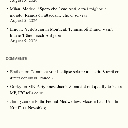
August 5, 2026
Milan, Modric: “Spero che Leao resti, è tra i migliori al
mondo. Ramos è l’attaccante che ci serviva”
August 5, 2026
Erneute Verletzung in Montreal: Tennisprofi Draper weint
bittere Tränen nach Aufgabe
August 5, 2026
COMMENTS
Emilien
on
Comment voir l’éclipse solaire totale du 8 avril en
direct depuis la France ?
Gorky
on
MK Party knew Jacob Zuma did not qualify to be an
MP, IEC tells court
Jimmyzen
on
Putin-Freund Medwedew: Macron hat “Urin im
Kopf” ++ Newsblog