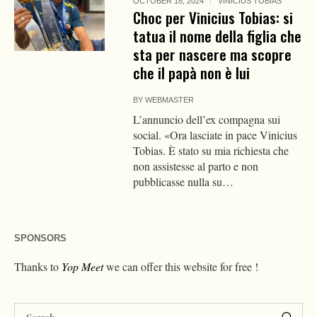
OCTOBER 18, 2024
VINICIUS TOBIAS
Choc per Vinicius Tobias: si
tatua il nome della figlia che
sta per nascere ma scopre
che il papà non è lui
BY
WEBMASTER
L’annuncio dell’ex compagna sui
social. «Ora lasciate in pace Vinicius
Tobias. È stato su mia richiesta che
non assistesse al parto e non
pubblicasse nulla su…
SPONSORS
Thanks to
Yop Meet
we can offer this website for free !