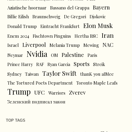
Bayern
Aziatische hoornaar
Bassano del Grappa
Billie Eilish
Braunschweig
De Gregori
Djokovic
Elon Musk
Donald Trump
Eintracht Frankfurt
Iran
Enem 2024
Fischtown Pinguins
Hertha BSC
Liverpool
NAC
Israel
Melania Trump
Mewing
Nvidia
Palestine
Neymar
OM
Paris
Sports
Prince Harry
RAF
Ryan Garcia
Streik
Taylor Swift
Sydney
Taiwan
thanK you aIMee
The Tortured Poets Department
Toronto Maple Leafs
Trump
UFC
Zverev
Warriors
Зеленский подписал закон
TOP TAGS