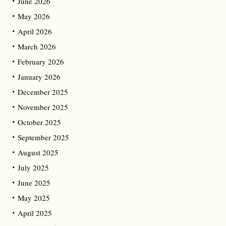
June 2026
May 2026
April 2026
March 2026
February 2026
January 2026
December 2025
November 2025
October 2025
September 2025
August 2025
July 2025
June 2025
May 2025
April 2025