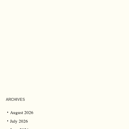
ARCHIVES
August 2026
July 2026