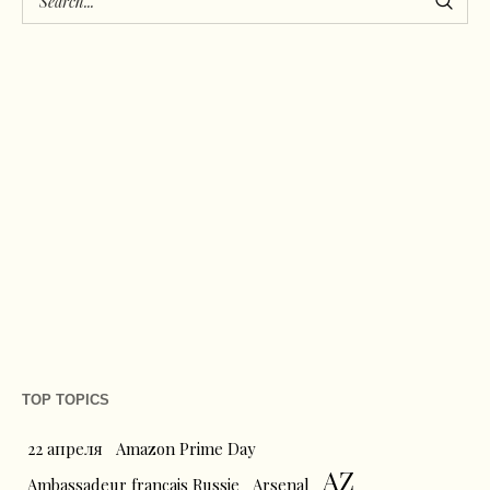
TOP TOPICS
22 апреля
Amazon Prime Day
AZ
Ambassadeur français Russie
Arsenal