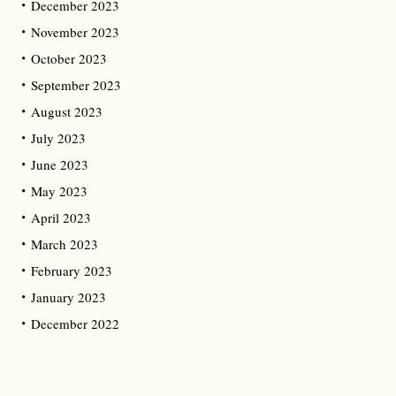
December 2023
November 2023
October 2023
September 2023
August 2023
July 2023
June 2023
May 2023
April 2023
March 2023
February 2023
January 2023
December 2022