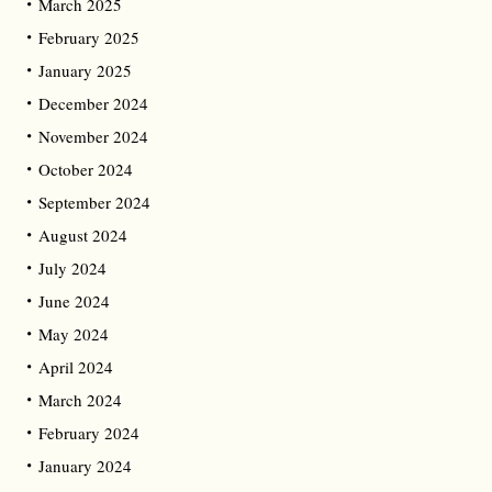
March 2025
February 2025
January 2025
December 2024
November 2024
October 2024
September 2024
August 2024
July 2024
June 2024
May 2024
April 2024
March 2024
February 2024
January 2024