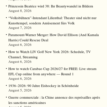
Prinzessin Beatrice wird 38: Ihr Beautywandel in Bildern
August 8, 2026
“Volksbühnen”-Intendant Lilienthal: Theater sind nicht nur
Kunsttempel, sondern Amüsement fürs Volk
August 7, 2026
Paramount-Warner Merger: How David Ellison (And Kamala
Harris) Could Rescue Deal
August 6, 2026
How to Watch LIV Golf New York 2026: Schedule, TV
Channel, Streaming
August 6, 2026
How to watch Carabao Cup 2026/27 for FREE: Live stream
EFL Cup online from anywhere — Round 1
August 6, 2026
1936–2026: 90 Jahre Eishockey in Schönheide
August 5, 2026
Guerre commerciale : la Chine annonce des représailles après
les sanctions américaines