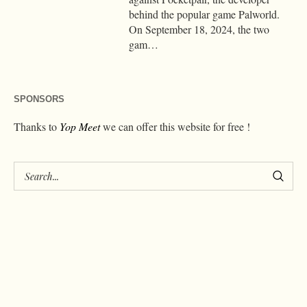
behind the popular game Palworld.
On September 18, 2024, the two
gam…
SPONSORS
Thanks to
Yop Meet
we can offer this website for free !