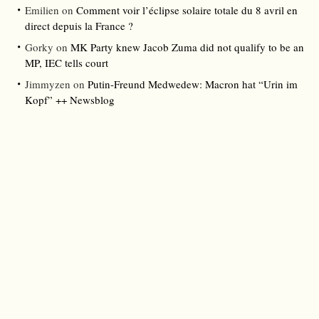
Emilien
on
Comment voir l’éclipse solaire totale du 8 avril en
direct depuis la France ?
Gorky
on
MK Party knew Jacob Zuma did not qualify to be an
MP, IEC tells court
Jimmyzen
on
Putin-Freund Medwedew: Macron hat “Urin im
Kopf” ++ Newsblog