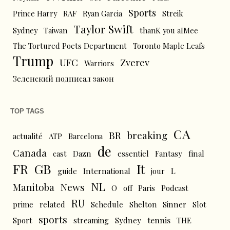
Sports
Prince Harry
RAF
Ryan Garcia
Streik
Taylor Swift
Sydney
Taiwan
thanK you aIMee
The Tortured Poets Department
Toronto Maple Leafs
Trump
UFC
Zverev
Warriors
Зеленский подписал закон
TOP TAGS
CA
BR
breaking
actualité
ATP
Barcelona
de
Canada
cast
Dazn
essentiel
Fantasy
final
FR
GB
It
L
guide
International
jour
NL
News
Manitoba
O
off
Paris
Podcast
RU
prime
related
Schedule
Shelton
Sinner
Slot
sports
tennis
Sport
streaming
Sydney
THE