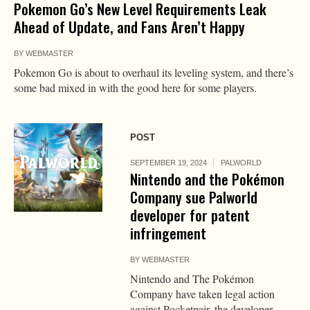
Pokemon Go’s New Level Requirements Leak
Ahead of Update, and Fans Aren’t Happy
BY
WEBMASTER
Pokemon Go is about to overhaul its leveling system, and there’s
some bad mixed in with the good here for some players.
POST
SEPTEMBER 19, 2024
PALWORLD
Nintendo and the Pokémon
Company sue Palworld
developer for patent
infringement
BY
WEBMASTER
Nintendo and The Pokémon
Company have taken legal action
against Pocketpair, the developer