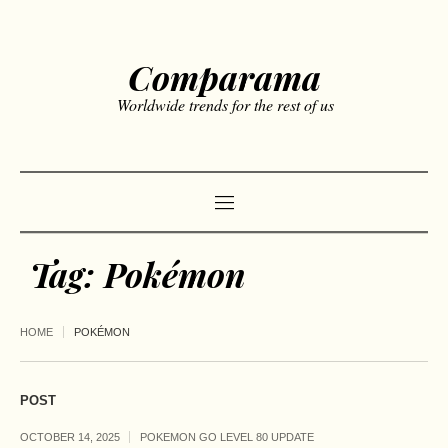
Comparama
Worldwide trends for the rest of us
Tag:
Pokémon
HOME
POKÉMON
POST
OCTOBER 14, 2025
POKEMON GO LEVEL 80 UPDATE