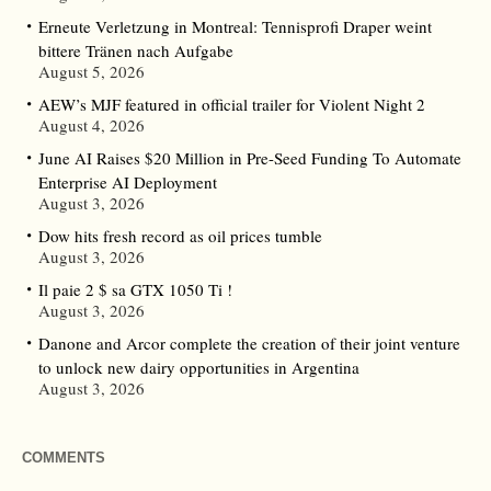
Erneute Verletzung in Montreal: Tennisprofi Draper weint
bittere Tränen nach Aufgabe
August 5, 2026
AEW’s MJF featured in official trailer for Violent Night 2
August 4, 2026
June AI Raises $20 Million in Pre-Seed Funding To Automate
Enterprise AI Deployment
August 3, 2026
Dow hits fresh record as oil prices tumble
August 3, 2026
Il paie 2 $ sa GTX 1050 Ti !
August 3, 2026
Danone and Arcor complete the creation of their joint venture
to unlock new dairy opportunities in Argentina
August 3, 2026
COMMENTS