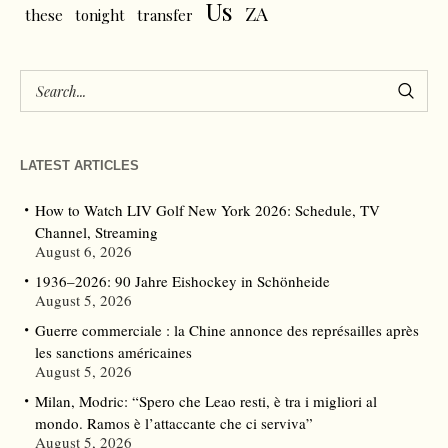
Us
ZA
these
tonight
transfer
LATEST ARTICLES
How to Watch LIV Golf New York 2026: Schedule, TV
Channel, Streaming
August 6, 2026
1936–2026: 90 Jahre Eishockey in Schönheide
August 5, 2026
Guerre commerciale : la Chine annonce des représailles après
les sanctions américaines
August 5, 2026
Milan, Modric: “Spero che Leao resti, è tra i migliori al
mondo. Ramos è l’attaccante che ci serviva”
August 5, 2026