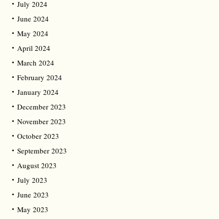
July 2024
June 2024
May 2024
April 2024
March 2024
February 2024
January 2024
December 2023
November 2023
October 2023
September 2023
August 2023
July 2023
June 2023
May 2023