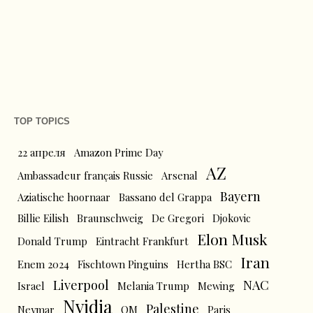
TOP TOPICS
22 апреля
Amazon Prime Day
AZ
Ambassadeur français Russie
Arsenal
Bayern
Aziatische hoornaar
Bassano del Grappa
Billie Eilish
Braunschweig
De Gregori
Djokovic
Elon Musk
Donald Trump
Eintracht Frankfurt
Iran
Enem 2024
Fischtown Pinguins
Hertha BSC
Liverpool
NAC
Israel
Melania Trump
Mewing
Nvidia
Palestine
Neymar
OM
Paris