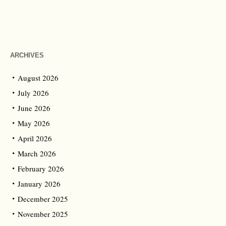
ARCHIVES
August 2026
July 2026
June 2026
May 2026
April 2026
March 2026
February 2026
January 2026
December 2025
November 2025