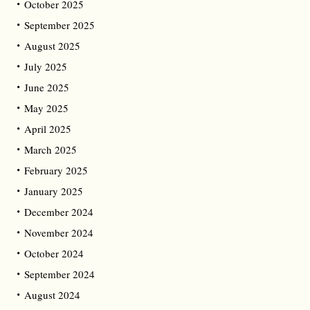
October 2025
September 2025
August 2025
July 2025
June 2025
May 2025
April 2025
March 2025
February 2025
January 2025
December 2024
November 2024
October 2024
September 2024
August 2024