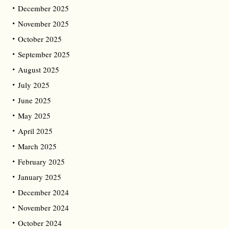
December 2025
November 2025
October 2025
September 2025
August 2025
July 2025
June 2025
May 2025
April 2025
March 2025
February 2025
January 2025
December 2024
November 2024
October 2024