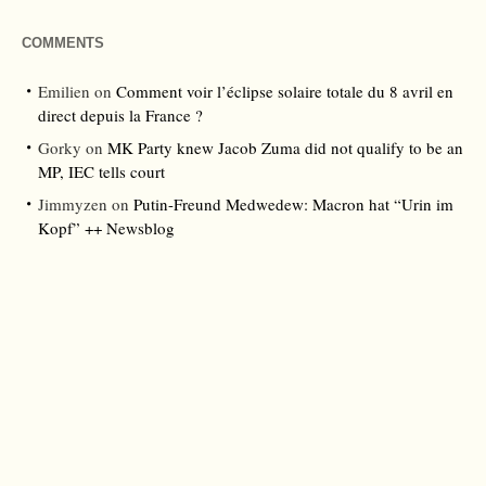
COMMENTS
Emilien
on
Comment voir l’éclipse solaire totale du 8 avril en
direct depuis la France ?
Gorky
on
MK Party knew Jacob Zuma did not qualify to be an
MP, IEC tells court
Jimmyzen
on
Putin-Freund Medwedew: Macron hat “Urin im
Kopf” ++ Newsblog