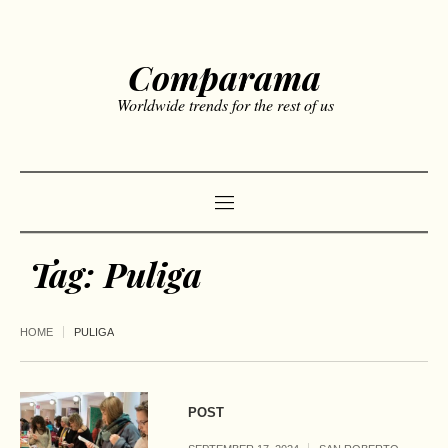
Comparama
Worldwide trends for the rest of us
Tag:
Puliga
HOME
PULIGA
POST