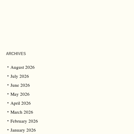
ARCHIVES
August 2026
July 2026
June 2026
May 2026
April 2026
March 2026
February 2026
January 2026