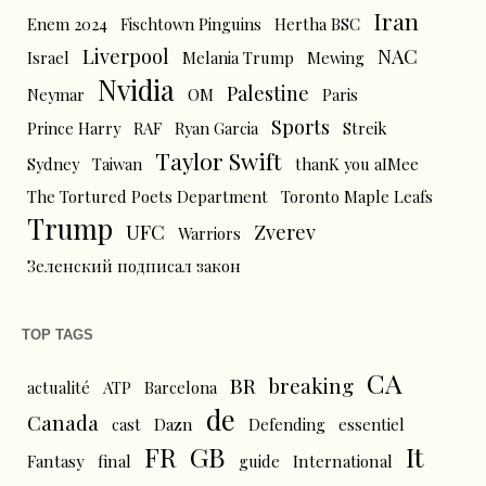
Iran
Enem 2024
Fischtown Pinguins
Hertha BSC
Liverpool
NAC
Israel
Melania Trump
Mewing
Nvidia
Palestine
Neymar
OM
Paris
Sports
Prince Harry
RAF
Ryan Garcia
Streik
Taylor Swift
Sydney
Taiwan
thanK you aIMee
The Tortured Poets Department
Toronto Maple Leafs
Trump
UFC
Zverev
Warriors
Зеленский подписал закон
TOP TAGS
CA
BR
breaking
actualité
ATP
Barcelona
de
Canada
cast
Dazn
Defending
essentiel
FR
GB
It
Fantasy
final
guide
International