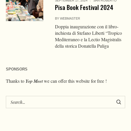
SEPTEMBER 17, 2024
SAN ROBERTO
Pisa Book Festival 2024
BY
WEBMASTER
Doppia inaugurazione con il libro-
inchiesta di Stefano Liberti “Tropico
Mediterraneo e la Lectio Magistralis
della storica Donatella Puliga
SPONSORS
Thanks to
Yop Meet
we can offer this website for free !