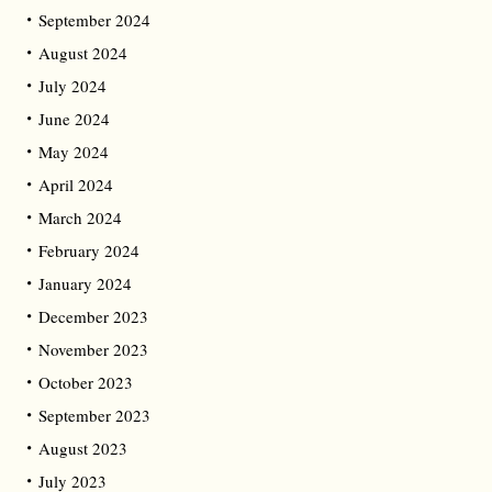
September 2024
August 2024
July 2024
June 2024
May 2024
April 2024
March 2024
February 2024
January 2024
December 2023
November 2023
October 2023
September 2023
August 2023
July 2023