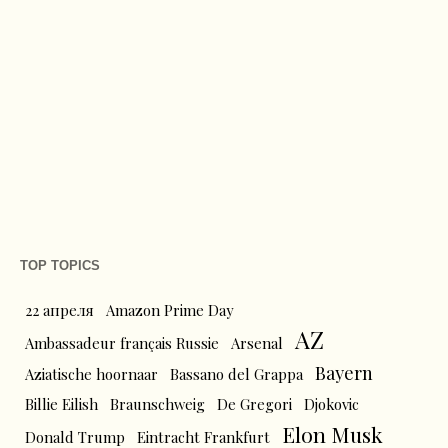
TOP TOPICS
22 апреля
Amazon Prime Day
AZ
Ambassadeur français Russie
Arsenal
Bayern
Aziatische hoornaar
Bassano del Grappa
Billie Eilish
Braunschweig
De Gregori
Djokovic
Elon Musk
Donald Trump
Eintracht Frankfurt