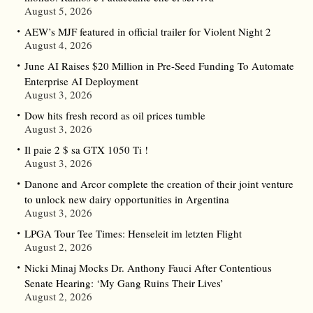
August 5, 2026
AEW’s MJF featured in official trailer for Violent Night 2
August 4, 2026
June AI Raises $20 Million in Pre-Seed Funding To Automate
Enterprise AI Deployment
August 3, 2026
Dow hits fresh record as oil prices tumble
August 3, 2026
Il paie 2 $ sa GTX 1050 Ti !
August 3, 2026
Danone and Arcor complete the creation of their joint venture
to unlock new dairy opportunities in Argentina
August 3, 2026
LPGA Tour Tee Times: Henseleit im letzten Flight
August 2, 2026
Nicki Minaj Mocks Dr. Anthony Fauci After Contentious
Senate Hearing: ‘My Gang Ruins Their Lives’
August 2, 2026