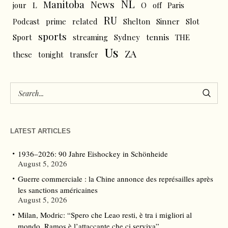
NL
News
Manitoba
L
jour
O
off
Paris
RU
Podcast
prime
related
Shelton
Sinner
Slot
sports
tennis
Sport
streaming
Sydney
THE
Us
ZA
these
tonight
transfer
LATEST ARTICLES
1936–2026: 90 Jahre Eishockey in Schönheide
August 5, 2026
Guerre commerciale : la Chine annonce des représailles après
les sanctions américaines
August 5, 2026
Milan, Modric: “Spero che Leao resti, è tra i migliori al
mondo. Ramos è l’attaccante che ci serviva”