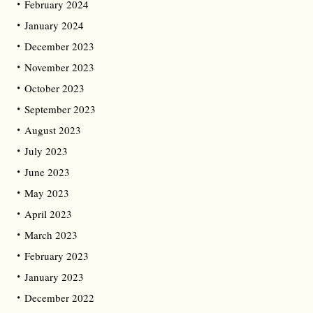
February 2024
January 2024
December 2023
November 2023
October 2023
September 2023
August 2023
July 2023
June 2023
May 2023
April 2023
March 2023
February 2023
January 2023
December 2022