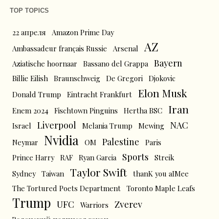
TOP TOPICS
22 апреля
Amazon Prime Day
AZ
Ambassadeur français Russie
Arsenal
Bayern
Aziatische hoornaar
Bassano del Grappa
Billie Eilish
Braunschweig
De Gregori
Djokovic
Elon Musk
Donald Trump
Eintracht Frankfurt
Iran
Enem 2024
Fischtown Pinguins
Hertha BSC
Liverpool
NAC
Israel
Melania Trump
Mewing
Nvidia
Palestine
Neymar
OM
Paris
Sports
Prince Harry
RAF
Ryan Garcia
Streik
Taylor Swift
Sydney
Taiwan
thanK you aIMee
The Tortured Poets Department
Toronto Maple Leafs
Trump
UFC
Zverev
Warriors