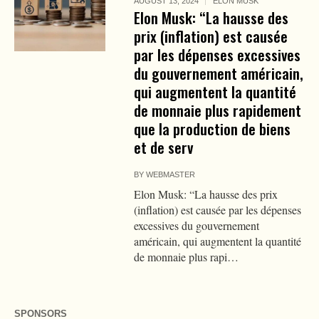
AUGUST 13, 2024
ELON MUSK
Elon Musk: “La hausse des
prix (inflation) est causée
par les dépenses excessives
du gouvernement américain,
qui augmentent la quantité
de monnaie plus rapidement
que la production de biens
et de serv
BY
WEBMASTER
Elon Musk: “La hausse des prix
(inflation) est causée par les dépenses
excessives du gouvernement
américain, qui augmentent la quantité
de monnaie plus rapi…
SPONSORS