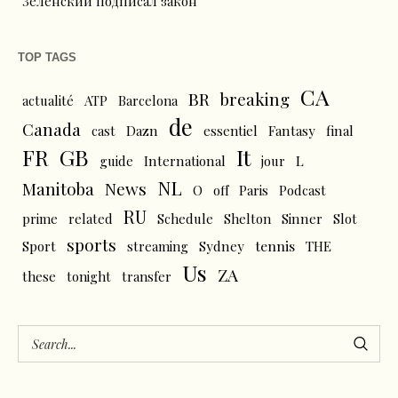
Зеленский подписал закон
TOP TAGS
CA
BR
breaking
actualité
ATP
Barcelona
de
Canada
cast
Dazn
essentiel
Fantasy
final
FR
GB
It
L
guide
International
jour
NL
News
Manitoba
O
off
Paris
Podcast
RU
prime
related
Schedule
Shelton
Sinner
Slot
sports
tennis
Sport
streaming
Sydney
THE
Us
ZA
these
tonight
transfer