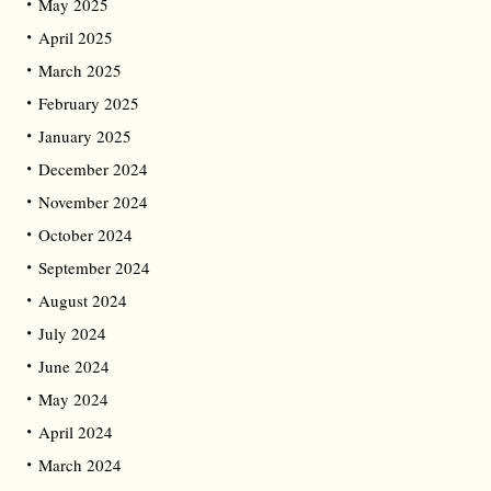
May 2025
April 2025
March 2025
February 2025
January 2025
December 2024
November 2024
October 2024
September 2024
August 2024
July 2024
June 2024
May 2024
April 2024
March 2024