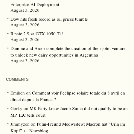
Enterprise AI Deployment
August 3, 2026
Dow hits fresh record as oil prices tumble
August 3, 2026
Il paie 2 $ sa GTX 1050 Ti !
August 3, 2026
Danone and Arcor complete the creation of their joint venture
to unlock new dairy opportunities in Argentina
August 3, 2026
COMMENTS
Emilien
on
Comment voir l’éclipse solaire totale du 8 avril en
direct depuis la France ?
Gorky
on
MK Party knew Jacob Zuma did not qualify to be an
MP, IEC tells court
Jimmyzen
on
Putin-Freund Medwedew: Macron hat “Urin im
Kopf” ++ Newsblog