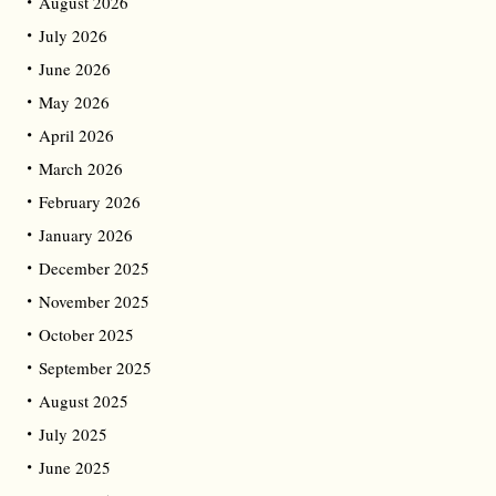
August 2026
July 2026
June 2026
May 2026
April 2026
March 2026
February 2026
January 2026
December 2025
November 2025
October 2025
September 2025
August 2025
July 2025
June 2025