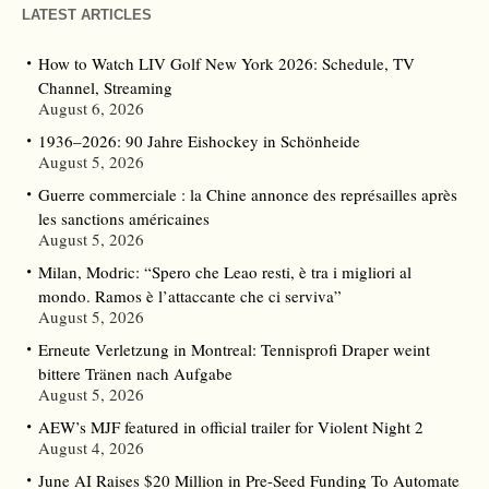
LATEST ARTICLES
How to Watch LIV Golf New York 2026: Schedule, TV
Channel, Streaming
August 6, 2026
1936–2026: 90 Jahre Eishockey in Schönheide
August 5, 2026
Guerre commerciale : la Chine annonce des représailles après
les sanctions américaines
August 5, 2026
Milan, Modric: “Spero che Leao resti, è tra i migliori al
mondo. Ramos è l’attaccante che ci serviva”
August 5, 2026
Erneute Verletzung in Montreal: Tennisprofi Draper weint
bittere Tränen nach Aufgabe
August 5, 2026
AEW’s MJF featured in official trailer for Violent Night 2
August 4, 2026
June AI Raises $20 Million in Pre-Seed Funding To Automate