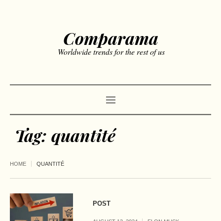
Comparama
Worldwide trends for the rest of us
Tag:
quantité
HOME
QUANTITÉ
POST