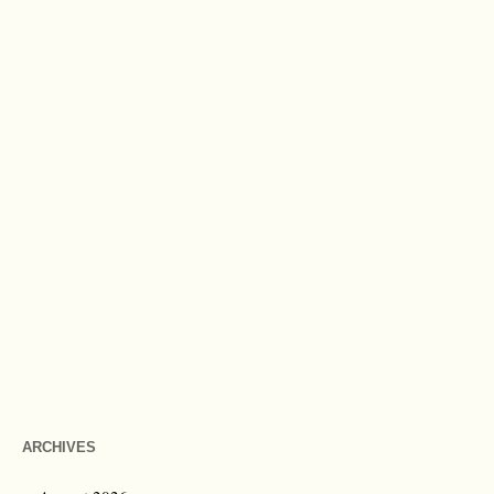
ARCHIVES