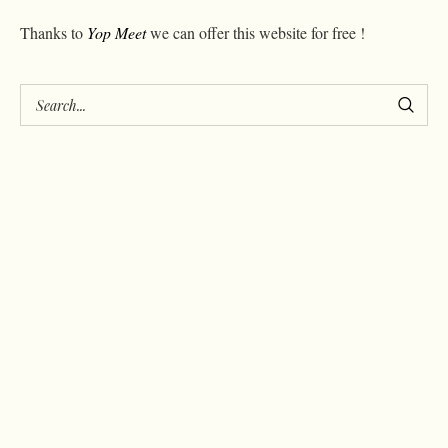
Thanks to
Yop Meet
we can offer this website for free !