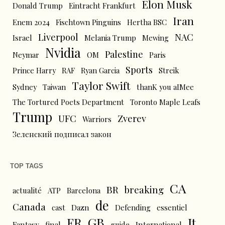
Elon Musk
Donald Trump
Eintracht Frankfurt
Iran
Enem 2024
Fischtown Pinguins
Hertha BSC
Liverpool
NAC
Israel
Melania Trump
Mewing
Nvidia
Palestine
Neymar
OM
Paris
Sports
Prince Harry
RAF
Ryan Garcia
Streik
Taylor Swift
Sydney
Taiwan
thanK you aIMee
The Tortured Poets Department
Toronto Maple Leafs
Trump
UFC
Zverev
Warriors
Зеленский подписал закон
TOP TAGS
CA
BR
breaking
actualité
ATP
Barcelona
de
Canada
cast
Dazn
Defending
essentiel
FR
GB
It
Fantasy
final
guide
International