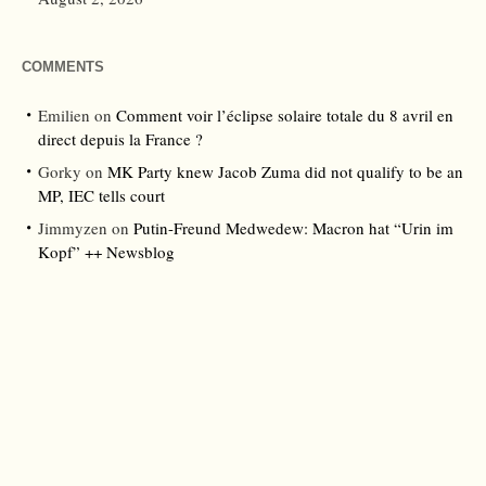
COMMENTS
Emilien
on
Comment voir l’éclipse solaire totale du 8 avril en
direct depuis la France ?
Gorky
on
MK Party knew Jacob Zuma did not qualify to be an
MP, IEC tells court
Jimmyzen
on
Putin-Freund Medwedew: Macron hat “Urin im
Kopf” ++ Newsblog