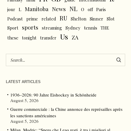
NL
News
Manitoba
L
jour
O
off
Paris
RU
Podcast
prime
related
Shelton
Sinner
Slot
sports
tennis
Sport
streaming
Sydney
THE
Us
ZA
these
tonight
transfer
LATEST ARTICLES
1936–2026: 90 Jahre Eishockey in Schönheide
August 5, 2026
Guerre commerciale : la Chine annonce des représailles après
les sanctions américaines
August 5, 2026
Milan, Modric: “Spero che Leao resti, è tra i migliori al