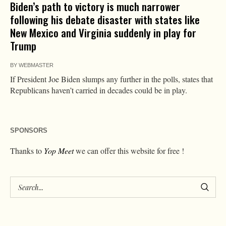
Biden’s path to victory is much narrower
following his debate disaster with states like
New Mexico and Virginia suddenly in play for
Trump
BY
WEBMASTER
If President Joe Biden slumps any further in the polls, states that
Republicans haven’t carried in decades could be in play.
SPONSORS
Thanks to
Yop Meet
we can offer this website for free !