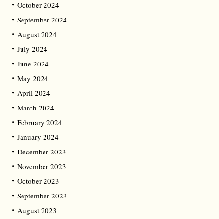
October 2024
September 2024
August 2024
July 2024
June 2024
May 2024
April 2024
March 2024
February 2024
January 2024
December 2023
November 2023
October 2023
September 2023
August 2023