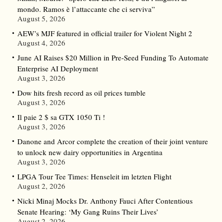
mondo. Ramos è l’attaccante che ci serviva”
August 5, 2026
AEW’s MJF featured in official trailer for Violent Night 2
August 4, 2026
June AI Raises $20 Million in Pre-Seed Funding To Automate
Enterprise AI Deployment
August 3, 2026
Dow hits fresh record as oil prices tumble
August 3, 2026
Il paie 2 $ sa GTX 1050 Ti !
August 3, 2026
Danone and Arcor complete the creation of their joint venture
to unlock new dairy opportunities in Argentina
August 3, 2026
LPGA Tour Tee Times: Henseleit im letzten Flight
August 2, 2026
Nicki Minaj Mocks Dr. Anthony Fauci After Contentious
Senate Hearing: ‘My Gang Ruins Their Lives’
August 2, 2026