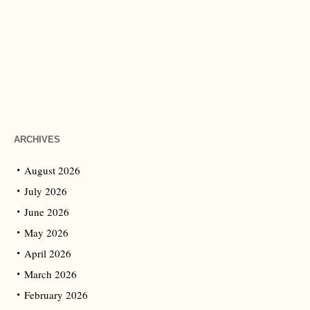
ARCHIVES
August 2026
July 2026
June 2026
May 2026
April 2026
March 2026
February 2026