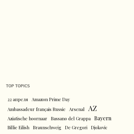
TOP TOPICS
22 апреля
Amazon Prime Day
AZ
Ambassadeur français Russie
Arsenal
Bayern
Aziatische hoornaar
Bassano del Grappa
Billie Eilish
Braunschweig
De Gregori
Djokovic