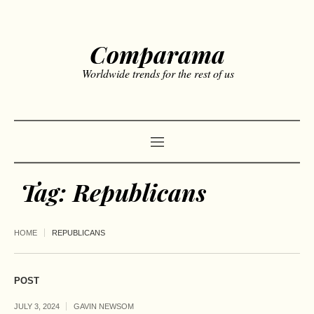
Comparama
Worldwide trends for the rest of us
Tag:
Republicans
HOME
REPUBLICANS
POST
JULY 3, 2024
GAVIN NEWSOM