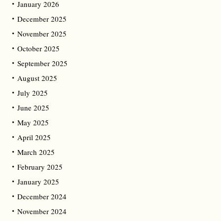
January 2026
December 2025
November 2025
October 2025
September 2025
August 2025
July 2025
June 2025
May 2025
April 2025
March 2025
February 2025
January 2025
December 2024
November 2024