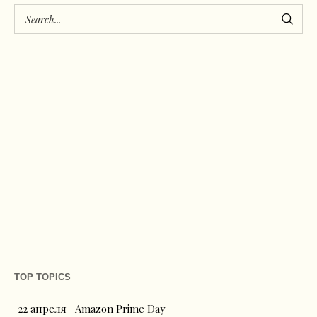
TOP TOPICS
22 апреля
Amazon Prime Day