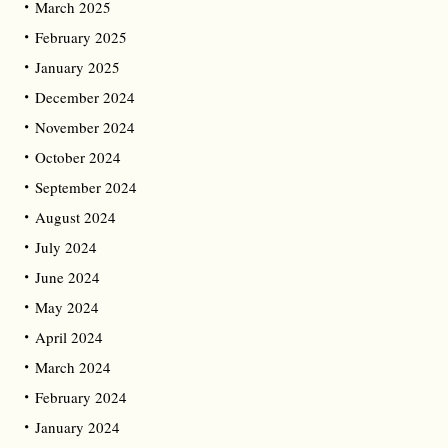
March 2025
February 2025
January 2025
December 2024
November 2024
October 2024
September 2024
August 2024
July 2024
June 2024
May 2024
April 2024
March 2024
February 2024
January 2024