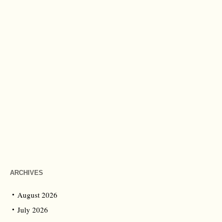
ARCHIVES
August 2026
July 2026