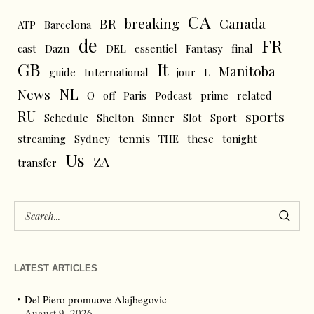
CA
BR
breaking
Canada
ATP
Barcelona
de
FR
cast
Dazn
DEL
essentiel
Fantasy
final
GB
It
Manitoba
L
guide
International
jour
NL
News
O
off
Paris
Podcast
prime
related
RU
sports
Schedule
Shelton
Sinner
Slot
Sport
tennis
streaming
Sydney
THE
these
tonight
Us
ZA
transfer
LATEST ARTICLES
Del Piero promuove Alajbegovic
August 9, 2026