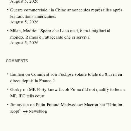
August 5, 2026
Guerre commerciale : la Chine annonce des représailles après
les sanctions américaines
August 5, 2026
Milan, Modric: “Spero che Leao resti, è tra i migliori al
mondo. Ramos è l’attaccante che ci serviva”
August 5, 2026
COMMENTS
Emilien
on
Comment voir l’éclipse solaire totale du 8 avril en
direct depuis la France ?
Gorky
on
MK Party knew Jacob Zuma did not qualify to be an
MP, IEC tells court
Jimmyzen
on
Putin-Freund Medwedew: Macron hat “Urin im
Kopf” ++ Newsblog