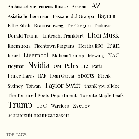
AZ
Ambassadeur français Russie
Arsenal
Bayern
Aziatische hoornaar
Bassano del Grappa
Billie Eilish
Braunschweig
De Gregori
Djokovic
Elon Musk
Donald Trump
Eintracht Frankfurt
Iran
Enem 2024
Fischtown Pinguins
Hertha BSC
Liverpool
NAC
Israel
Melania Trump
Mewing
Nvidia
Palestine
Neymar
OM
Paris
Sports
Prince Harry
RAF
Ryan Garcia
Streik
Taylor Swift
Sydney
Taiwan
thanK you aIMee
The Tortured Poets Department
Toronto Maple Leafs
Trump
UFC
Zverev
Warriors
Зеленский подписал закон
TOP TAGS