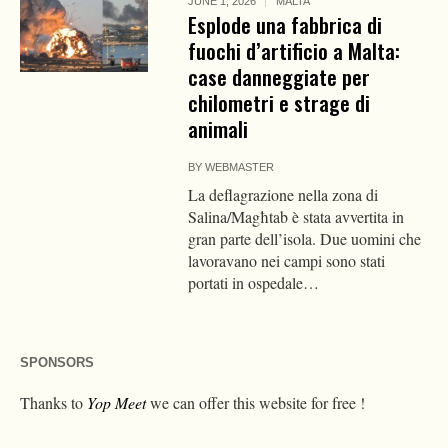
JUNE 1, 2026
MALTA
Esplode una fabbrica di
fuochi d’artificio a Malta:
case danneggiate per
chilometri e strage di
animali
BY
WEBMASTER
La deflagrazione nella zona di
Salina/Magħtab è stata avvertita in
gran parte dell’isola. Due uomini che
lavoravano nei campi sono stati
portati in ospedale…
SPONSORS
Thanks to
Yop Meet
we can offer this website for free !