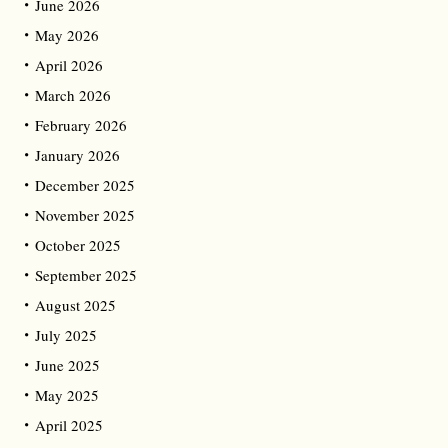
June 2026
May 2026
April 2026
March 2026
February 2026
January 2026
December 2025
November 2025
October 2025
September 2025
August 2025
July 2025
June 2025
May 2025
April 2025