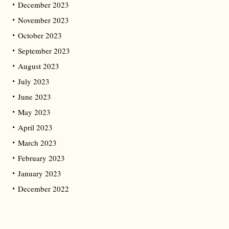
December 2023
November 2023
October 2023
September 2023
August 2023
July 2023
June 2023
May 2023
April 2023
March 2023
February 2023
January 2023
December 2022