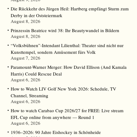
Die Rückkehr des Jürgen Heil: Hartberg empfängt Sturm zum
Derby in der Oststeiermark
August 8, 2026
Prinzessin Beatrice wird 38: Ihr Beautywandel in Bildern
August 8, 2026
“Volksbühnen”-Intendant Lilienthal: Theater sind nicht nur
Kunsttempel, sondern Amüsement fürs Volk
August 7, 2026
Paramount-Warner Merger: How David Ellison (And Kamala
Harris) Could Rescue Deal
August 6, 2026
How to Watch LIV Golf New York 2026: Schedule, TV
Channel, Streaming
August 6, 2026
How to watch Carabao Cup 2026/27 for FREE: Live stream
EFL Cup online from anywhere — Round 1
August 6, 2026
1936–2026: 90 Jahre Eishockey in Schönheide