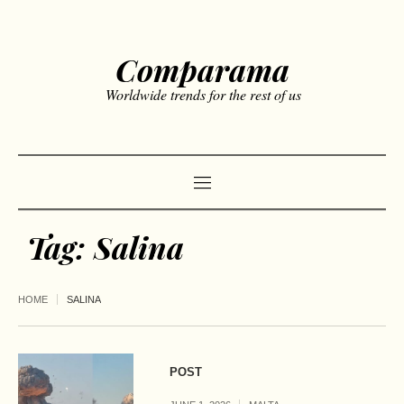
Comparama
Worldwide trends for the rest of us
Tag:
Salina
HOME
SALINA
POST