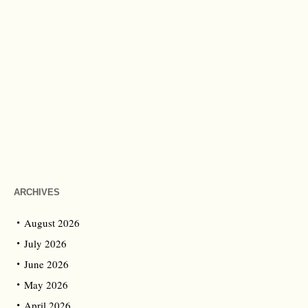
ARCHIVES
August 2026
July 2026
June 2026
May 2026
April 2026