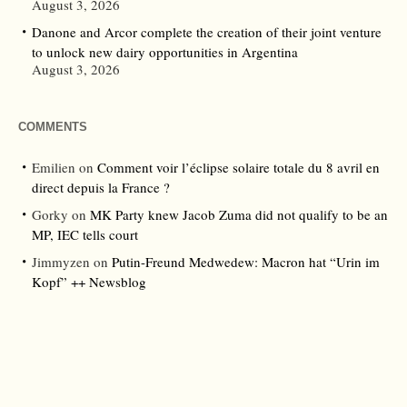
August 3, 2026
Danone and Arcor complete the creation of their joint venture
to unlock new dairy opportunities in Argentina
August 3, 2026
COMMENTS
Emilien
on
Comment voir l’éclipse solaire totale du 8 avril en
direct depuis la France ?
Gorky
on
MK Party knew Jacob Zuma did not qualify to be an
MP, IEC tells court
Jimmyzen
on
Putin-Freund Medwedew: Macron hat “Urin im
Kopf” ++ Newsblog