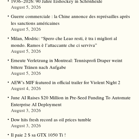
1936–2026: 90 Jahre Eishockey in Schönheide
August 5, 2026
Guerre commerciale : la Chine annonce des représailles après
les sanctions américaines
August 5, 2026
Milan, Modric: “Spero che Leao resti, è tra i migliori al
mondo. Ramos è l’attaccante che ci serviva”
August 5, 2026
Erneute Verletzung in Montreal: Tennisprofi Draper weint
bittere Tränen nach Aufgabe
August 5, 2026
AEW’s MJF featured in official trailer for Violent Night 2
August 4, 2026
June AI Raises $20 Million in Pre-Seed Funding To Automate
Enterprise AI Deployment
August 3, 2026
Dow hits fresh record as oil prices tumble
August 3, 2026
Il paie 2 $ sa GTX 1050 Ti !