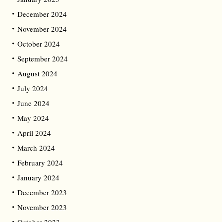
December 2024
November 2024
October 2024
September 2024
August 2024
July 2024
June 2024
May 2024
April 2024
March 2024
February 2024
January 2024
December 2023
November 2023