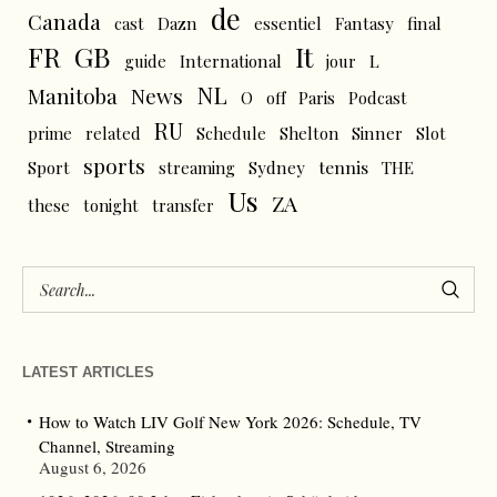
de
Canada
cast
Dazn
essentiel
Fantasy
final
FR
GB
It
L
guide
International
jour
NL
News
Manitoba
O
off
Paris
Podcast
RU
prime
related
Schedule
Shelton
Sinner
Slot
sports
tennis
Sport
streaming
Sydney
THE
Us
ZA
these
tonight
transfer
LATEST ARTICLES
How to Watch LIV Golf New York 2026: Schedule, TV
Channel, Streaming
August 6, 2026