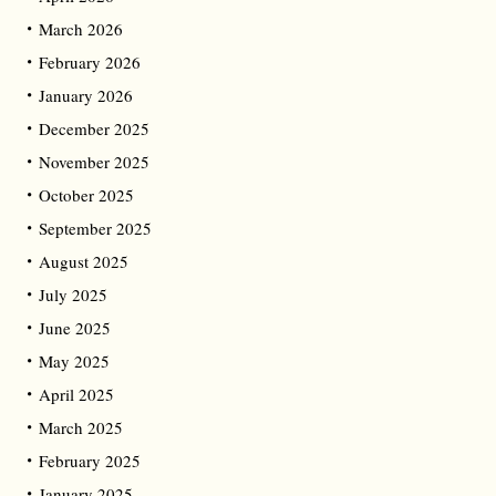
March 2026
February 2026
January 2026
December 2025
November 2025
October 2025
September 2025
August 2025
July 2025
June 2025
May 2025
April 2025
March 2025
February 2025
January 2025