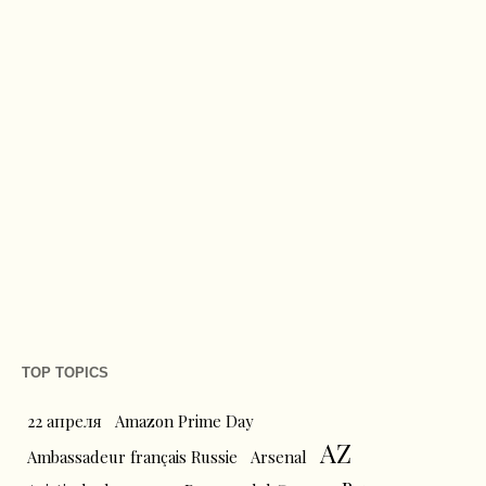
TOP TOPICS
22 апреля
Amazon Prime Day
AZ
Ambassadeur français Russie
Arsenal