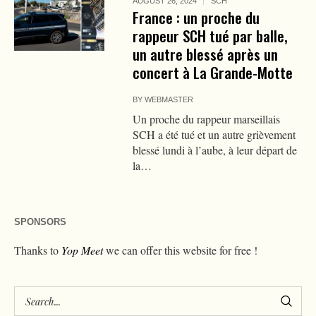
AUGUST 26, 2024
SCH
France : un proche du
rappeur SCH tué par balle,
un autre blessé après un
concert à La Grande-Motte
BY
WEBMASTER
Un proche du rappeur marseillais
SCH a été tué et un autre grièvement
blessé lundi à l’aube, à leur départ de
la…
SPONSORS
Thanks to
Yop Meet
we can offer this website for free !