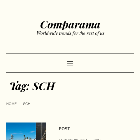
Comparama
Worldwide trends for the rest of us
Tag:
SCH
HOME
SCH
POST