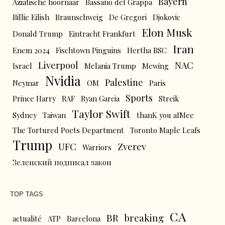
Bayern
Aziatische hoornaar
Bassano del Grappa
Billie Eilish
Braunschweig
De Gregori
Djokovic
Elon Musk
Donald Trump
Eintracht Frankfurt
Iran
Enem 2024
Fischtown Pinguins
Hertha BSC
Liverpool
NAC
Israel
Melania Trump
Mewing
Nvidia
Palestine
Neymar
OM
Paris
Sports
Prince Harry
RAF
Ryan Garcia
Streik
Taylor Swift
Sydney
Taiwan
thanK you aIMee
The Tortured Poets Department
Toronto Maple Leafs
Trump
UFC
Zverev
Warriors
Зеленский подписал закон
TOP TAGS
CA
BR
breaking
actualité
ATP
Barcelona