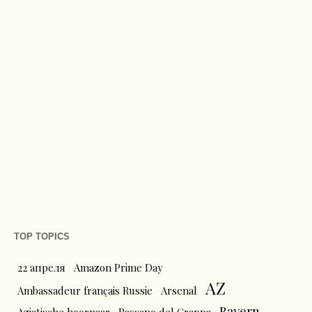
TOP TOPICS
22 апреля
Amazon Prime Day
AZ
Ambassadeur français Russie
Arsenal
Bayern