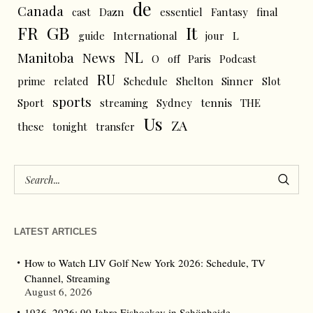
de
Canada
cast
Dazn
essentiel
Fantasy
final
FR
GB
It
L
guide
International
jour
NL
News
Manitoba
O
off
Paris
Podcast
RU
prime
related
Schedule
Shelton
Sinner
Slot
sports
tennis
Sport
streaming
Sydney
THE
Us
ZA
these
tonight
transfer
LATEST ARTICLES
How to Watch LIV Golf New York 2026: Schedule, TV
Channel, Streaming
August 6, 2026
1936–2026: 90 Jahre Eishockey in Schönheide