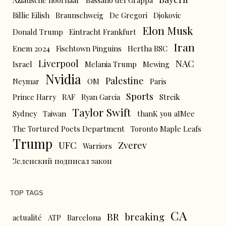
Aziatische hoornaar
Bassano del Grappa
Billie Eilish
Braunschweig
De Gregori
Djokovic
Elon Musk
Donald Trump
Eintracht Frankfurt
Iran
Enem 2024
Fischtown Pinguins
Hertha BSC
Liverpool
NAC
Israel
Melania Trump
Mewing
Nvidia
Palestine
Neymar
OM
Paris
Sports
Prince Harry
RAF
Ryan Garcia
Streik
Taylor Swift
Sydney
Taiwan
thanK you aIMee
The Tortured Poets Department
Toronto Maple Leafs
Trump
UFC
Zverev
Warriors
Зеленский подписал закон
TOP TAGS
CA
BR
breaking
actualité
ATP
Barcelona