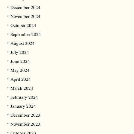
December 2024
November 2024
October 2024
September 2024
August 2024
July 2024
June 2024
May 2024
April 2024
March 2024
February 2024
January 2024
December 2023
November 2023
October 2023