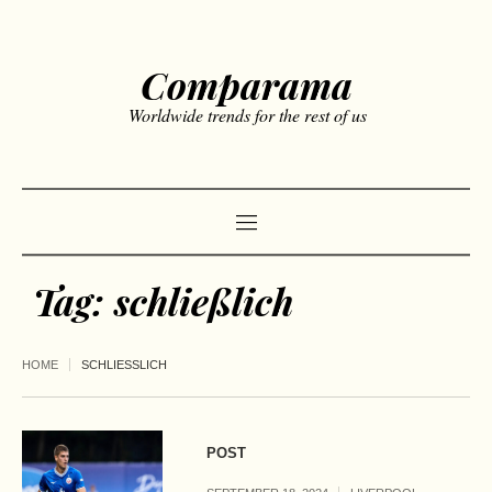
Comparama
Worldwide trends for the rest of us
Tag:
schließlich
HOME
SCHLIESSLICH
POST