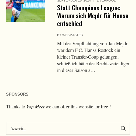
SEPTEMBER 18, 2024
LIVERPOOL
Statt Champions League:
Warum sich Mejdr für Hansa
entschied
BY
WEBMASTER
Mit der Verpflichtung von Jan Mejdr
war dem F.C. Hansa Rostock ein
kleiner Transfer-Coup gelungen,
schließlich hätte der Rechtsverteidiger
in dieser Saison a…
SPONSORS
Thanks to
Yop Meet
we can offer this website for free !