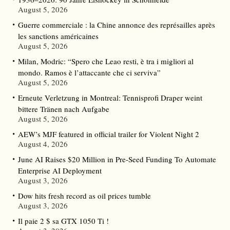
August 5, 2026
Guerre commerciale : la Chine annonce des représailles après
les sanctions américaines
August 5, 2026
Milan, Modric: “Spero che Leao resti, è tra i migliori al
mondo. Ramos è l’attaccante che ci serviva”
August 5, 2026
Erneute Verletzung in Montreal: Tennisprofi Draper weint
bittere Tränen nach Aufgabe
August 5, 2026
AEW’s MJF featured in official trailer for Violent Night 2
August 4, 2026
June AI Raises $20 Million in Pre-Seed Funding To Automate
Enterprise AI Deployment
August 3, 2026
Dow hits fresh record as oil prices tumble
August 3, 2026
Il paie 2 $ sa GTX 1050 Ti !