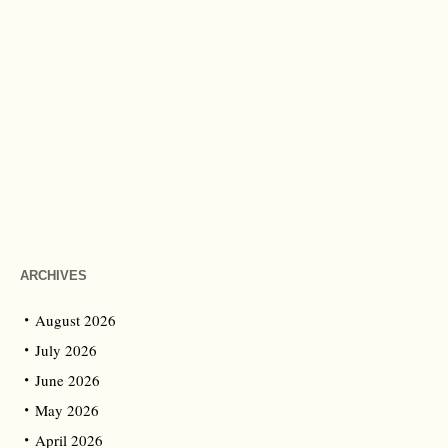
ARCHIVES
August 2026
July 2026
June 2026
May 2026
April 2026