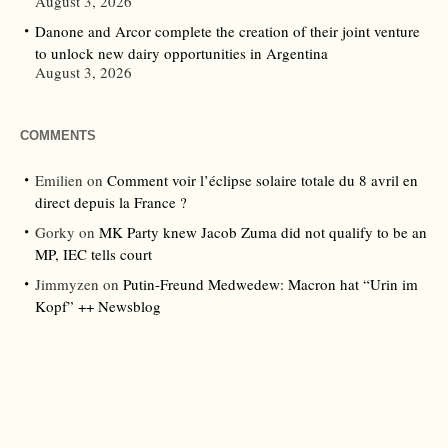
August 3, 2026
Danone and Arcor complete the creation of their joint venture
to unlock new dairy opportunities in Argentina
August 3, 2026
COMMENTS
Emilien
on
Comment voir l’éclipse solaire totale du 8 avril en
direct depuis la France ?
Gorky
on
MK Party knew Jacob Zuma did not qualify to be an
MP, IEC tells court
Jimmyzen
on
Putin-Freund Medwedew: Macron hat “Urin im
Kopf” ++ Newsblog