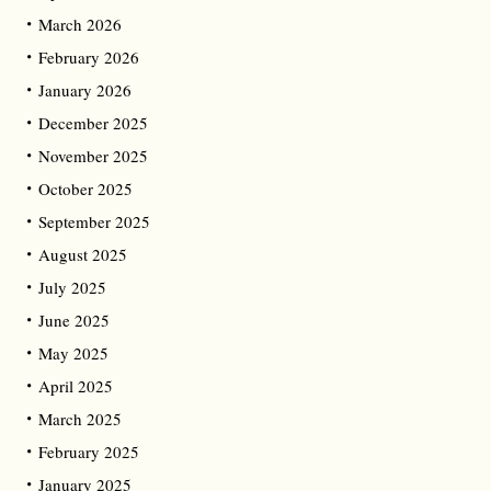
March 2026
February 2026
January 2026
December 2025
November 2025
October 2025
September 2025
August 2025
July 2025
June 2025
May 2025
April 2025
March 2025
February 2025
January 2025