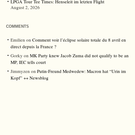
LPGA Tour Tee Times: Henseleit im letzten Flight
August 2, 2026
COMMENTS
Emilien
on
Comment voir l’éclipse solaire totale du 8 avril en
direct depuis la France ?
Gorky
on
MK Party knew Jacob Zuma did not qualify to be an
MP, IEC tells court
Jimmyzen
on
Putin-Freund Medwedew: Macron hat “Urin im
Kopf” ++ Newsblog