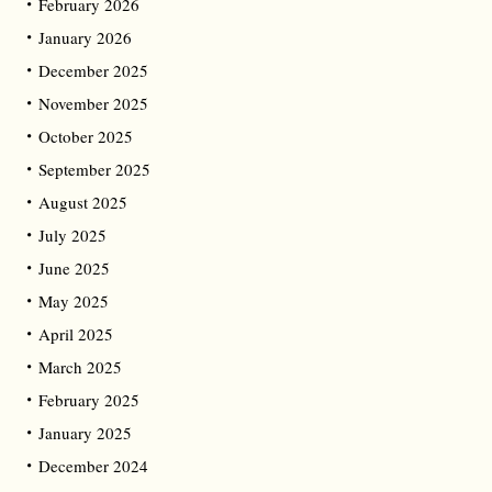
February 2026
January 2026
December 2025
November 2025
October 2025
September 2025
August 2025
July 2025
June 2025
May 2025
April 2025
March 2025
February 2025
January 2025
December 2024