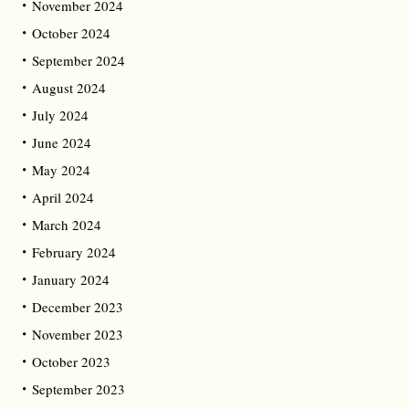
November 2024
October 2024
September 2024
August 2024
July 2024
June 2024
May 2024
April 2024
March 2024
February 2024
January 2024
December 2023
November 2023
October 2023
September 2023