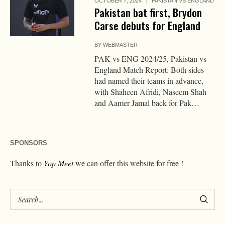
OCTOBER 7, 2024
PAKISTAN VS ENGLAND
Pakistan bat first, Brydon
Carse debuts for England
BY
WEBMASTER
PAK vs ENG 2024/25, Pakistan vs
England Match Report: Both sides
had named their teams in advance,
with Shaheen Afridi, Naseem Shah
and Aamer Jamal back for Pak…
SPONSORS
Thanks to
Yop Meet
we can offer this website for free !