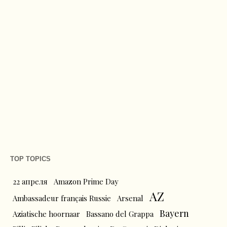
TOP TOPICS
22 апреля
Amazon Prime Day
AZ
Ambassadeur français Russie
Arsenal
Bayern
Aziatische hoornaar
Bassano del Grappa