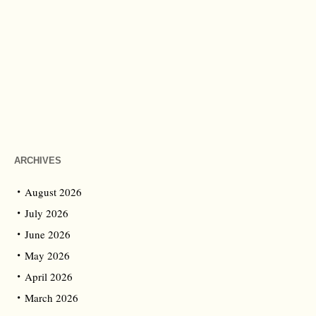
ARCHIVES
August 2026
July 2026
June 2026
May 2026
April 2026
March 2026