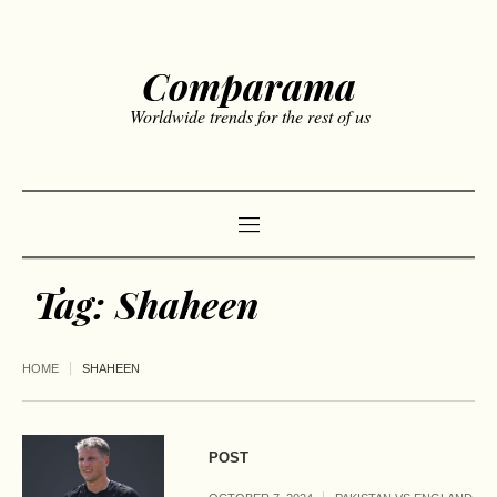
Comparama
Worldwide trends for the rest of us
Tag:
Shaheen
HOME
SHAHEEN
POST