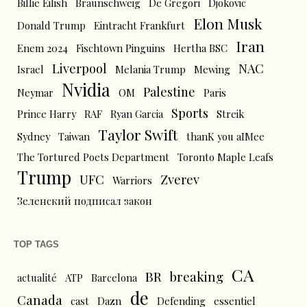
Billie Eilish
Braunschweig
De Gregori
Djokovic
Elon Musk
Donald Trump
Eintracht Frankfurt
Iran
Enem 2024
Fischtown Pinguins
Hertha BSC
Liverpool
NAC
Israel
Melania Trump
Mewing
Nvidia
Palestine
Neymar
OM
Paris
Sports
Prince Harry
RAF
Ryan Garcia
Streik
Taylor Swift
Sydney
Taiwan
thanK you aIMee
The Tortured Poets Department
Toronto Maple Leafs
Trump
UFC
Zverev
Warriors
Зеленский подписал закон
TOP TAGS
CA
BR
breaking
actualité
ATP
Barcelona
de
Canada
cast
Dazn
Defending
essentiel