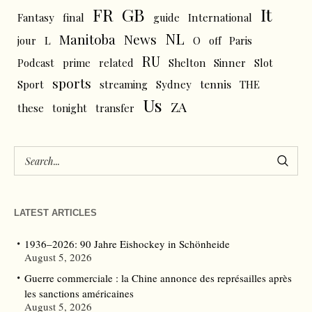
FR
GB
It
Fantasy
final
guide
International
NL
News
Manitoba
L
jour
O
off
Paris
RU
Podcast
prime
related
Shelton
Sinner
Slot
sports
tennis
Sport
streaming
Sydney
THE
Us
ZA
these
tonight
transfer
LATEST ARTICLES
1936–2026: 90 Jahre Eishockey in Schönheide
August 5, 2026
Guerre commerciale : la Chine annonce des représailles après
les sanctions américaines
August 5, 2026