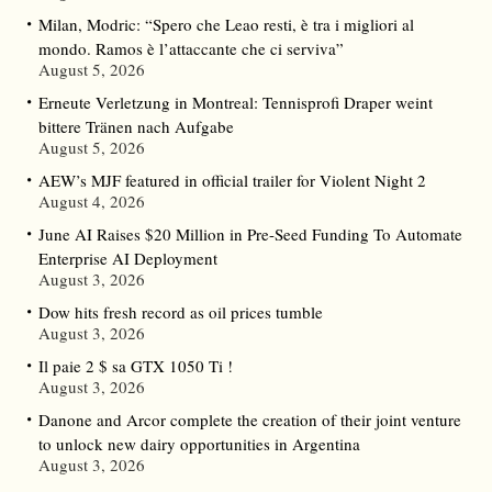
Milan, Modric: “Spero che Leao resti, è tra i migliori al
mondo. Ramos è l’attaccante che ci serviva”
August 5, 2026
Erneute Verletzung in Montreal: Tennisprofi Draper weint
bittere Tränen nach Aufgabe
August 5, 2026
AEW’s MJF featured in official trailer for Violent Night 2
August 4, 2026
June AI Raises $20 Million in Pre-Seed Funding To Automate
Enterprise AI Deployment
August 3, 2026
Dow hits fresh record as oil prices tumble
August 3, 2026
Il paie 2 $ sa GTX 1050 Ti !
August 3, 2026
Danone and Arcor complete the creation of their joint venture
to unlock new dairy opportunities in Argentina
August 3, 2026