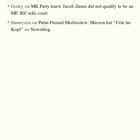
Gorky
on
MK Party knew Jacob Zuma did not qualify to be an
MP, IEC tells court
Jimmyzen
on
Putin-Freund Medwedew: Macron hat “Urin im
Kopf” ++ Newsblog