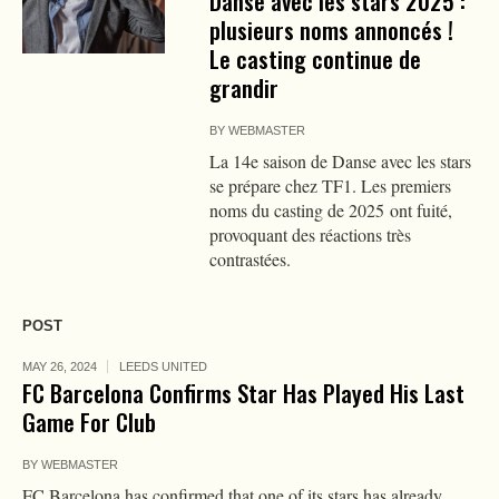
Danse avec les stars 2025 :
plusieurs noms annoncés !
Le casting continue de
grandir
BY
WEBMASTER
La 14e saison de Danse avec les stars
se prépare chez TF1. Les premiers
noms du casting de 2025 ont fuité,
provoquant des réactions très
contrastées.
POST
MAY 26, 2024
LEEDS UNITED
FC Barcelona Confirms Star Has Played His Last
Game For Club
BY
WEBMASTER
FC Barcelona has confirmed that one of its stars has already