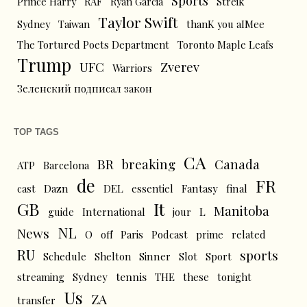
Sports
Prince Harry
RAF
Ryan Garcia
Streik
Taylor Swift
Sydney
Taiwan
thanK you aIMee
The Tortured Poets Department
Toronto Maple Leafs
Trump
UFC
Zverev
Warriors
Зеленский подписал закон
TOP TAGS
CA
BR
breaking
Canada
ATP
Barcelona
de
FR
cast
Dazn
DEL
essentiel
Fantasy
final
GB
It
Manitoba
L
guide
International
jour
NL
News
O
off
Paris
Podcast
prime
related
RU
sports
Schedule
Shelton
Sinner
Slot
Sport
tennis
streaming
Sydney
THE
these
tonight
Us
ZA
transfer