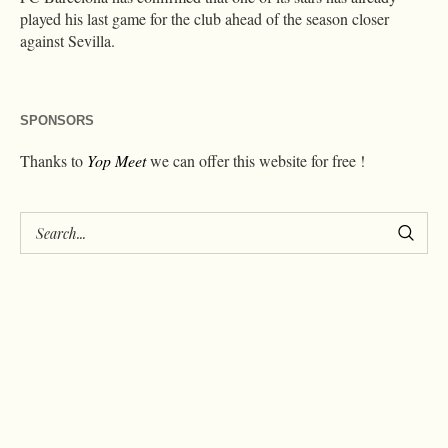
played his last game for the club ahead of the season closer
against Sevilla.
SPONSORS
Thanks to
Yop Meet
we can offer this website for free !