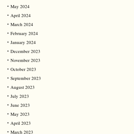
May 2024
April 2024
March 2024
February 2024
January 2024
December 2023
November 2023
October 2023
September 2023
August 2023
July 2023
June 2023
May 2023
April 2023
March 2023