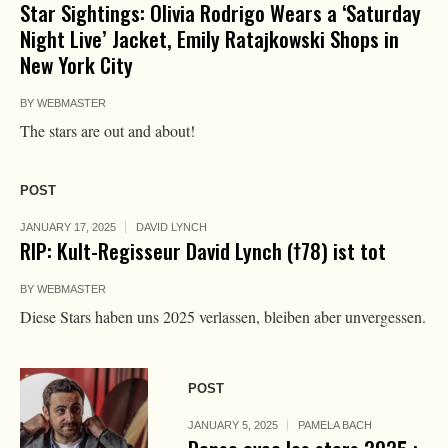
Star Sightings: Olivia Rodrigo Wears a ‘Saturday
Night Live’ Jacket, Emily Ratajkowski Shops in
New York City
BY
WEBMASTER
The stars are out and about!
POST
JANUARY 17, 2025
DAVID LYNCH
RIP: Kult-Regisseur David Lynch (†78) ist tot
BY
WEBMASTER
Diese Stars haben uns 2025 verlassen, bleiben aber unvergessen.
POST
JANUARY 5, 2025
PAMELA BACH