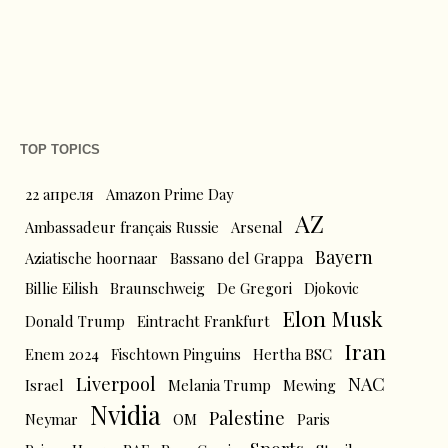
TOP TOPICS
22 апреля
Amazon Prime Day
AZ
Ambassadeur français Russie
Arsenal
Bayern
Aziatische hoornaar
Bassano del Grappa
Billie Eilish
Braunschweig
De Gregori
Djokovic
Elon Musk
Donald Trump
Eintracht Frankfurt
Iran
Enem 2024
Fischtown Pinguins
Hertha BSC
Liverpool
NAC
Israel
Melania Trump
Mewing
Nvidia
Palestine
Neymar
OM
Paris