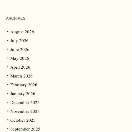
ARCHIVES
August 2026
July 2026
June 2026
May 2026
April 2026
March 2026
February 2026
January 2026
December 2025
November 2025
October 2025
September 2025