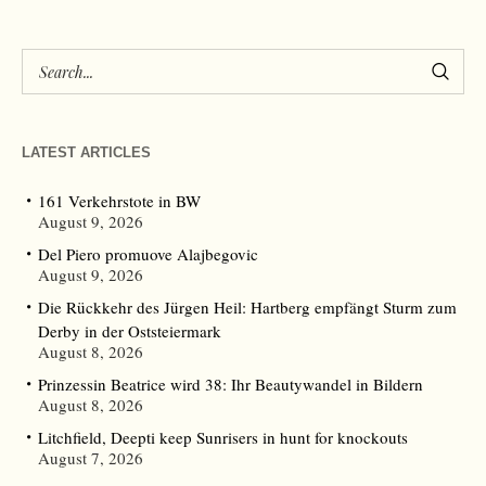
LATEST ARTICLES
161 Verkehrstote in BW
August 9, 2026
Del Piero promuove Alajbegovic
August 9, 2026
Die Rückkehr des Jürgen Heil: Hartberg empfängt Sturm zum
Derby in der Oststeiermark
August 8, 2026
Prinzessin Beatrice wird 38: Ihr Beautywandel in Bildern
August 8, 2026
Litchfield, Deepti keep Sunrisers in hunt for knockouts
August 7, 2026