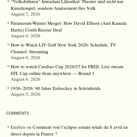
“Volksbühnen”-Intendant Lilienthal: Theater sind nicht nur
Kunsttempel, sondern Amüsement fürs Volk
August 7, 2026
Paramount-Warner Merger: How David Ellison (And Kamala
Harris) Could Rescue Deal
August 6, 2026
How to Watch LIV Golf New York 2026: Schedule, TV
Channel, Streaming
August 6, 2026
How to watch Carabao Cup 2026/27 for FREE: Live stream
EFL Cup online from anywhere — Round 1
August 6, 2026
1936–2026: 90 Jahre Eishockey in Schönheide
August 5, 2026
COMMENTS
Emilien
on
Comment voir l’éclipse solaire totale du 8 avril en
direct depuis la France ?