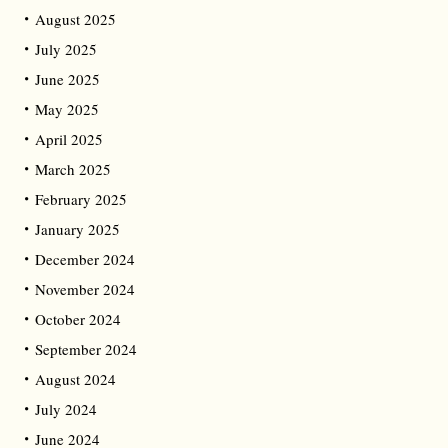
August 2025
July 2025
June 2025
May 2025
April 2025
March 2025
February 2025
January 2025
December 2024
November 2024
October 2024
September 2024
August 2024
July 2024
June 2024