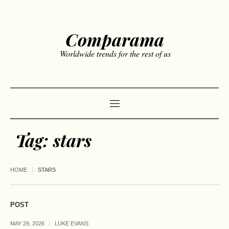
Comparama
Worldwide trends for the rest of us
Tag:
stars
HOME
STARS
POST
MAY 29, 2026
LUKE EVANS