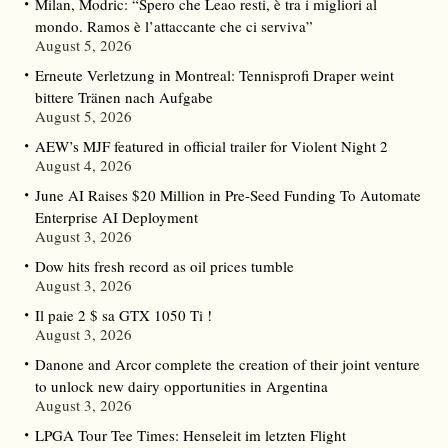
Milan, Modric: “Spero che Leao resti, è tra i migliori al
mondo. Ramos è l’attaccante che ci serviva”
August 5, 2026
Erneute Verletzung in Montreal: Tennisprofi Draper weint
bittere Tränen nach Aufgabe
August 5, 2026
AEW’s MJF featured in official trailer for Violent Night 2
August 4, 2026
June AI Raises $20 Million in Pre-Seed Funding To Automate
Enterprise AI Deployment
August 3, 2026
Dow hits fresh record as oil prices tumble
August 3, 2026
Il paie 2 $ sa GTX 1050 Ti !
August 3, 2026
Danone and Arcor complete the creation of their joint venture
to unlock new dairy opportunities in Argentina
August 3, 2026
LPGA Tour Tee Times: Henseleit im letzten Flight