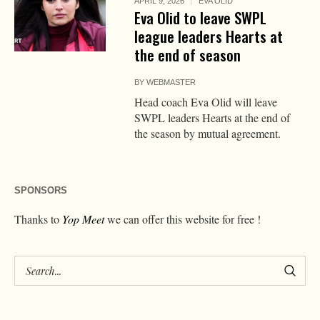
APRIL 9, 2026
EVA OLID
Eva Olid to leave SWPL
league leaders Hearts at
the end of season
BY
WEBMASTER
Head coach Eva Olid will leave
SWPL leaders Hearts at the end of
the season by mutual agreement.
SPONSORS
Thanks to
Yop Meet
we can offer this website for free !