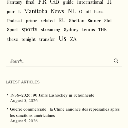
FR
GB
It
Fantasy
final
guide
International
NL
News
Manitoba
L
jour
O
off
Paris
RU
Podcast
prime
related
Shelton
Sinner
Slot
sports
tennis
Sport
streaming
Sydney
THE
Us
ZA
these
tonight
transfer
LATEST ARTICLES
1936–2026: 90 Jahre Eishockey in Schönheide
August 5, 2026
Guerre commerciale : la Chine annonce des représailles après
les sanctions américaines
August 5, 2026