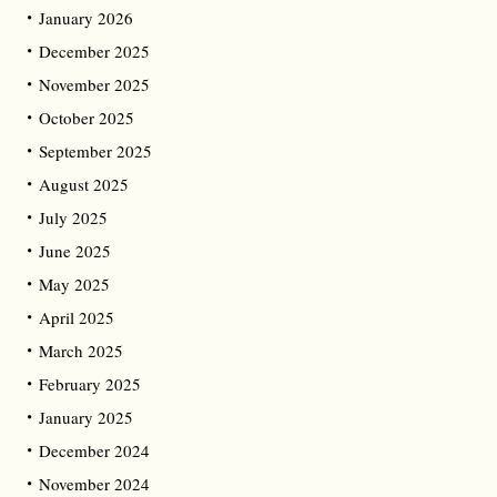
January 2026
December 2025
November 2025
October 2025
September 2025
August 2025
July 2025
June 2025
May 2025
April 2025
March 2025
February 2025
January 2025
December 2024
November 2024