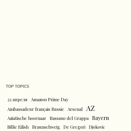
TOP TOPICS
22 апреля
Amazon Prime Day
AZ
Ambassadeur français Russie
Arsenal
Bayern
Aziatische hoornaar
Bassano del Grappa
Billie Eilish
Braunschweig
De Gregori
Djokovic