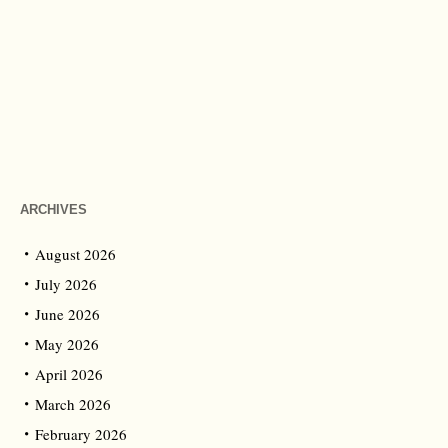
ARCHIVES
August 2026
July 2026
June 2026
May 2026
April 2026
March 2026
February 2026