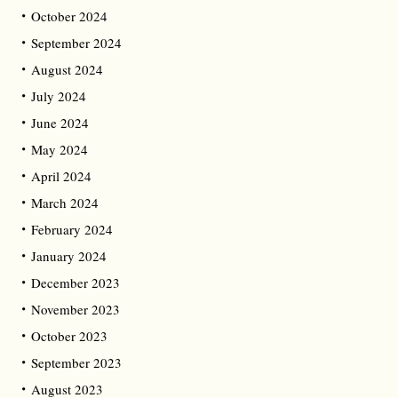
October 2024
September 2024
August 2024
July 2024
June 2024
May 2024
April 2024
March 2024
February 2024
January 2024
December 2023
November 2023
October 2023
September 2023
August 2023