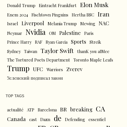
Elon Musk
Donald Trump
Eintracht Frankfurt
Iran
Enem 2024
Fischtown Pinguins
Hertha BSC
Liverpool
NAC
Israel
Melania Trump
Mewing
Nvidia
Palestine
Neymar
OM
Paris
Sports
Prince Harry
RAF
Ryan Garcia
Streik
Taylor Swift
Sydney
Taiwan
thanK you aIMee
The Tortured Poets Department
Toronto Maple Leafs
Trump
UFC
Zverev
Warriors
Зеленский подписал закон
TOP TAGS
CA
BR
breaking
actualité
ATP
Barcelona
de
Canada
cast
Dazn
Defending
essentiel