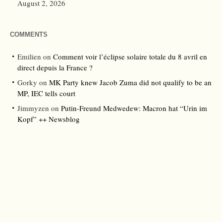
August 2, 2026
COMMENTS
Emilien
on
Comment voir l’éclipse solaire totale du 8 avril en
direct depuis la France ?
Gorky
on
MK Party knew Jacob Zuma did not qualify to be an
MP, IEC tells court
Jimmyzen
on
Putin-Freund Medwedew: Macron hat “Urin im
Kopf” ++ Newsblog