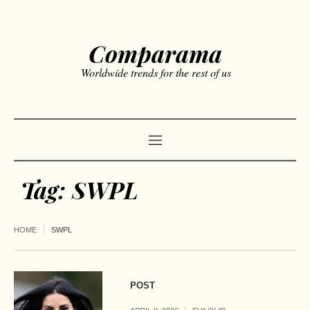
Comparama
Worldwide trends for the rest of us
Tag:
SWPL
HOME
SWPL
POST