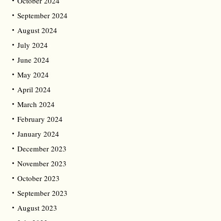
October 2024
September 2024
August 2024
July 2024
June 2024
May 2024
April 2024
March 2024
February 2024
January 2024
December 2023
November 2023
October 2023
September 2023
August 2023