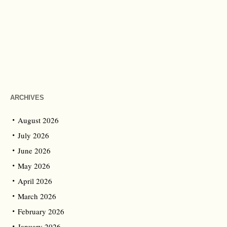
ARCHIVES
August 2026
July 2026
June 2026
May 2026
April 2026
March 2026
February 2026
January 2026