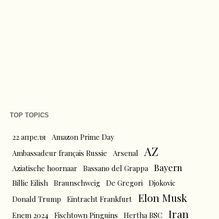
TOP TOPICS
22 апреля
Amazon Prime Day
AZ
Ambassadeur français Russie
Arsenal
Bayern
Aziatische hoornaar
Bassano del Grappa
Billie Eilish
Braunschweig
De Gregori
Djokovic
Elon Musk
Donald Trump
Eintracht Frankfurt
Iran
Enem 2024
Fischtown Pinguins
Hertha BSC