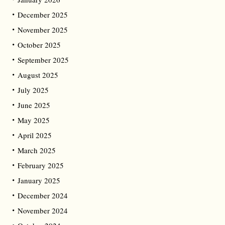
December 2025
November 2025
October 2025
September 2025
August 2025
July 2025
June 2025
May 2025
April 2025
March 2025
February 2025
January 2025
December 2024
November 2024