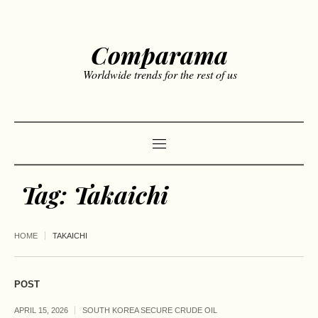
Comparama
Worldwide trends for the rest of us
Tag:
Takaichi
HOME
TAKAICHI
POST
APRIL 15, 2026
SOUTH KOREA SECURE CRUDE OIL