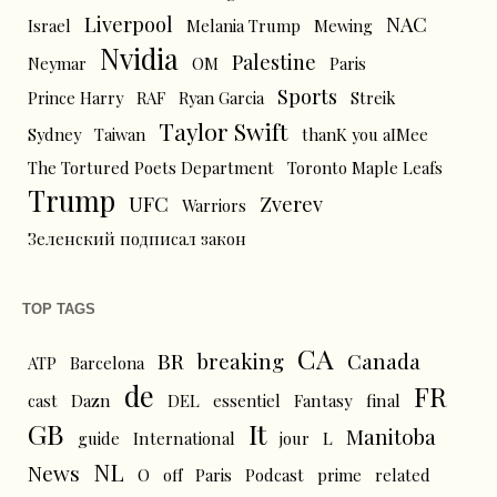
Liverpool
NAC
Israel
Melania Trump
Mewing
Nvidia
Palestine
Neymar
OM
Paris
Sports
Prince Harry
RAF
Ryan Garcia
Streik
Taylor Swift
Sydney
Taiwan
thanK you aIMee
The Tortured Poets Department
Toronto Maple Leafs
Trump
UFC
Zverev
Warriors
Зеленский подписал закон
TOP TAGS
CA
BR
breaking
Canada
ATP
Barcelona
de
FR
cast
Dazn
DEL
essentiel
Fantasy
final
GB
It
Manitoba
L
guide
International
jour
NL
News
O
off
Paris
Podcast
prime
related