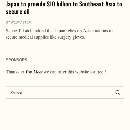
Japan to provide $10 billion to Southeast Asia to
secure oil
BY
WEBMASTER
Sanae Takaichi added that Japan relies on Asian nations to
secure medical supplies like surgery gloves.
SPONSORS
Thanks to
Yop Meet
we can offer this website for free !