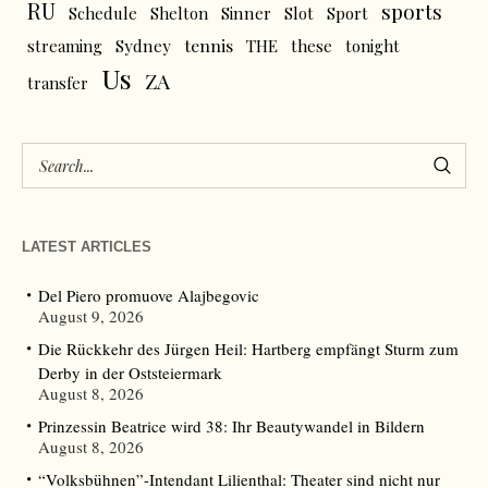
RU
sports
Schedule
Shelton
Sinner
Slot
Sport
tennis
streaming
Sydney
THE
these
tonight
Us
ZA
transfer
LATEST ARTICLES
Del Piero promuove Alajbegovic
August 9, 2026
Die Rückkehr des Jürgen Heil: Hartberg empfängt Sturm zum
Derby in der Oststeiermark
August 8, 2026
Prinzessin Beatrice wird 38: Ihr Beautywandel in Bildern
August 8, 2026
“Volksbühnen”-Intendant Lilienthal: Theater sind nicht nur