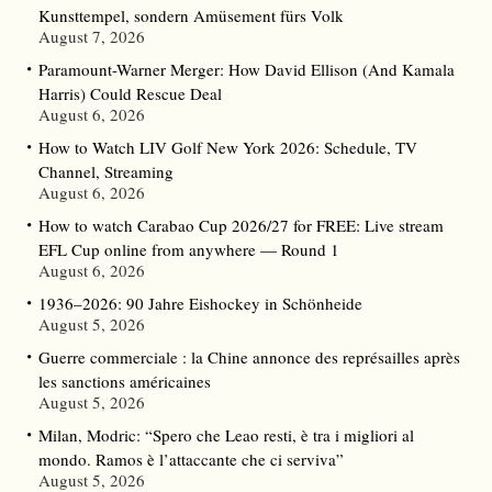
Kunsttempel, sondern Amüsement fürs Volk
August 7, 2026
Paramount-Warner Merger: How David Ellison (And Kamala
Harris) Could Rescue Deal
August 6, 2026
How to Watch LIV Golf New York 2026: Schedule, TV
Channel, Streaming
August 6, 2026
How to watch Carabao Cup 2026/27 for FREE: Live stream
EFL Cup online from anywhere — Round 1
August 6, 2026
1936–2026: 90 Jahre Eishockey in Schönheide
August 5, 2026
Guerre commerciale : la Chine annonce des représailles après
les sanctions américaines
August 5, 2026
Milan, Modric: “Spero che Leao resti, è tra i migliori al
mondo. Ramos è l’attaccante che ci serviva”
August 5, 2026