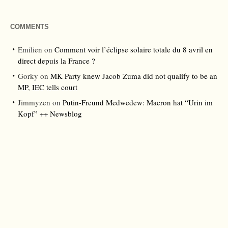
COMMENTS
Emilien
on
Comment voir l’éclipse solaire totale du 8 avril en
direct depuis la France ?
Gorky
on
MK Party knew Jacob Zuma did not qualify to be an
MP, IEC tells court
Jimmyzen
on
Putin-Freund Medwedew: Macron hat “Urin im
Kopf” ++ Newsblog