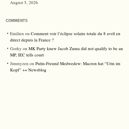
August 5, 2026
COMMENTS
Emilien
on
Comment voir l’éclipse solaire totale du 8 avril en
direct depuis la France ?
Gorky
on
MK Party knew Jacob Zuma did not qualify to be an
MP, IEC tells court
Jimmyzen
on
Putin-Freund Medwedew: Macron hat “Urin im
Kopf” ++ Newsblog