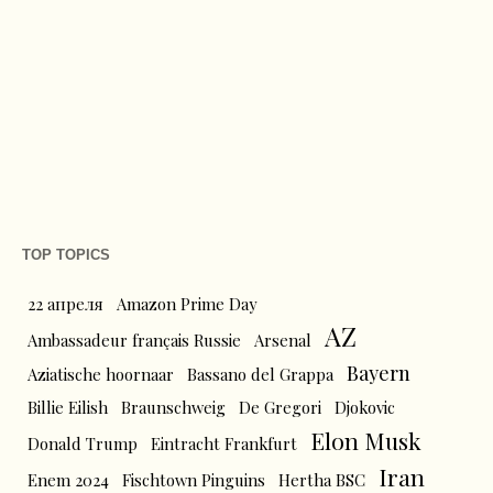
TOP TOPICS
22 апреля
Amazon Prime Day
AZ
Ambassadeur français Russie
Arsenal
Bayern
Aziatische hoornaar
Bassano del Grappa
Billie Eilish
Braunschweig
De Gregori
Djokovic
Elon Musk
Donald Trump
Eintracht Frankfurt
Iran
Enem 2024
Fischtown Pinguins
Hertha BSC