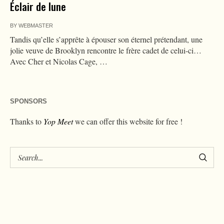
Éclair de lune
BY
WEBMASTER
Tandis qu’elle s’apprête à épouser son éternel prétendant, une
jolie veuve de Brooklyn rencontre le frère cadet de celui-ci…
Avec Cher et Nicolas Cage, …
SPONSORS
Thanks to
Yop Meet
we can offer this website for free !