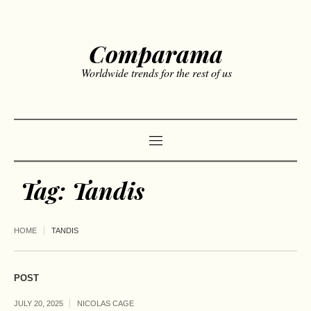
Comparama
Worldwide trends for the rest of us
Tag:
Tandis
HOME
TANDIS
POST
JULY 20, 2025
NICOLAS CAGE