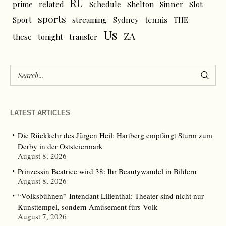
RU
prime
related
Schedule
Shelton
Sinner
Slot
sports
tennis
Sport
streaming
Sydney
THE
Us
ZA
these
tonight
transfer
LATEST ARTICLES
Die Rückkehr des Jürgen Heil: Hartberg empfängt Sturm zum
Derby in der Oststeiermark
August 8, 2026
Prinzessin Beatrice wird 38: Ihr Beautywandel in Bildern
August 8, 2026
“Volksbühnen”-Intendant Lilienthal: Theater sind nicht nur
Kunsttempel, sondern Amüsement fürs Volk
August 7, 2026