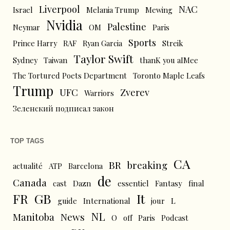
Liverpool
NAC
Israel
Melania Trump
Mewing
Nvidia
Palestine
Neymar
OM
Paris
Sports
Prince Harry
RAF
Ryan Garcia
Streik
Taylor Swift
Sydney
Taiwan
thanK you aIMee
The Tortured Poets Department
Toronto Maple Leafs
Trump
UFC
Zverev
Warriors
Зеленский подписал закон
TOP TAGS
CA
BR
breaking
actualité
ATP
Barcelona
de
Canada
cast
Dazn
essentiel
Fantasy
final
FR
GB
It
L
guide
International
jour
NL
News
Manitoba
O
off
Paris
Podcast