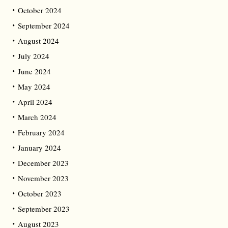
October 2024
September 2024
August 2024
July 2024
June 2024
May 2024
April 2024
March 2024
February 2024
January 2024
December 2023
November 2023
October 2023
September 2023
August 2023