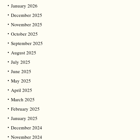
January 2026
December 2025
November 2025
October 2025
September 2025
August 2025
July 2025
June 2025
May 2025
April 2025
March 2025
February 2025
January 2025
December 2024
November 2024