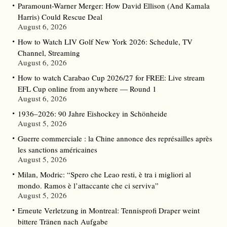
Paramount-Warner Merger: How David Ellison (And Kamala
Harris) Could Rescue Deal
August 6, 2026
How to Watch LIV Golf New York 2026: Schedule, TV
Channel, Streaming
August 6, 2026
How to watch Carabao Cup 2026/27 for FREE: Live stream
EFL Cup online from anywhere — Round 1
August 6, 2026
1936–2026: 90 Jahre Eishockey in Schönheide
August 5, 2026
Guerre commerciale : la Chine annonce des représailles après
les sanctions américaines
August 5, 2026
Milan, Modric: “Spero che Leao resti, è tra i migliori al
mondo. Ramos è l’attaccante che ci serviva”
August 5, 2026
Erneute Verletzung in Montreal: Tennisprofi Draper weint
bittere Tränen nach Aufgabe