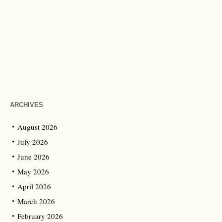
ARCHIVES
August 2026
July 2026
June 2026
May 2026
April 2026
March 2026
February 2026