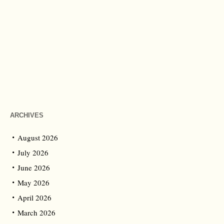
ARCHIVES
August 2026
July 2026
June 2026
May 2026
April 2026
March 2026