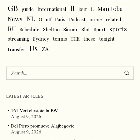
GB
It
Manitoba
L
guide
International
jour
NL
News
O
off
Paris
Podcast
prime
related
RU
sports
Schedule
Shelton
Sinner
Slot
Sport
tennis
streaming
Sydney
THE
these
tonight
Us
ZA
transfer
LATEST ARTICLES
161 Verkehrstote in BW
August 9, 2026
Del Piero promuove Alajbegovic
August 9, 2026