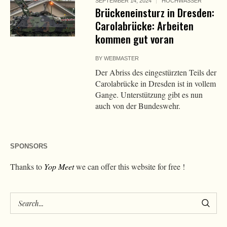
SEPTEMBER 14, 2024
HOCHWASSER
Brückeneinsturz in Dresden:
Carolabrücke: Arbeiten
kommen gut voran
BY
WEBMASTER
Der Abriss des eingestürzten Teils der
Carolabrücke in Dresden ist in vollem
Gange. Unterstützung gibt es nun
auch von der Bundeswehr.
SPONSORS
Thanks to
Yop Meet
we can offer this website for free !