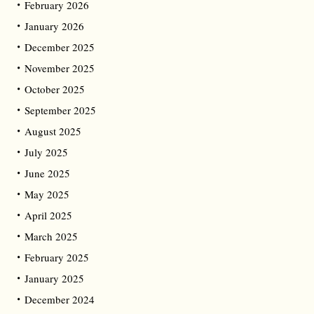
February 2026
January 2026
December 2025
November 2025
October 2025
September 2025
August 2025
July 2025
June 2025
May 2025
April 2025
March 2025
February 2025
January 2025
December 2024