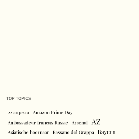
TOP TOPICS
22 апреля
Amazon Prime Day
AZ
Ambassadeur français Russie
Arsenal
Bayern
Aziatische hoornaar
Bassano del Grappa