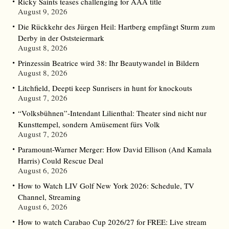
Ricky Saints teases challenging for AAA title
August 9, 2026
Die Rückkehr des Jürgen Heil: Hartberg empfängt Sturm zum
Derby in der Oststeiermark
August 8, 2026
Prinzessin Beatrice wird 38: Ihr Beautywandel in Bildern
August 8, 2026
Litchfield, Deepti keep Sunrisers in hunt for knockouts
August 7, 2026
“Volksbühnen”-Intendant Lilienthal: Theater sind nicht nur
Kunsttempel, sondern Amüsement fürs Volk
August 7, 2026
Paramount-Warner Merger: How David Ellison (And Kamala
Harris) Could Rescue Deal
August 6, 2026
How to Watch LIV Golf New York 2026: Schedule, TV
Channel, Streaming
August 6, 2026
How to watch Carabao Cup 2026/27 for FREE: Live stream