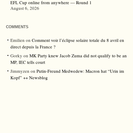
EFL Cup online from anywhere — Round 1
August 6, 2026
COMMENTS
Emilien
on
Comment voir l’éclipse solaire totale du 8 avril en
direct depuis la France ?
Gorky
on
MK Party knew Jacob Zuma did not qualify to be an
MP, IEC tells court
Jimmyzen
on
Putin-Freund Medwedew: Macron hat “Urin im
Kopf” ++ Newsblog