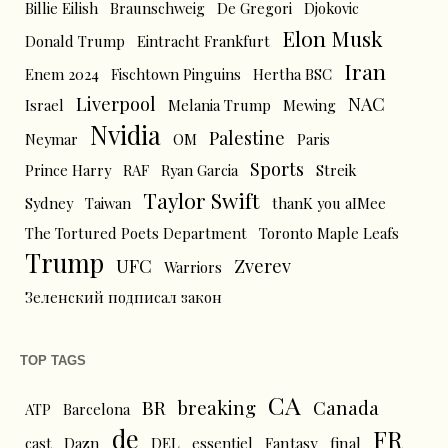
Billie Eilish
Braunschweig
De Gregori
Djokovic
Elon Musk
Donald Trump
Eintracht Frankfurt
Iran
Enem 2024
Fischtown Pinguins
Hertha BSC
Liverpool
NAC
Israel
Melania Trump
Mewing
Nvidia
Palestine
Neymar
OM
Paris
Sports
Prince Harry
RAF
Ryan Garcia
Streik
Taylor Swift
Sydney
Taiwan
thanK you aIMee
The Tortured Poets Department
Toronto Maple Leafs
Trump
UFC
Zverev
Warriors
Зеленский подписал закон
TOP TAGS
CA
BR
breaking
Canada
ATP
Barcelona
de
FR
cast
Dazn
DEL
essentiel
Fantasy
final