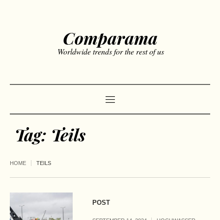
Comparama
Worldwide trends for the rest of us
Tag:
Teils
HOME
TEILS
POST