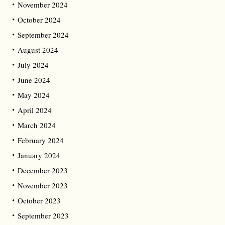
November 2024
October 2024
September 2024
August 2024
July 2024
June 2024
May 2024
April 2024
March 2024
February 2024
January 2024
December 2023
November 2023
October 2023
September 2023