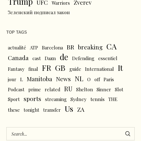
Trump
UFC
Zverev
Warriors
Зеленский подписал закон
TOP TAGS
CA
BR
breaking
actualité
ATP
Barcelona
de
Canada
cast
Dazn
Defending
essentiel
FR
GB
It
Fantasy
final
guide
International
NL
News
Manitoba
L
jour
O
off
Paris
RU
Podcast
prime
related
Shelton
Sinner
Slot
sports
tennis
Sport
streaming
Sydney
THE
Us
ZA
these
tonight
transfer