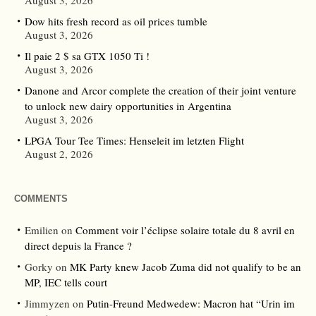
August 3, 2026
Dow hits fresh record as oil prices tumble
August 3, 2026
Il paie 2 $ sa GTX 1050 Ti !
August 3, 2026
Danone and Arcor complete the creation of their joint venture
to unlock new dairy opportunities in Argentina
August 3, 2026
LPGA Tour Tee Times: Henseleit im letzten Flight
August 2, 2026
COMMENTS
Emilien
on
Comment voir l’éclipse solaire totale du 8 avril en
direct depuis la France ?
Gorky
on
MK Party knew Jacob Zuma did not qualify to be an
MP, IEC tells court
Jimmyzen
on
Putin-Freund Medwedew: Macron hat “Urin im