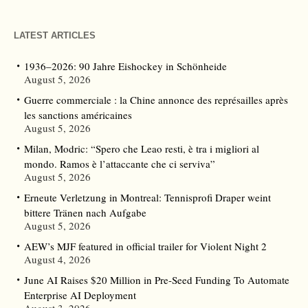
LATEST ARTICLES
1936–2026: 90 Jahre Eishockey in Schönheide
August 5, 2026
Guerre commerciale : la Chine annonce des représailles après
les sanctions américaines
August 5, 2026
Milan, Modric: “Spero che Leao resti, è tra i migliori al
mondo. Ramos è l’attaccante che ci serviva”
August 5, 2026
Erneute Verletzung in Montreal: Tennisprofi Draper weint
bittere Tränen nach Aufgabe
August 5, 2026
AEW’s MJF featured in official trailer for Violent Night 2
August 4, 2026
June AI Raises $20 Million in Pre-Seed Funding To Automate
Enterprise AI Deployment