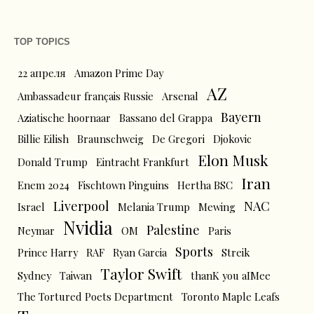
TOP TOPICS
22 апреля
Amazon Prime Day
AZ
Ambassadeur français Russie
Arsenal
Bayern
Aziatische hoornaar
Bassano del Grappa
Billie Eilish
Braunschweig
De Gregori
Djokovic
Elon Musk
Donald Trump
Eintracht Frankfurt
Iran
Enem 2024
Fischtown Pinguins
Hertha BSC
Liverpool
NAC
Israel
Melania Trump
Mewing
Nvidia
Palestine
Neymar
OM
Paris
Sports
Prince Harry
RAF
Ryan Garcia
Streik
Taylor Swift
Sydney
Taiwan
thanK you aIMee
The Tortured Poets Department
Toronto Maple Leafs