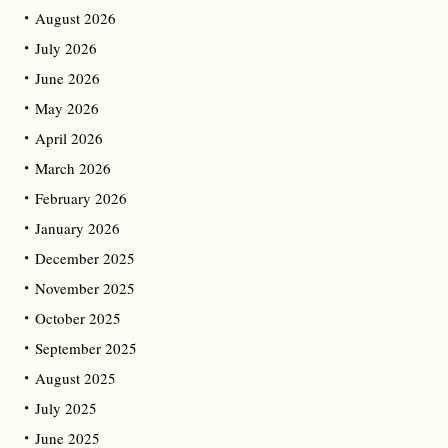
August 2026
July 2026
June 2026
May 2026
April 2026
March 2026
February 2026
January 2026
December 2025
November 2025
October 2025
September 2025
August 2025
July 2025
June 2025