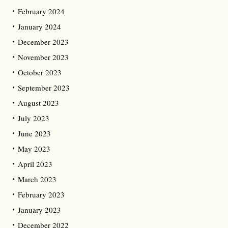
February 2024
January 2024
December 2023
November 2023
October 2023
September 2023
August 2023
July 2023
June 2023
May 2023
April 2023
March 2023
February 2023
January 2023
December 2022