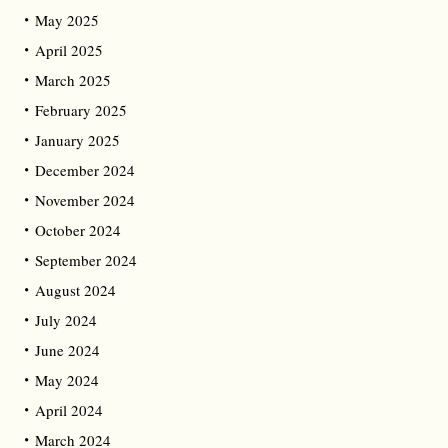
May 2025
April 2025
March 2025
February 2025
January 2025
December 2024
November 2024
October 2024
September 2024
August 2024
July 2024
June 2024
May 2024
April 2024
March 2024