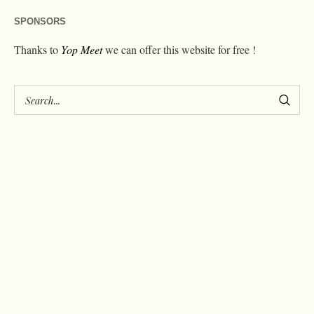
SPONSORS
Thanks to
Yop Meet
we can offer this website for free !