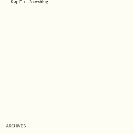
Kopf” ++ Newsblog
ARCHIVES