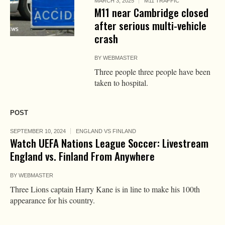
MARCH 3, 2025
M11 TRAFFIC
M11 near Cambridge closed
after serious multi-vehicle
crash
BY
WEBMASTER
Three people three people have been
taken to hospital.
POST
SEPTEMBER 10, 2024
ENGLAND VS FINLAND
Watch UEFA Nations League Soccer: Livestream
England vs. Finland From Anywhere
BY
WEBMASTER
Three Lions captain Harry Kane is in line to make his 100th
appearance for his country.