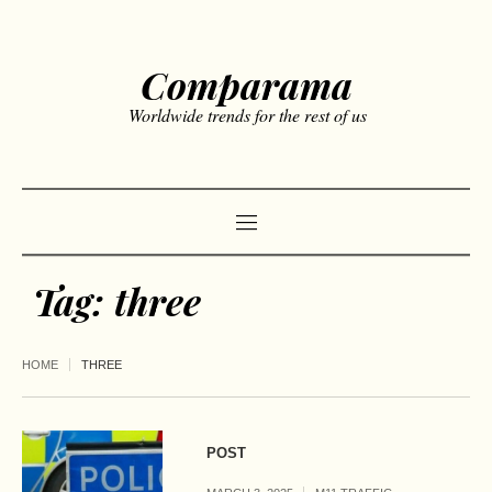
Comparama
Worldwide trends for the rest of us
Tag:
three
HOME
THREE
POST