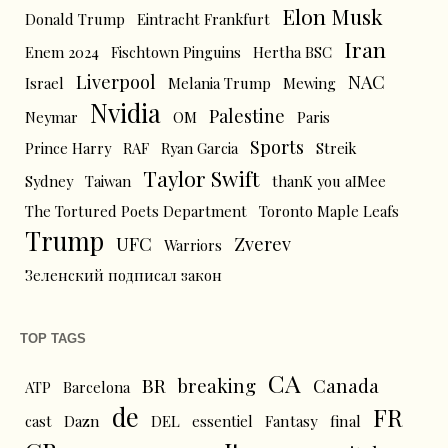
Elon Musk
Donald Trump
Eintracht Frankfurt
Iran
Enem 2024
Fischtown Pinguins
Hertha BSC
Liverpool
NAC
Israel
Melania Trump
Mewing
Nvidia
Palestine
Neymar
OM
Paris
Sports
Prince Harry
RAF
Ryan Garcia
Streik
Taylor Swift
Sydney
Taiwan
thanK you aIMee
The Tortured Poets Department
Toronto Maple Leafs
Trump
UFC
Zverev
Warriors
Зеленский подписал закон
TOP TAGS
CA
BR
breaking
Canada
ATP
Barcelona
de
FR
cast
Dazn
DEL
essentiel
Fantasy
final