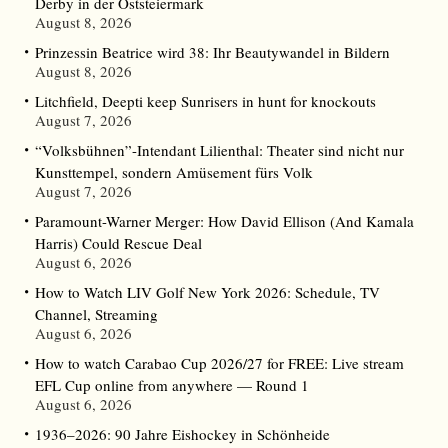
Derby in der Oststeiermark
August 8, 2026
Prinzessin Beatrice wird 38: Ihr Beautywandel in Bildern
August 8, 2026
Litchfield, Deepti keep Sunrisers in hunt for knockouts
August 7, 2026
“Volksbühnen”-Intendant Lilienthal: Theater sind nicht nur
Kunsttempel, sondern Amüsement fürs Volk
August 7, 2026
Paramount-Warner Merger: How David Ellison (And Kamala
Harris) Could Rescue Deal
August 6, 2026
How to Watch LIV Golf New York 2026: Schedule, TV
Channel, Streaming
August 6, 2026
How to watch Carabao Cup 2026/27 for FREE: Live stream
EFL Cup online from anywhere — Round 1
August 6, 2026
1936–2026: 90 Jahre Eishockey in Schönheide