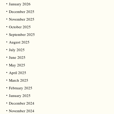
January 2026
December 2025
November 2025
October 2025
September 2025
August 2025
July 2025
June 2025
May 2025
April 2025
March 2025
February 2025
January 2025
December 2024
November 2024