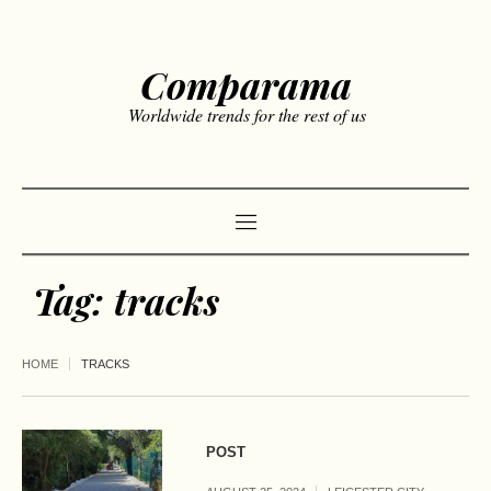
Comparama
Worldwide trends for the rest of us
Tag:
tracks
HOME
TRACKS
POST