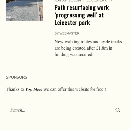
AUGUST 25, 2024
LEICESTER CITY
Path resurfacing work
‘progressing well’ at
Leicester park
BY
WEBMASTER
New walking routes and cycle tracks
are being created after £1.8m in
funding was secured.
SPONSORS
Thanks to
Yop Meet
we can offer this website for free !