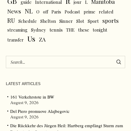
GB
It
Manitoba
L
guide
International
jour
NL
News
O
off
Paris
Podcast
prime
related
RU
sports
Schedule
Shelton
Sinner
Slot
Sport
tennis
streaming
Sydney
THE
these
tonight
Us
ZA
transfer
LATEST ARTICLES
161 Verkehrstote in BW
August 9, 2026
Del Piero promuove Alajbegovic
August 9, 2026
Die Rückkehr des Jürgen Heil: Hartberg empfängt Sturm zum