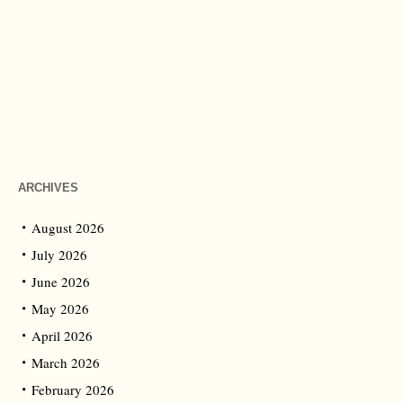
ARCHIVES
August 2026
July 2026
June 2026
May 2026
April 2026
March 2026
February 2026