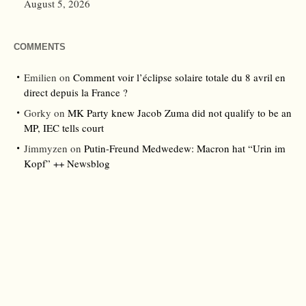
August 5, 2026
COMMENTS
Emilien
on
Comment voir l’éclipse solaire totale du 8 avril en
direct depuis la France ?
Gorky
on
MK Party knew Jacob Zuma did not qualify to be an
MP, IEC tells court
Jimmyzen
on
Putin-Freund Medwedew: Macron hat “Urin im
Kopf” ++ Newsblog