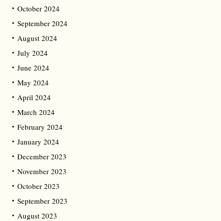
October 2024
September 2024
August 2024
July 2024
June 2024
May 2024
April 2024
March 2024
February 2024
January 2024
December 2023
November 2023
October 2023
September 2023
August 2023