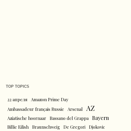
TOP TOPICS
22 апреля
Amazon Prime Day
AZ
Ambassadeur français Russie
Arsenal
Bayern
Aziatische hoornaar
Bassano del Grappa
Billie Eilish
Braunschweig
De Gregori
Djokovic