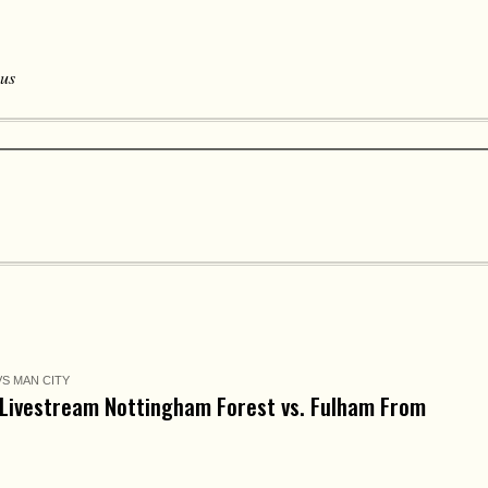
 us
S MAN CITY
Livestream Nottingham Forest vs. Fulham From