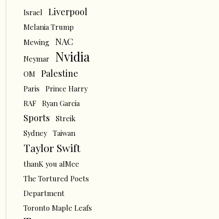
Liverpool
Israel
Melania Trump
NAC
Mewing
Nvidia
Neymar
Palestine
OM
Paris
Prince Harry
RAF
Ryan Garcia
Sports
Streik
Sydney
Taiwan
Taylor Swift
thanK you aIMee
The Tortured Poets
Department
Toronto Maple Leafs