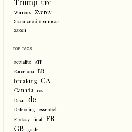
Trump
UFC
Zverev
Warriors
Зеленский подписал
закон
TOP TAGS
actualité
ATP
BR
Barcelona
CA
breaking
Canada
cast
de
Dazn
Defending
essentiel
FR
Fantasy
final
GB
guide