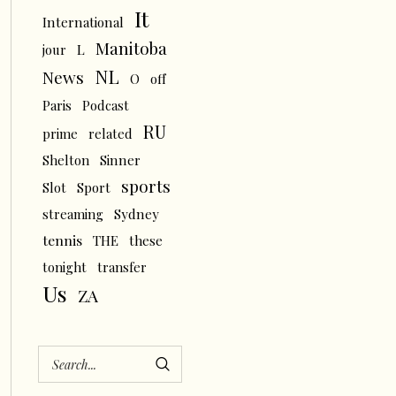
It
International
Manitoba
L
jour
NL
News
O
off
Paris
Podcast
RU
prime
related
Shelton
Sinner
sports
Slot
Sport
streaming
Sydney
tennis
THE
these
tonight
transfer
Us
ZA