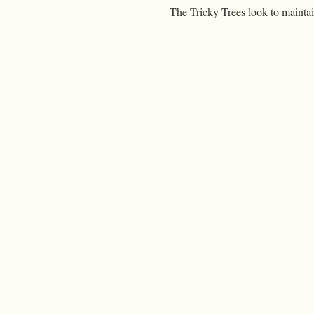
The Tricky Trees look to maintai