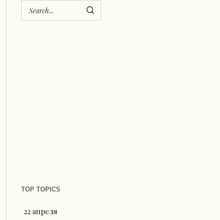
TOP TOPICS
22 апреля