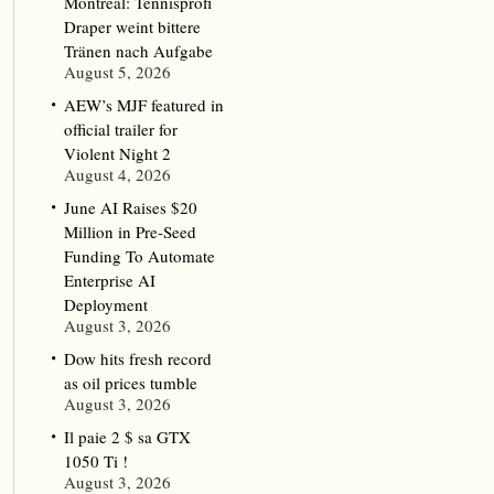
Montreal: Tennisprofi
Draper weint bittere
Tränen nach Aufgabe
August 5, 2026
AEW’s MJF featured in
official trailer for
Violent Night 2
August 4, 2026
June AI Raises $20
Million in Pre-Seed
Funding To Automate
Enterprise AI
Deployment
August 3, 2026
Dow hits fresh record
as oil prices tumble
August 3, 2026
Il paie 2 $ sa GTX
1050 Ti !
August 3, 2026