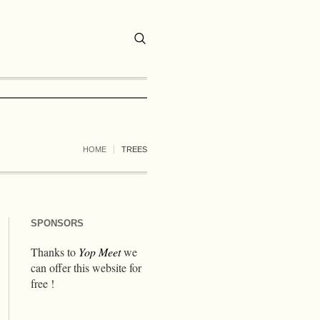
HOME
TREES
SPONSORS
Thanks to
Yop Meet
we
can offer this website for
free !