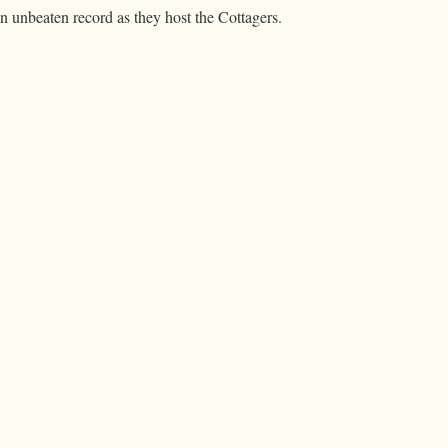
n unbeaten record as they host the Cottagers.