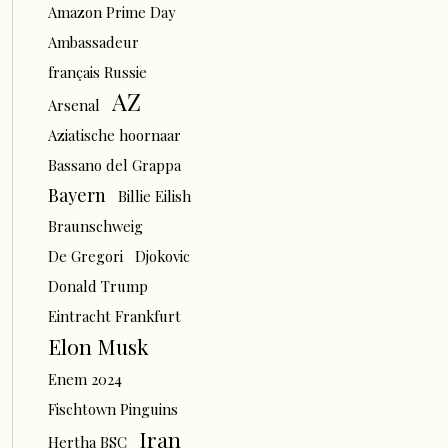
Amazon Prime Day
Ambassadeur
français Russie
AZ
Arsenal
Aziatische hoornaar
Bassano del Grappa
Bayern
Billie Eilish
Braunschweig
De Gregori
Djokovic
Donald Trump
Eintracht Frankfurt
Elon Musk
Enem 2024
Fischtown Pinguins
Iran
Hertha BSC