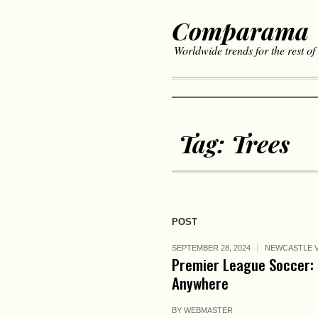
Comparama
Worldwide trends for the rest of
Tag:
Trees
POST
SEPTEMBER 28, 2024
NEWCASTLE V
Premier League Soccer: 
Anywhere
BY
WEBMASTER