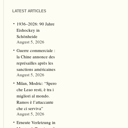
LATEST ARTICLES
1936–2026: 90 Jahre
Eishockey in
Schönheide
August 5, 2026
Guerre commerciale :
la Chine annonce des
représailles après les
sanctions américaines
August 5, 2026
Milan, Modric: “Spero
che Leao resti, è tra i
migliori al mondo.
Ramos è l’attaccante
che ci serviva”
August 5, 2026
Erneute Verletzung in