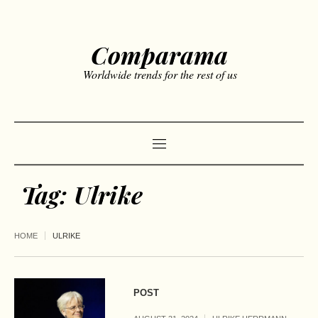
Comparama
Worldwide trends for the rest of us
Tag:
Ulrike
HOME
ULRIKE
POST