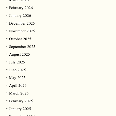
February 2026
January 2026
December 2025
November 2025
October 2025
September 2025
August 2025
July 2025
June 2025
May 2025
April 2025
March 2025
February 2025
January 2025