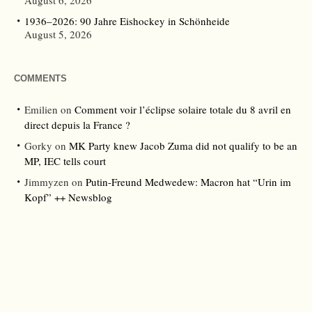
August 6, 2026
1936–2026: 90 Jahre Eishockey in Schönheide
August 5, 2026
COMMENTS
Emilien
on
Comment voir l’éclipse solaire totale du 8 avril en
direct depuis la France ?
Gorky
on
MK Party knew Jacob Zuma did not qualify to be an
MP, IEC tells court
Jimmyzen
on
Putin-Freund Medwedew: Macron hat “Urin im
Kopf” ++ Newsblog