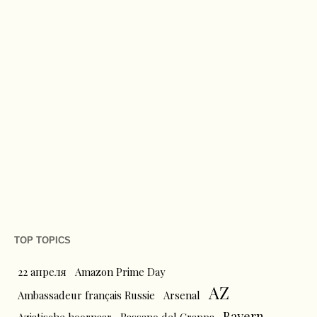
TOP TOPICS
22 апреля
Amazon Prime Day
AZ
Ambassadeur français Russie
Arsenal
Bayern