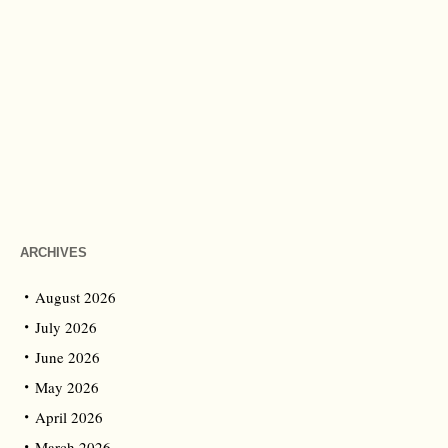
ARCHIVES
August 2026
July 2026
June 2026
May 2026
April 2026
March 2026