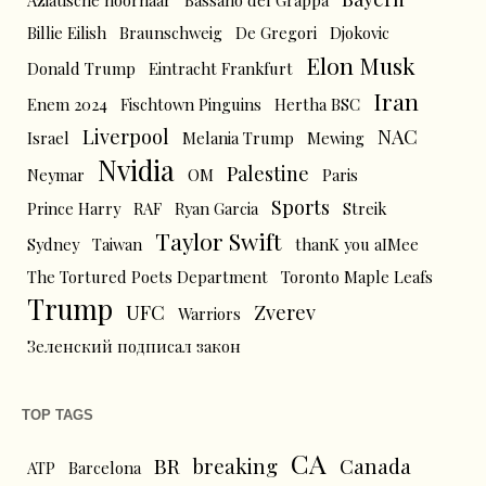
Aziatische hoornaar
Bassano del Grappa
Billie Eilish
Braunschweig
De Gregori
Djokovic
Elon Musk
Donald Trump
Eintracht Frankfurt
Iran
Enem 2024
Fischtown Pinguins
Hertha BSC
Liverpool
NAC
Israel
Melania Trump
Mewing
Nvidia
Palestine
Neymar
OM
Paris
Sports
Prince Harry
RAF
Ryan Garcia
Streik
Taylor Swift
Sydney
Taiwan
thanK you aIMee
The Tortured Poets Department
Toronto Maple Leafs
Trump
UFC
Zverev
Warriors
Зеленский подписал закон
TOP TAGS
CA
BR
breaking
Canada
ATP
Barcelona