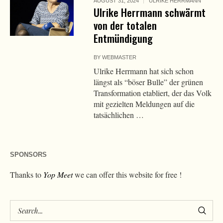
AUGUST 31, 2024
ULRIKE HERRMANN
Ulrike Herrmann schwärmt
von der totalen
Entmündigung
BY
WEBMASTER
Ulrike Herrmann hat sich schon
längst als “böser Bulle” der grünen
Transformation etabliert, der das Volk
mit gezielten Meldungen auf die
tatsächlichen …
SPONSORS
Thanks to
Yop Meet
we can offer this website for free !