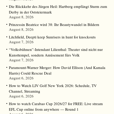
Die Rückkehr des Jürgen Heil: Hartberg empfängt Sturm zum
Derby in der Oststeiermark
August 8, 2026
Prinzessin Beatrice wird 38: Ihr Beautywandel in Bildern
August 8, 2026
Litchfield, Deepti keep Sunrisers in hunt for knockouts
August 7, 2026
“Volksbühnen”-Intendant Lilienthal: Theater sind nicht nur
Kunsttempel, sondern Amüsement fürs Volk
August 7, 2026
Paramount-Warner Merger: How David Ellison (And Kamala
Harris) Could Rescue Deal
August 6, 2026
How to Watch LIV Golf New York 2026: Schedule, TV
Channel, Streaming
August 6, 2026
How to watch Carabao Cup 2026/27 for FREE: Live stream
EFL Cup online from anywhere — Round 1