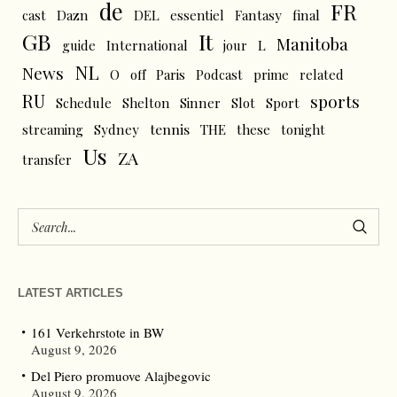
de
FR
cast
Dazn
DEL
essentiel
Fantasy
final
GB
It
Manitoba
L
guide
International
jour
NL
News
O
off
Paris
Podcast
prime
related
RU
sports
Schedule
Shelton
Sinner
Slot
Sport
tennis
streaming
Sydney
THE
these
tonight
Us
ZA
transfer
LATEST ARTICLES
161 Verkehrstote in BW
August 9, 2026
Del Piero promuove Alajbegovic
August 9, 2026