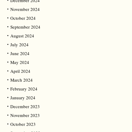
December 2024
November 2024
October 2024
September 2024
August 2024
July 2024
June 2024
May 2024
April 2024
March 2024
February 2024
January 2024
December 2023
November 2023
October 2023