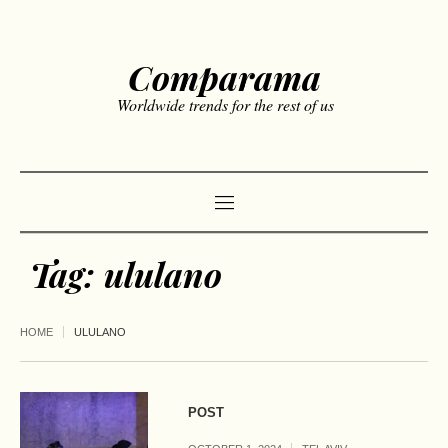
Comparama
Worldwide trends for the rest of us
Tag:
ululano
HOME
ULULANO
POST