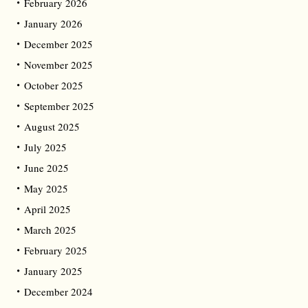
February 2026
January 2026
December 2025
November 2025
October 2025
September 2025
August 2025
July 2025
June 2025
May 2025
April 2025
March 2025
February 2025
January 2025
December 2024