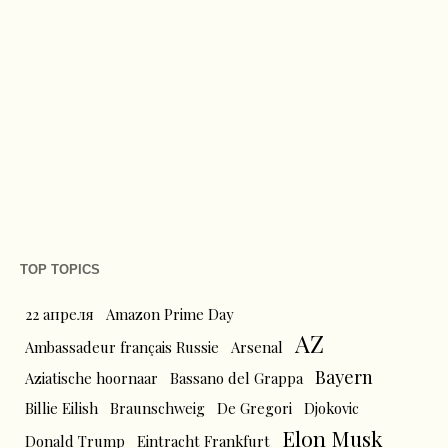
TOP TOPICS
22 апреля
Amazon Prime Day
AZ
Ambassadeur français Russie
Arsenal
Bayern
Aziatische hoornaar
Bassano del Grappa
Billie Eilish
Braunschweig
De Gregori
Djokovic
Elon Musk
Donald Trump
Eintracht Frankfurt