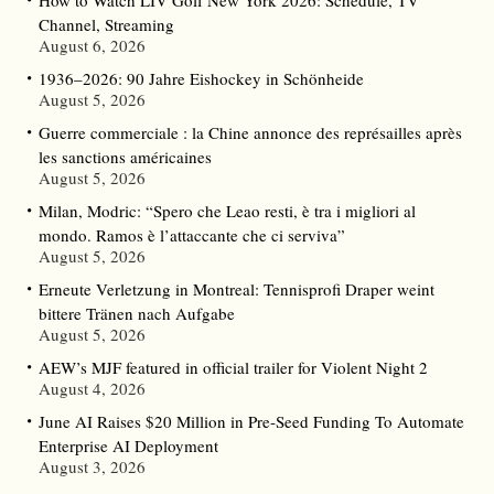
How to Watch LIV Golf New York 2026: Schedule, TV
Channel, Streaming
August 6, 2026
1936–2026: 90 Jahre Eishockey in Schönheide
August 5, 2026
Guerre commerciale : la Chine annonce des représailles après
les sanctions américaines
August 5, 2026
Milan, Modric: “Spero che Leao resti, è tra i migliori al
mondo. Ramos è l’attaccante che ci serviva”
August 5, 2026
Erneute Verletzung in Montreal: Tennisprofi Draper weint
bittere Tränen nach Aufgabe
August 5, 2026
AEW’s MJF featured in official trailer for Violent Night 2
August 4, 2026
June AI Raises $20 Million in Pre-Seed Funding To Automate
Enterprise AI Deployment
August 3, 2026