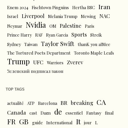
Iran
Enem 2024
Fischtown Pinguins
Hertha BSC
Liverpool
NAC
Israel
Melania Trump
Mewing
Nvidia
Palestine
Neymar
OM
Paris
Sports
Prince Harry
RAF
Ryan Garcia
Streik
Taylor Swift
Sydney
Taiwan
thanK you aIMee
The Tortured Poets Department
Toronto Maple Leafs
Trump
UFC
Zverev
Warriors
Зеленский подписал закон
TOP TAGS
CA
BR
breaking
actualité
ATP
Barcelona
de
Canada
cast
Dazn
essentiel
Fantasy
final
FR
GB
It
L
guide
International
jour