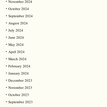
November 2024
October 2024
September 2024
August 2024
July 2024
June 2024
May 2024
April 2024
March 2024
February 2024
January 2024
December 2023
November 2023
October 2023
September 2023