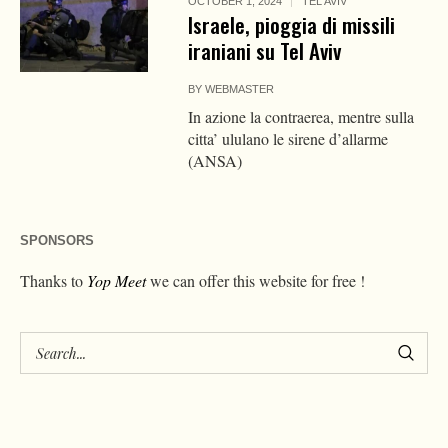
OCTOBER 1, 2024
TEL AVIV
Israele, pioggia di missili
iraniani su Tel Aviv
BY
WEBMASTER
In azione la contraerea, mentre sulla
citta’ ululano le sirene d’allarme
(ANSA)
SPONSORS
Thanks to
Yop Meet
we can offer this website for free !