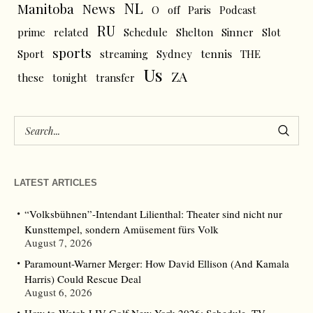
NL
News
Manitoba
O
off
Paris
Podcast
RU
prime
related
Schedule
Shelton
Sinner
Slot
sports
tennis
Sport
streaming
Sydney
THE
Us
ZA
these
tonight
transfer
LATEST ARTICLES
“Volksbühnen”-Intendant Lilienthal: Theater sind nicht nur
Kunsttempel, sondern Amüsement fürs Volk
August 7, 2026
Paramount-Warner Merger: How David Ellison (And Kamala
Harris) Could Rescue Deal
August 6, 2026