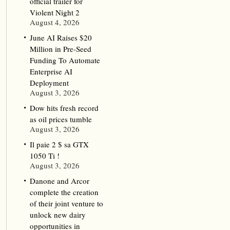
official trailer for
Violent Night 2
August 4, 2026
June AI Raises $20
Million in Pre-Seed
Funding To Automate
Enterprise AI
Deployment
August 3, 2026
Dow hits fresh record
as oil prices tumble
August 3, 2026
Il paie 2 $ sa GTX
1050 Ti !
August 3, 2026
Danone and Arcor
complete the creation
of their joint venture to
unlock new dairy
opportunities in