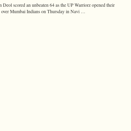
Deol scored an unbeaten 64 as the UP Warriorz opened their
n over Mumbai Indians on Thursday in Navi …