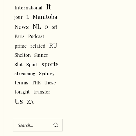
It
International
Manitoba
L
jour
NL
News
O
off
Paris
Podcast
RU
prime
related
Shelton
Sinner
sports
Slot
Sport
streaming
Sydney
tennis
THE
these
tonight
transfer
Us
ZA