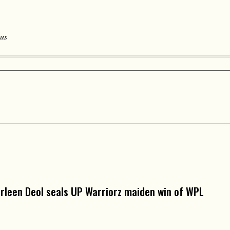
 us
arleen Deol seals UP Warriorz maiden win of WPL