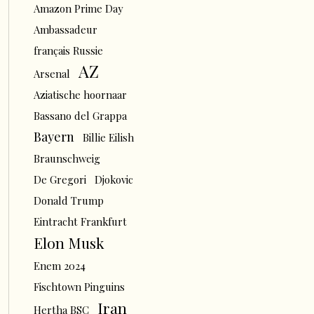
Amazon Prime Day
Ambassadeur
français Russie
AZ
Arsenal
Aziatische hoornaar
Bassano del Grappa
Bayern
Billie Eilish
Braunschweig
De Gregori
Djokovic
Donald Trump
Eintracht Frankfurt
Elon Musk
Enem 2024
Fischtown Pinguins
Iran
Hertha BSC