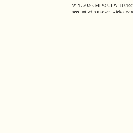
WPL 2026, MI vs UPW: Harleen 
account with a seven-wicket wi