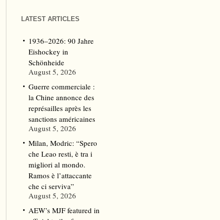
LATEST ARTICLES
1936–2026: 90 Jahre
Eishockey in
Schönheide
August 5, 2026
Guerre commerciale :
la Chine annonce des
représailles après les
sanctions américaines
August 5, 2026
Milan, Modric: “Spero
che Leao resti, è tra i
migliori al mondo.
Ramos è l’attaccante
che ci serviva”
August 5, 2026
AEW’s MJF featured in