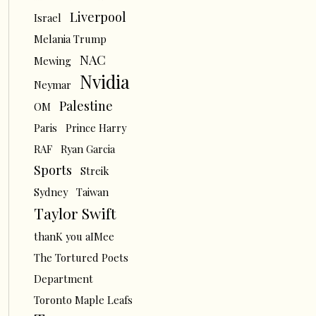
Liverpool
Israel
Melania Trump
NAC
Mewing
Nvidia
Neymar
Palestine
OM
Paris
Prince Harry
RAF
Ryan Garcia
Sports
Streik
Sydney
Taiwan
Taylor Swift
thanK you aIMee
The Tortured Poets
Department
Toronto Maple Leafs