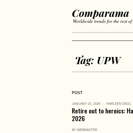
Comparama
Worldwide trends for the rest of
Tag:
UPW
POST
JANUARY 15, 2026
HARLEEN DEOL
Retire out to heroics: H
2026
BY
WEBMASTER