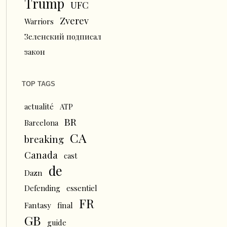
Trump
UFC
Zverev
Warriors
Зеленский подписал
закон
TOP TAGS
actualité
ATP
BR
Barcelona
CA
breaking
Canada
cast
de
Dazn
Defending
essentiel
FR
Fantasy
final
GB
guide