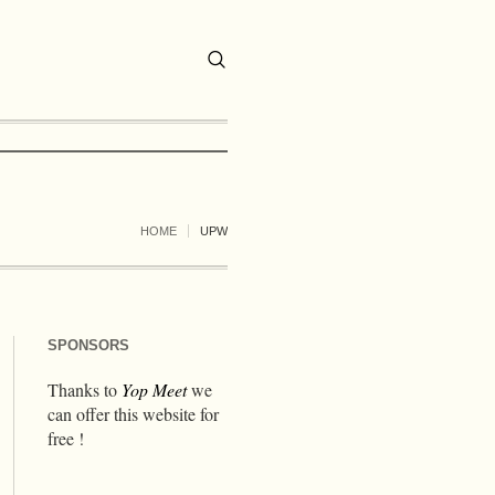
HOME
UPW
SPONSORS
Thanks to
Yop Meet
we
can offer this website for
free !