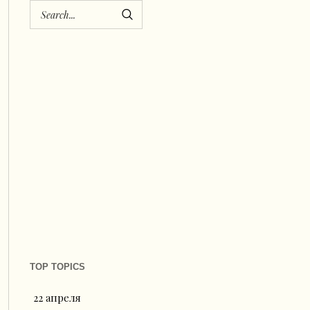
TOP TOPICS
22 апреля