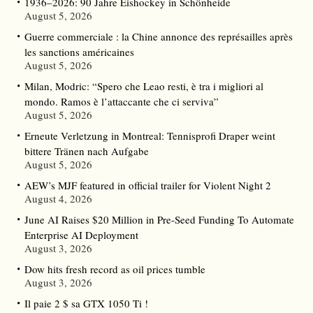
1936–2026: 90 Jahre Eishockey in Schönheide
August 5, 2026
Guerre commerciale : la Chine annonce des représailles après
les sanctions américaines
August 5, 2026
Milan, Modric: “Spero che Leao resti, è tra i migliori al
mondo. Ramos è l’attaccante che ci serviva”
August 5, 2026
Erneute Verletzung in Montreal: Tennisprofi Draper weint
bittere Tränen nach Aufgabe
August 5, 2026
AEW’s MJF featured in official trailer for Violent Night 2
August 4, 2026
June AI Raises $20 Million in Pre-Seed Funding To Automate
Enterprise AI Deployment
August 3, 2026
Dow hits fresh record as oil prices tumble
August 3, 2026
Il paie 2 $ sa GTX 1050 Ti !