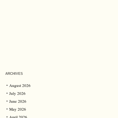
ARCHIVES
August 2026
July 2026
June 2026
May 2026
April 2026