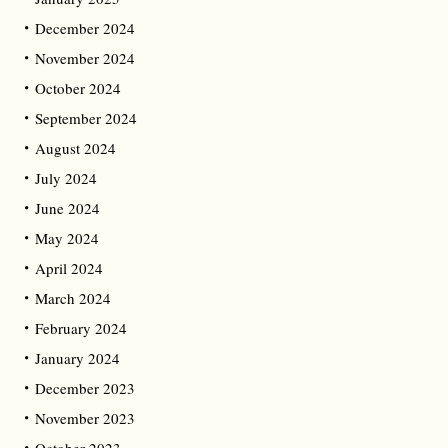
December 2024
November 2024
October 2024
September 2024
August 2024
July 2024
June 2024
May 2024
April 2024
March 2024
February 2024
January 2024
December 2023
November 2023