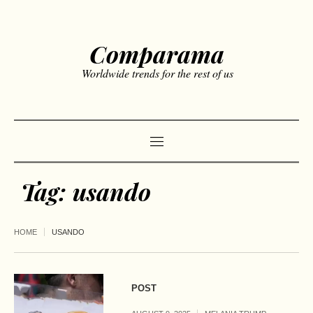
Comparama
Worldwide trends for the rest of us
Tag:
usando
HOME
USANDO
POST