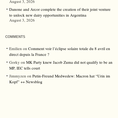
August 3, 2026
Danone and Arcor complete the creation of their joint venture
to unlock new dairy opportunities in Argentina
August 3, 2026
COMMENTS
Emilien
on
Comment voir l’éclipse solaire totale du 8 avril en
direct depuis la France ?
Gorky
on
MK Party knew Jacob Zuma did not qualify to be an
MP, IEC tells court
Jimmyzen
on
Putin-Freund Medwedew: Macron hat “Urin im
Kopf” ++ Newsblog