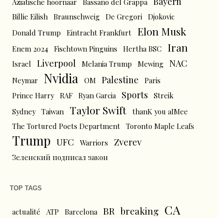
Bayern
Aziatische hoornaar
Bassano del Grappa
Billie Eilish
Braunschweig
De Gregori
Djokovic
Elon Musk
Donald Trump
Eintracht Frankfurt
Iran
Enem 2024
Fischtown Pinguins
Hertha BSC
Liverpool
NAC
Israel
Melania Trump
Mewing
Nvidia
Palestine
Neymar
OM
Paris
Sports
Prince Harry
RAF
Ryan Garcia
Streik
Taylor Swift
Sydney
Taiwan
thanK you aIMee
The Tortured Poets Department
Toronto Maple Leafs
Trump
UFC
Zverev
Warriors
Зеленский подписал закон
TOP TAGS
CA
BR
breaking
actualité
ATP
Barcelona