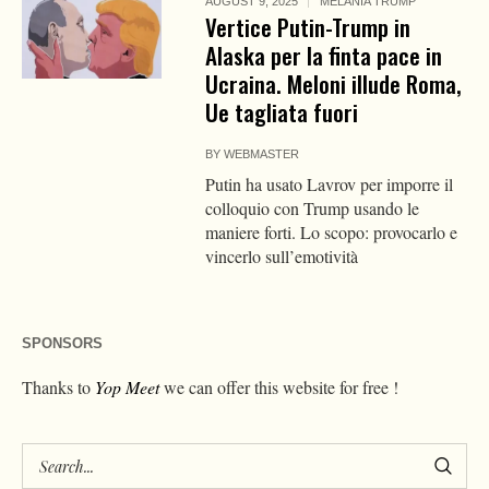
AUGUST 9, 2025
MELANIA TRUMP
Vertice Putin-Trump in
Alaska per la finta pace in
Ucraina. Meloni illude Roma,
Ue tagliata fuori
BY
WEBMASTER
Putin ha usato Lavrov per imporre il
colloquio con Trump usando le
maniere forti. Lo scopo: provocarlo e
vincerlo sull’emotività
SPONSORS
Thanks to
Yop Meet
we can offer this website for free !