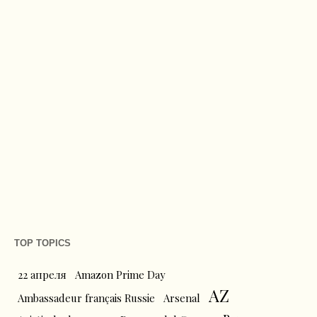
TOP TOPICS
22 апреля
Amazon Prime Day
AZ
Ambassadeur français Russie
Arsenal