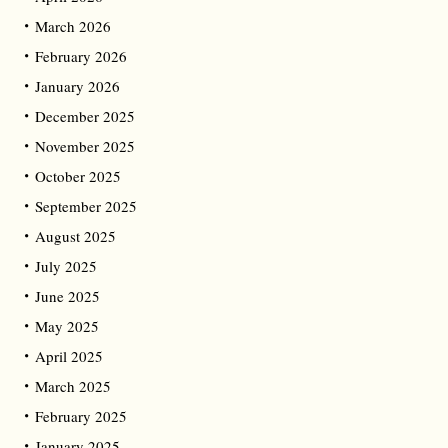
March 2026
February 2026
January 2026
December 2025
November 2025
October 2025
September 2025
August 2025
July 2025
June 2025
May 2025
April 2025
March 2025
February 2025
January 2025