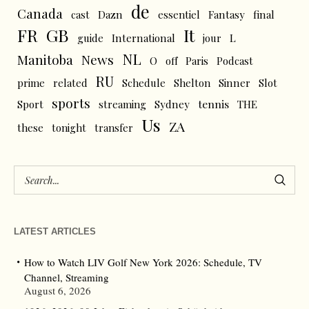
de
Canada
cast
Dazn
essentiel
Fantasy
final
FR
GB
It
L
guide
International
jour
NL
News
Manitoba
O
off
Paris
Podcast
RU
prime
related
Schedule
Shelton
Sinner
Slot
sports
tennis
Sport
streaming
Sydney
THE
Us
ZA
these
tonight
transfer
LATEST ARTICLES
How to Watch LIV Golf New York 2026: Schedule, TV
Channel, Streaming
August 6, 2026