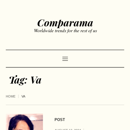
Comparama
Worldwide trends for the rest of us
Tag:
Va
HOME
VA
POST