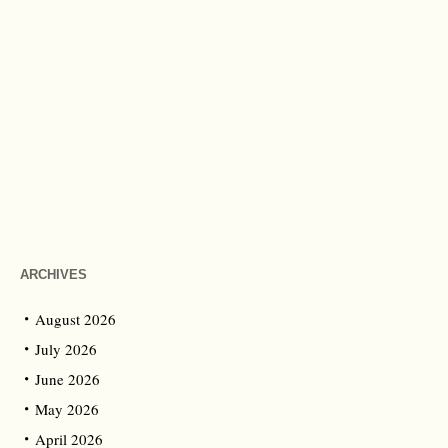
ARCHIVES
August 2026
July 2026
June 2026
May 2026
April 2026