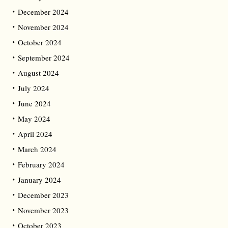
December 2024
November 2024
October 2024
September 2024
August 2024
July 2024
June 2024
May 2024
April 2024
March 2024
February 2024
January 2024
December 2023
November 2023
October 2023