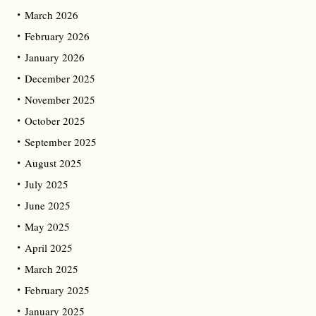
March 2026
February 2026
January 2026
December 2025
November 2025
October 2025
September 2025
August 2025
July 2025
June 2025
May 2025
April 2025
March 2025
February 2025
January 2025