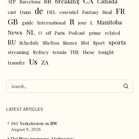
CA
BR
breaking
Canada
ATP
Barcelona
de
FR
cast
Dazn
DEL
essentiel
Fantasy
final
GB
It
Manitoba
L
guide
International
jour
NL
News
O
off
Paris
Podcast
prime
related
RU
sports
Schedule
Shelton
Sinner
Slot
Sport
tennis
streaming
Sydney
THE
these
tonight
Us
ZA
transfer
LATEST ARTICLES
161 Verkehrstote in BW
August 9, 2026
Del Piero promuove Alajbegovic