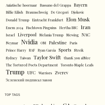
Bayern
Aziatische hoornaar
Bassano del Grappa
Billie Eilish
Braunschweig
De Gregori
Djokovic
Elon Musk
Donald Trump
Eintracht Frankfurt
Iran
Enem 2024
Fischtown Pinguins
Hertha BSC
Liverpool
NAC
Israel
Melania Trump
Mewing
Nvidia
Palestine
Neymar
OM
Paris
Sports
Prince Harry
RAF
Ryan Garcia
Streik
Taylor Swift
Sydney
Taiwan
thanK you aIMee
The Tortured Poets Department
Toronto Maple Leafs
Trump
UFC
Zverev
Warriors
Зеленский подписал закон
TOP TAGS