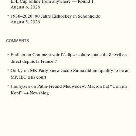
EFL Cup online from anywhere — Round 1
August 6, 2026
1936–2026: 90 Jahre Eishockey in Schönheide
August 5, 2026
COMMENTS
Emilien
on
Comment voir l’éclipse solaire totale du 8 avril en
direct depuis la France ?
Gorky
on
MK Party knew Jacob Zuma did not qualify to be an
MP, IEC tells court
Jimmyzen
on
Putin-Freund Medwedew: Macron hat “Urin im
Kopf” ++ Newsblog