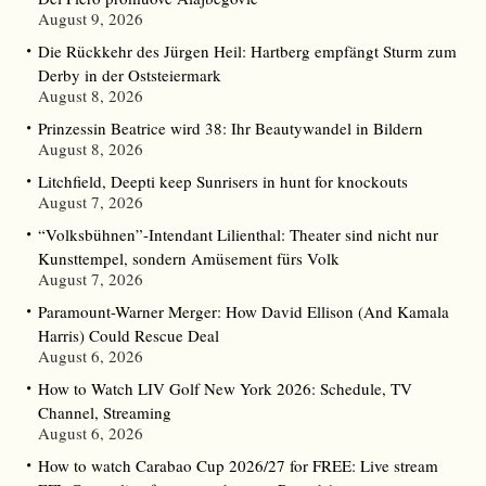
August 9, 2026
Die Rückkehr des Jürgen Heil: Hartberg empfängt Sturm zum
Derby in der Oststeiermark
August 8, 2026
Prinzessin Beatrice wird 38: Ihr Beautywandel in Bildern
August 8, 2026
Litchfield, Deepti keep Sunrisers in hunt for knockouts
August 7, 2026
“Volksbühnen”-Intendant Lilienthal: Theater sind nicht nur
Kunsttempel, sondern Amüsement fürs Volk
August 7, 2026
Paramount-Warner Merger: How David Ellison (And Kamala
Harris) Could Rescue Deal
August 6, 2026
How to Watch LIV Golf New York 2026: Schedule, TV
Channel, Streaming
August 6, 2026
How to watch Carabao Cup 2026/27 for FREE: Live stream