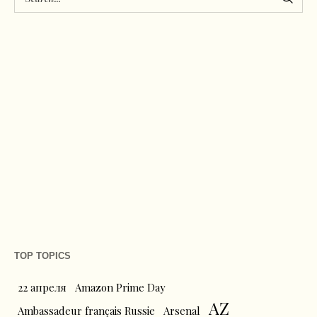
TOP TOPICS
22 апреля
Amazon Prime Day
AZ
Ambassadeur français Russie
Arsenal