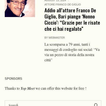
AUGUST 13, 2024
ATTORE FRANCO DE GIGLIO
Addio all’attore Franco De
Giglio, Bari piange ‘Nonno
Ciccio’: “Grazie per le risate
che ci hai regalato”
BY
WEBMASTER
La scomparsa a 79 anni, tanti i
messaggi di cordoglio sui social: “Va
via un pezzo di storia della nostra
città”
SPONSORS
Thanks to
Yop Meet
we can offer this website for free !