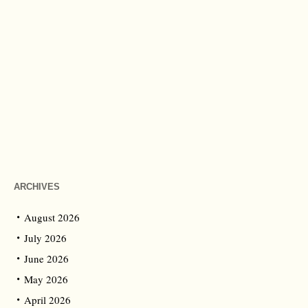
ARCHIVES
August 2026
July 2026
June 2026
May 2026
April 2026