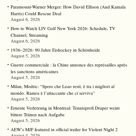
Paramount-Warner Merger: How David Ellison (And Kamala
Harris) Could Rescue Deal
August 6, 2026
How to Watch LIV Golf New York 2026: Schedule, TV
Channel, Streaming
August 6, 2026
1936–2026: 90 Jahre Eishockey in Schönheide
August 5, 2026
Guerre commerciale : la Chine annonce des représailles après
les sanctions américaines
August 5, 2026
Milan, Modric: “Spero che Leao resti, è tra i migliori al
mondo. Ramos è l’attaccante che ci serviva”
August 5, 2026
Erneute Verletzung in Montreal: Tennisprofi Draper weint
bittere Tränen nach Aufgabe
August 5, 2026
AEW’s MJF featured in official trailer for Violent Night 2
August 4, 2026