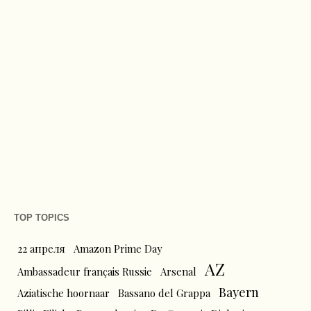
TOP TOPICS
22 апреля
Amazon Prime Day
AZ
Ambassadeur français Russie
Arsenal
Bayern
Aziatische hoornaar
Bassano del Grappa