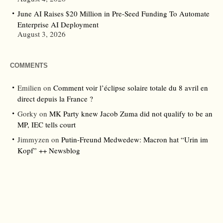
June AI Raises $20 Million in Pre-Seed Funding To Automate
Enterprise AI Deployment
August 3, 2026
COMMENTS
Emilien
on
Comment voir l’éclipse solaire totale du 8 avril en
direct depuis la France ?
Gorky
on
MK Party knew Jacob Zuma did not qualify to be an
MP, IEC tells court
Jimmyzen
on
Putin-Freund Medwedew: Macron hat “Urin im
Kopf” ++ Newsblog