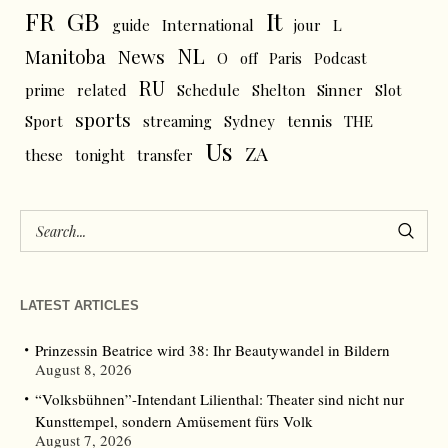
FR
GB
It
L
guide
International
jour
NL
News
Manitoba
O
off
Paris
Podcast
RU
prime
related
Schedule
Shelton
Sinner
Slot
sports
tennis
Sport
streaming
Sydney
THE
Us
ZA
these
tonight
transfer
LATEST ARTICLES
Prinzessin Beatrice wird 38: Ihr Beautywandel in Bildern
August 8, 2026
“Volksbühnen”-Intendant Lilienthal: Theater sind nicht nur
Kunsttempel, sondern Amüsement fürs Volk
August 7, 2026