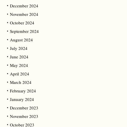
December 2024
November 2024
October 2024
September 2024
August 2024
July 2024
June 2024
May 2024
April 2024
March 2024
February 2024
January 2024
December 2023
November 2023
October 2023