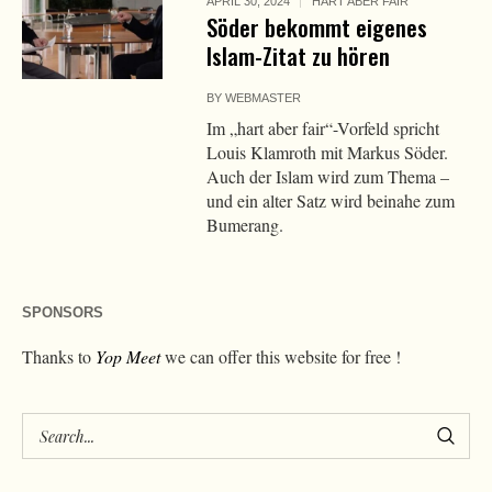
APRIL 30, 2024
HART ABER FAIR
Söder bekommt eigenes
Islam-Zitat zu hören
BY
WEBMASTER
Im „hart aber fair“-Vorfeld spricht
Louis Klamroth mit Markus Söder.
Auch der Islam wird zum Thema –
und ein alter Satz wird beinahe zum
Bumerang.
SPONSORS
Thanks to
Yop Meet
we can offer this website for free !