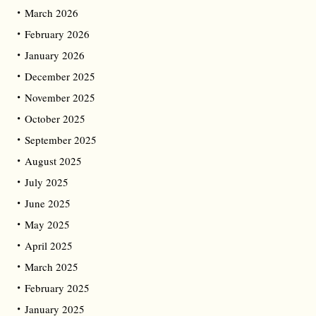
March 2026
February 2026
January 2026
December 2025
November 2025
October 2025
September 2025
August 2025
July 2025
June 2025
May 2025
April 2025
March 2025
February 2025
January 2025