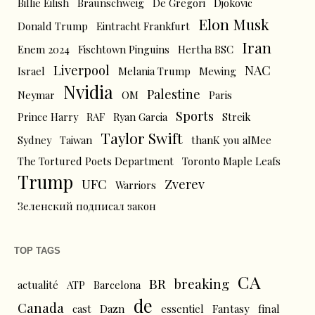
Billie Eilish
Braunschweig
De Gregori
Djokovic
Elon Musk
Donald Trump
Eintracht Frankfurt
Iran
Enem 2024
Fischtown Pinguins
Hertha BSC
Liverpool
NAC
Israel
Melania Trump
Mewing
Nvidia
Palestine
Neymar
OM
Paris
Sports
Prince Harry
RAF
Ryan Garcia
Streik
Taylor Swift
Sydney
Taiwan
thanK you aIMee
The Tortured Poets Department
Toronto Maple Leafs
Trump
UFC
Zverev
Warriors
Зеленский подписал закон
TOP TAGS
CA
BR
breaking
actualité
ATP
Barcelona
de
Canada
cast
Dazn
essentiel
Fantasy
final