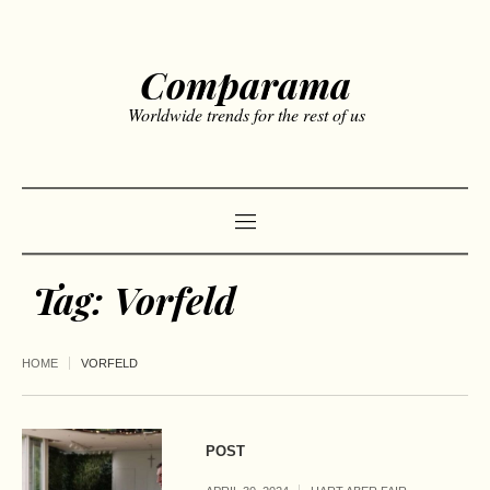
Comparama
Worldwide trends for the rest of us
Tag:
Vorfeld
HOME
VORFELD
POST