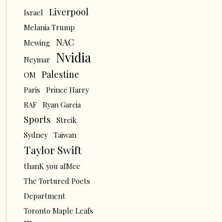
Liverpool
Israel
Melania Trump
NAC
Mewing
Nvidia
Neymar
Palestine
OM
Paris
Prince Harry
RAF
Ryan Garcia
Sports
Streik
Sydney
Taiwan
Taylor Swift
thanK you aIMee
The Tortured Poets
Department
Toronto Maple Leafs