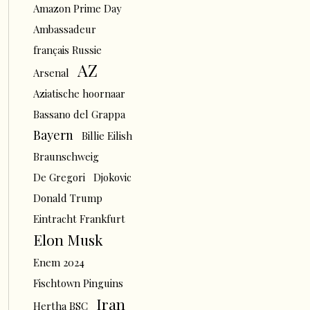
Amazon Prime Day
Ambassadeur
français Russie
AZ
Arsenal
Aziatische hoornaar
Bassano del Grappa
Bayern
Billie Eilish
Braunschweig
De Gregori
Djokovic
Donald Trump
Eintracht Frankfurt
Elon Musk
Enem 2024
Fischtown Pinguins
Iran
Hertha BSC