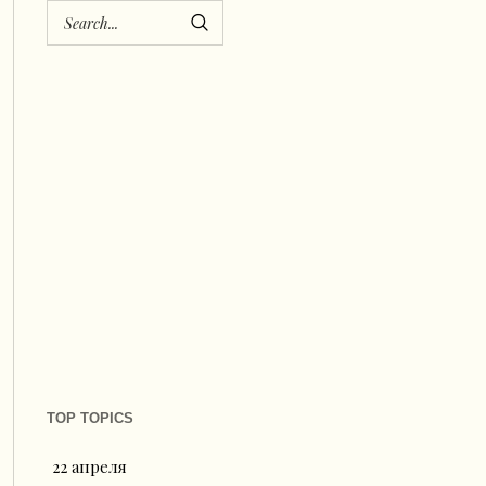
TOP TOPICS
22 апреля