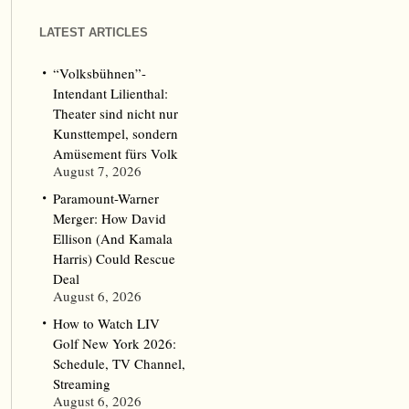
LATEST ARTICLES
“Volksbühnen”-
Intendant Lilienthal:
Theater sind nicht nur
Kunsttempel, sondern
Amüsement fürs Volk
August 7, 2026
Paramount-Warner
Merger: How David
Ellison (And Kamala
Harris) Could Rescue
Deal
August 6, 2026
How to Watch LIV
Golf New York 2026:
Schedule, TV Channel,
Streaming
August 6, 2026