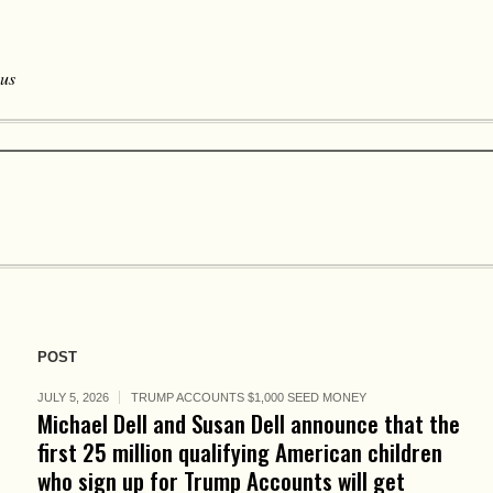
 us
POST
JULY 5, 2026
TRUMP ACCOUNTS $1,000 SEED MONEY
Michael Dell and Susan Dell announce that the
first 25 million qualifying American children
who sign up for Trump Accounts will get