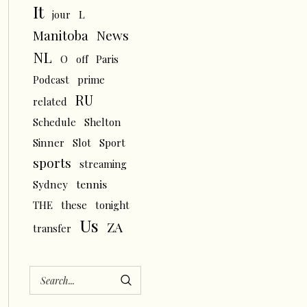
It
L
jour
News
Manitoba
NL
O
off
Paris
Podcast
prime
RU
related
Schedule
Shelton
Sinner
Slot
Sport
sports
streaming
tennis
Sydney
THE
these
tonight
Us
ZA
transfer