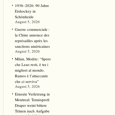
1936–2026: 90 Jahre
Eishockey in
Schönheide
August 5, 2026
Guerre commerciale :
la Chine annonce des
représailles après les
sanctions américaines
August 5, 2026
Milan, Modric: “Spero
che Leao resti, è tra i
migliori al mondo.
Ramos è l’attaccante
che ci serviva”
August 5, 2026
Erneute Verletzung in
Montreal: Tennisprofi
Draper weint bittere
Tränen nach Aufgabe