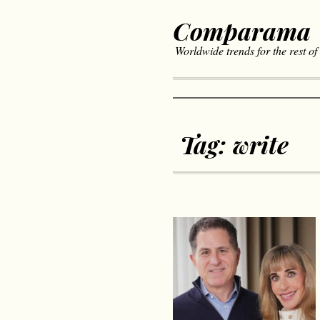
Comparama
Worldwide trends for the rest of
Tag:
write