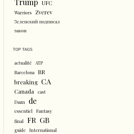
Trump
UFC
Zverev
Warriors
Зеленский подписал
закон
TOP TAGS
actualité
ATP
BR
Barcelona
CA
breaking
Canada
cast
de
Dazn
essentiel
Fantasy
FR
GB
final
guide
International