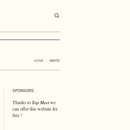
HOME
WRITE
SPONSORS
Thanks to
Yop Meet
we
can offer this website for
free !