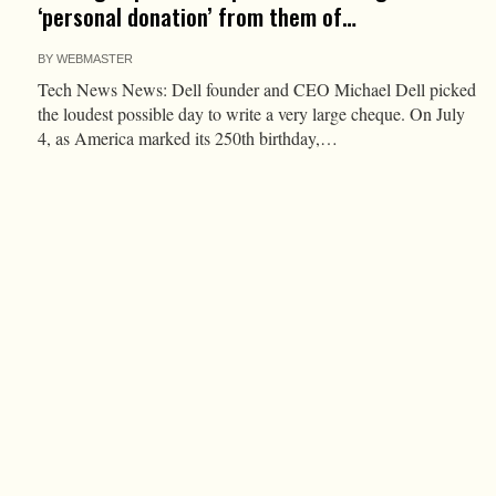
‘personal donation’ from them of…
BY
WEBMASTER
Tech News News: Dell founder and CEO Michael Dell picked
the loudest possible day to write a very large cheque. On July
4, as America marked its 250th birthday,…