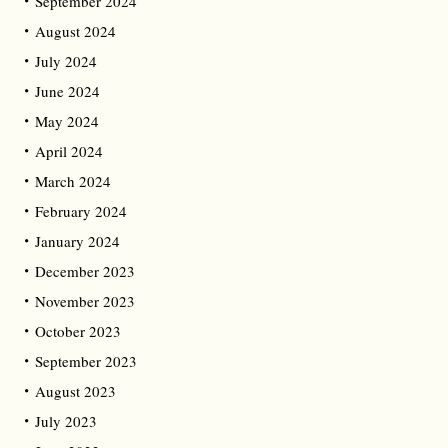
September 2024
August 2024
July 2024
June 2024
May 2024
April 2024
March 2024
February 2024
January 2024
December 2023
November 2023
October 2023
September 2023
August 2023
July 2023