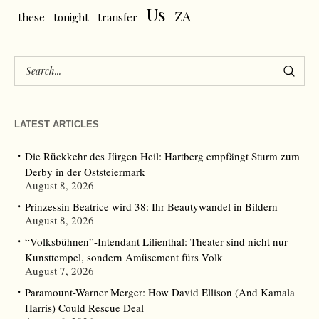
Us
ZA
these
tonight
transfer
LATEST ARTICLES
Die Rückkehr des Jürgen Heil: Hartberg empfängt Sturm zum
Derby in der Oststeiermark
August 8, 2026
Prinzessin Beatrice wird 38: Ihr Beautywandel in Bildern
August 8, 2026
“Volksbühnen”-Intendant Lilienthal: Theater sind nicht nur
Kunsttempel, sondern Amüsement fürs Volk
August 7, 2026
Paramount-Warner Merger: How David Ellison (And Kamala
Harris) Could Rescue Deal