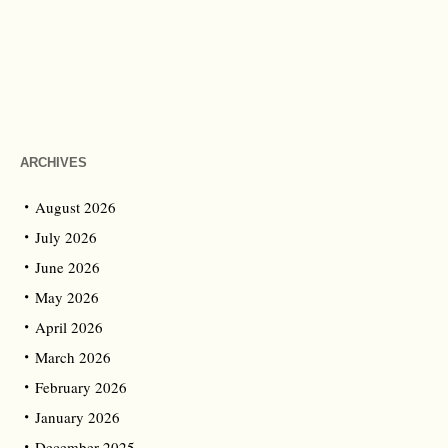
ARCHIVES
August 2026
July 2026
June 2026
May 2026
April 2026
March 2026
February 2026
January 2026
December 2025