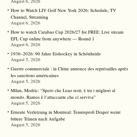
August 6, 2026
How to Watch LIV Golf New York 2026: Schedule, TV
Channel, Streaming
August 6, 2026
How to watch Carabao Cup 2026/27 for FREE: Live stream
EFL Cup online from anywhere — Round 1
August 6, 2026
1936–2026: 90 Jahre Eishockey in Schönheide
August 5, 2026
Guerre commerciale : la Chine annonce des représailles après
les sanctions américaines
August 5, 2026
Milan, Modric: “Spero che Leao resti, è tra i migliori al
mondo. Ramos è l’attaccante che ci serviva”
August 5, 2026
Erneute Verletzung in Montreal: Tennisprofi Draper weint
bittere Tränen nach Aufgabe
August 5, 2026