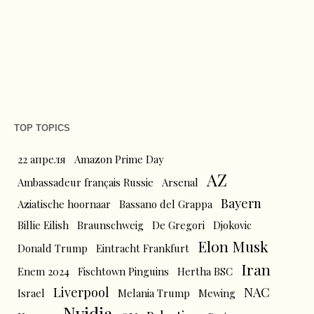
TOP TOPICS
22 апреля
Amazon Prime Day
AZ
Ambassadeur français Russie
Arsenal
Bayern
Aziatische hoornaar
Bassano del Grappa
Billie Eilish
Braunschweig
De Gregori
Djokovic
Elon Musk
Donald Trump
Eintracht Frankfurt
Iran
Enem 2024
Fischtown Pinguins
Hertha BSC
Liverpool
NAC
Israel
Melania Trump
Mewing
Nvidia