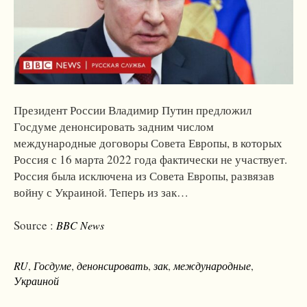
Президент России Владимир Путин предложил
Госдуме денонсировать задним числом
международные договоры Совета Европы, в которых
Россия с 16 марта 2022 года фактически не участвует.
Россия была исключена из Совета Европы, развязав
войну с Украиной. Теперь из зак…
Source :
BBC News
RU
,
Госдуме
,
денонсировать
,
зак
,
международные
,
Украиной