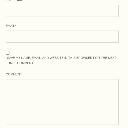
EMAIL
*
SAVE MY NAME, EMAIL, AND WEBSITE IN THIS BROWSER FOR THE NEXT
TIME I COMMENT.
COMMENT