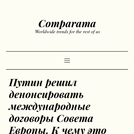
Comparama
Worldwide trends for the rest of us
Путин решил
денонсировать
международные
договоры Совета
Европы. К чему это