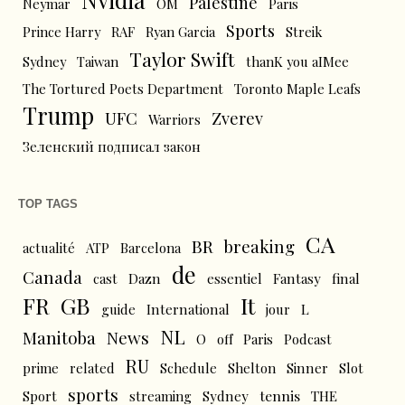
Palestine
Neymar
OM
Paris
Sports
Prince Harry
RAF
Ryan Garcia
Streik
Taylor Swift
Sydney
Taiwan
thanK you aIMee
The Tortured Poets Department
Toronto Maple Leafs
Trump
UFC
Zverev
Warriors
Зеленский подписал закон
TOP TAGS
CA
BR
breaking
actualité
ATP
Barcelona
de
Canada
cast
Dazn
essentiel
Fantasy
final
FR
GB
It
L
guide
International
jour
NL
News
Manitoba
O
off
Paris
Podcast
RU
prime
related
Schedule
Shelton
Sinner
Slot
sports
tennis
Sport
streaming
Sydney
THE