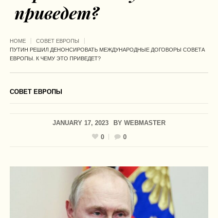
приведет?
HOME
СОВЕТ ЕВРОПЫ
ПУТИН РЕШИЛ ДЕНОНСИРОВАТЬ МЕЖДУНАРОДНЫЕ ДОГОВОРЫ СОВЕТА
ЕВРОПЫ. К ЧЕМУ ЭТО ПРИВЕДЕТ?
СОВЕТ ЕВРОПЫ
JANUARY 17, 2023
BY
WEBMASTER
0
0