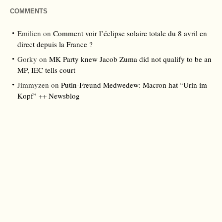
COMMENTS
Emilien
on
Comment voir l’éclipse solaire totale du 8 avril en
direct depuis la France ?
Gorky
on
MK Party knew Jacob Zuma did not qualify to be an
MP, IEC tells court
Jimmyzen
on
Putin-Freund Medwedew: Macron hat “Urin im
Kopf” ++ Newsblog