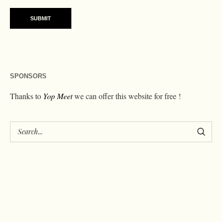
SPONSORS
Thanks to
Yop Meet
we can offer this website for free !