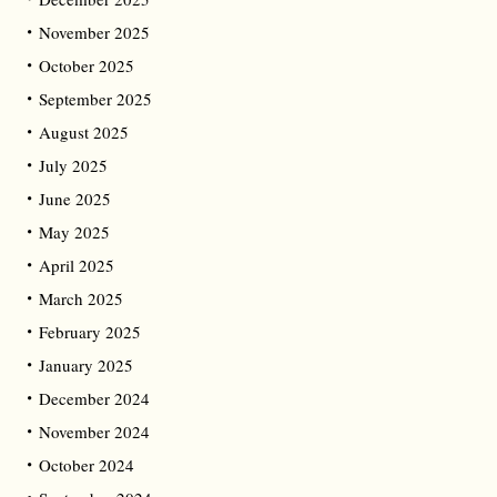
November 2025
October 2025
September 2025
August 2025
July 2025
June 2025
May 2025
April 2025
March 2025
February 2025
January 2025
December 2024
November 2024
October 2024