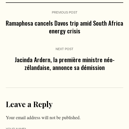
PREVIOUS POST
Ramaphosa cancels Davos trip amid South Africa
energy crisis
NEXT POST
Jacinda Ardern, la première ministre néo-
zélandaise, annonce sa démission
Leave a Reply
Your email address will not be published.
YOUR NAME
*