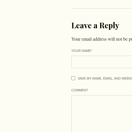
Leave a Reply
Your email address will not be p
YOUR NAME
*
SAVE MY NAME, EMAIL, AND WEBS
COMMENT