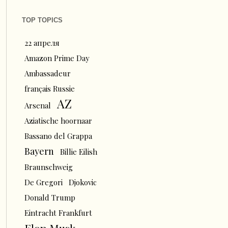
TOP TOPICS
22 апреля
Amazon Prime Day
Ambassadeur
français Russie
AZ
Arsenal
Aziatische hoornaar
Bassano del Grappa
Bayern
Billie Eilish
Braunschweig
De Gregori
Djokovic
Donald Trump
Eintracht Frankfurt