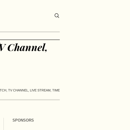
V Channel,
CH, TV CHANNEL, LIVE STREAM, TIME
SPONSORS