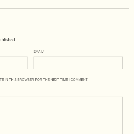
ublished.
EMAIL
*
ITE IN THIS BROWSER FOR THE NEXT TIME I COMMENT.