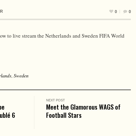
R
0
0
ow to live stream the Netherlands and Sweden FIFA World
rlands
,
Sweden
NEXT POST
pe
Meet the Glamorous WAGS of
oublé 6
Football Stars