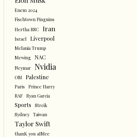
Elon Musk
Enem 2024
Fischtown Pinguins
Iran
Hertha BSC
Liverpool
Israel
Melania Trump
NAC
Mewing
Nvidia
Neymar
Palestine
OM
Paris
Prince Harry
RAF
Ryan Garcia
Sports
Streik
Sydney
Taiwan
Taylor Swift
thanK you aIMee