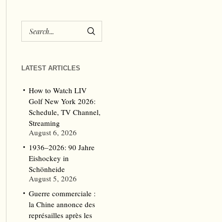
LATEST ARTICLES
How to Watch LIV
Golf New York 2026:
Schedule, TV Channel,
Streaming
August 6, 2026
1936–2026: 90 Jahre
Eishockey in
Schönheide
August 5, 2026
Guerre commerciale :
la Chine annonce des
représailles après les