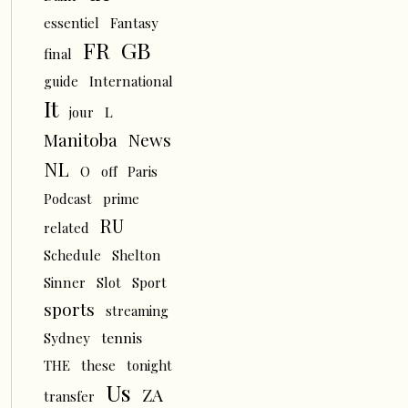
essentiel
Fantasy
FR
GB
final
guide
International
It
L
jour
News
Manitoba
NL
O
off
Paris
Podcast
prime
RU
related
Schedule
Shelton
Sinner
Slot
Sport
sports
streaming
tennis
Sydney
THE
these
tonight
Us
ZA
transfer