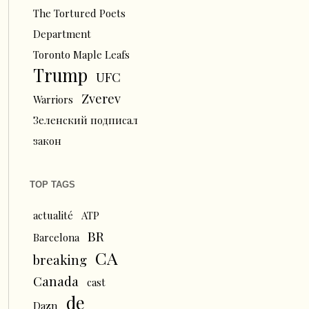
The Tortured Poets
Department
Toronto Maple Leafs
Trump
UFC
Zverev
Warriors
Зеленский подписал
закон
TOP TAGS
actualité
ATP
BR
Barcelona
CA
breaking
Canada
cast
de
Dazn