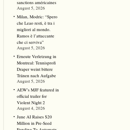
sanctions américaines
August 5, 2026
Milan, Modric: “Spero
che Leao resti, è tra i
migliori al mondo.
Ramos è l’attaccante
che ci serviva”
August 5, 2026
Erneute Verletzung in
Montreal: Tennisprofi
Draper weint bittere
Tränen nach Aufgabe
August 5, 2026
AEW’s MJF featured in
official trailer for
Violent Night 2
August 4, 2026
June AI Raises $20
Million in Pre-Seed
Funding To Automate