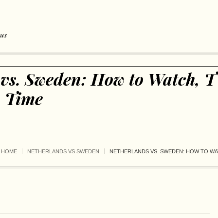
 us
 vs. Sweden: How to Watch, T
, Time
HOME
NETHERLANDS VS SWEDEN
NETHERLANDS VS. SWEDEN: HOW TO WAT