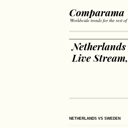
Comparama
Worldwide trends for the rest of
Netherlands
Live Stream
NETHERLANDS VS SWEDEN