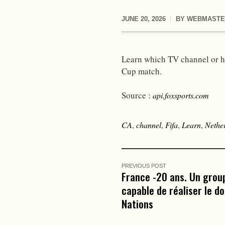
JUNE 20, 2026
BY
WEBMASTE
Learn which TV channel or h
Cup match.
Source :
api.foxsports.com
CA
,
channel
,
Fifa
,
Learn
,
Nethe
PREVIOUS POST
France -20 ans. Un grou
capable de réaliser le d
Nations