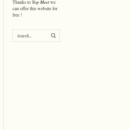
Thanks to
Yop Meet
we
can offer this website for
free !