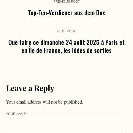
PREVIOUS POST
Top-Ten-Verdiener aus dem Dax
NEXT POST
Que faire ce dimanche 24 août 2025 à Paris et
en Île de France, les idées de sorties
Leave a Reply
Your email address will not be published.
YOUR NAME
*