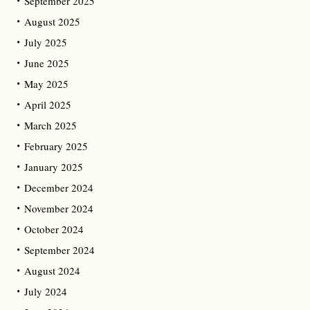
September 2025
August 2025
July 2025
June 2025
May 2025
April 2025
March 2025
February 2025
January 2025
December 2024
November 2024
October 2024
September 2024
August 2024
July 2024