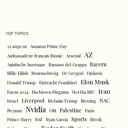
TOP TOPICS
22 апреля
Amazon Prime Day
AZ
Ambassadeur français Russie
Arsenal
Bayern
Aziatische hoornaar
Bassano del Grappa
Billie Eilish
Braunschweig
De Gregori
Djokovic
Elon Musk
Donald Trump
Eintracht Frankfurt
Iran
Enem 2024
Fischtown Pinguins
Hertha BSC
Liverpool
NAC
Israel
Melania Trump
Mewing
Nvidia
Palestine
Neymar
OM
Paris
Sports
Prince Harry
RAF
Ryan Garcia
Streik
Taylor Swift