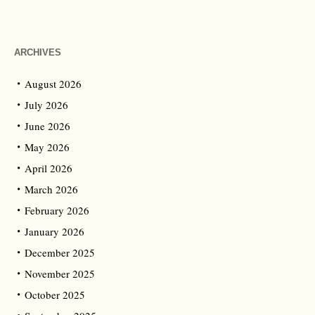
ARCHIVES
August 2026
July 2026
June 2026
May 2026
April 2026
March 2026
February 2026
January 2026
December 2025
November 2025
October 2025