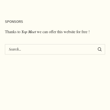
SPONSORS
Thanks to
Yop Meet
we can offer this website for free !