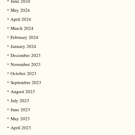
June 2024
May 2024
April 2024
March 2024
February 2024
January 2024
December 2023
November 2023
October 2023
September 2023
August 2023
July 2023
June 2023
May 2023
April 2023