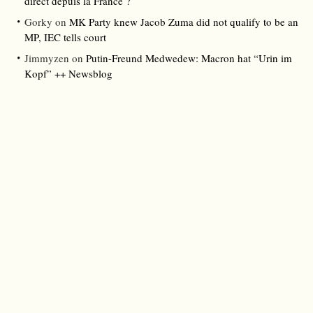
direct depuis la France ?
Gorky
on
MK Party knew Jacob Zuma did not qualify to be an
MP, IEC tells court
Jimmyzen
on
Putin-Freund Medwedew: Macron hat “Urin im
Kopf” ++ Newsblog