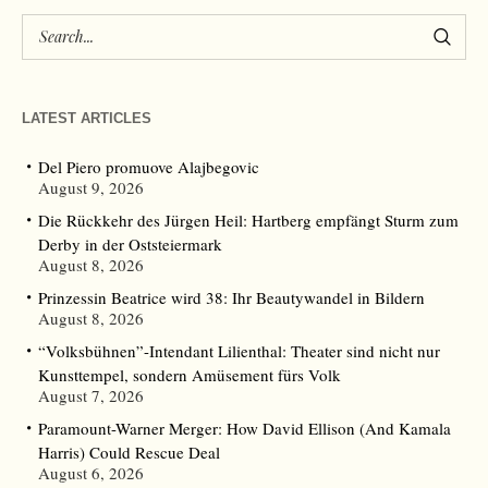
LATEST ARTICLES
Del Piero promuove Alajbegovic
August 9, 2026
Die Rückkehr des Jürgen Heil: Hartberg empfängt Sturm zum
Derby in der Oststeiermark
August 8, 2026
Prinzessin Beatrice wird 38: Ihr Beautywandel in Bildern
August 8, 2026
“Volksbühnen”-Intendant Lilienthal: Theater sind nicht nur
Kunsttempel, sondern Amüsement fürs Volk
August 7, 2026
Paramount-Warner Merger: How David Ellison (And Kamala
Harris) Could Rescue Deal
August 6, 2026