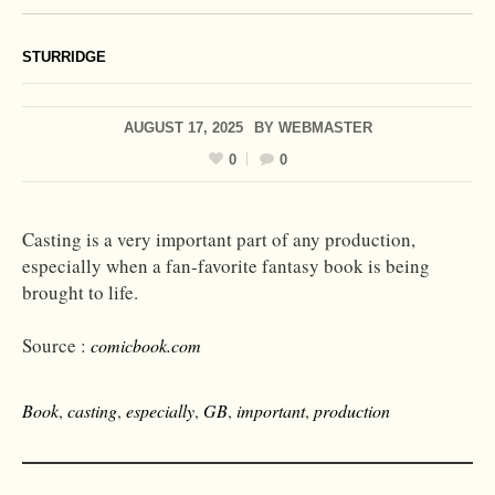
STURRIDGE
AUGUST 17, 2025
BY
WEBMASTER
0
0
Casting is a very important part of any production,
especially when a fan-favorite fantasy book is being
brought to life.
Source :
comicbook.com
Book
,
casting
,
especially
,
GB
,
important
,
production