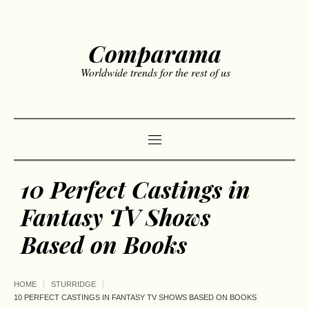
Comparama
Worldwide trends for the rest of us
10 Perfect Castings in
Fantasy TV Shows
Based on Books
HOME
STURRIDGE
10 PERFECT CASTINGS IN FANTASY TV SHOWS BASED ON BOOKS