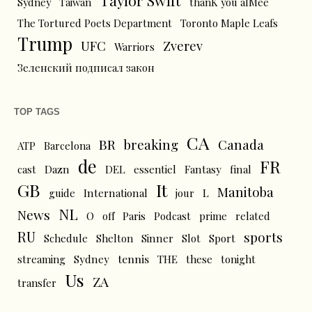
Sydney
Taiwan
thanK you aIMee
The Tortured Poets Department
Toronto Maple Leafs
Trump
UFC
Zverev
Warriors
Зеленский подписал закон
TOP TAGS
CA
BR
breaking
Canada
ATP
Barcelona
de
FR
cast
Dazn
DEL
essentiel
Fantasy
final
GB
It
Manitoba
L
guide
International
jour
NL
News
O
off
Paris
Podcast
prime
related
RU
sports
Schedule
Shelton
Sinner
Slot
Sport
tennis
streaming
Sydney
THE
these
tonight
Us
ZA
transfer