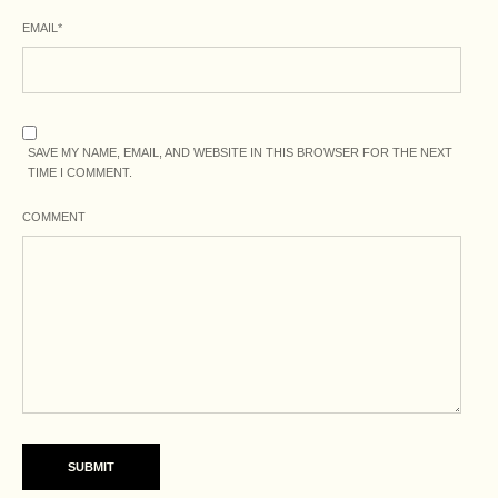
EMAIL
*
SAVE MY NAME, EMAIL, AND WEBSITE IN THIS BROWSER FOR THE NEXT
TIME I COMMENT.
COMMENT