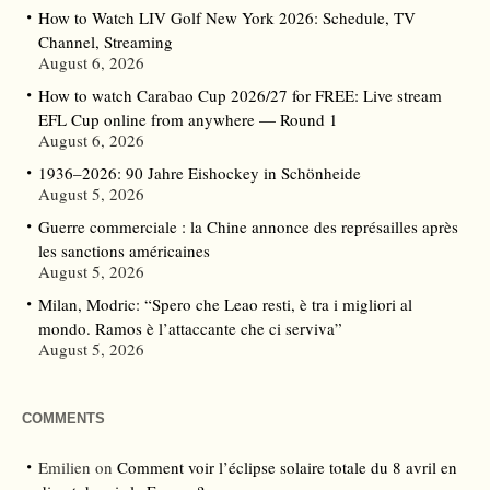
How to Watch LIV Golf New York 2026: Schedule, TV
Channel, Streaming
August 6, 2026
How to watch Carabao Cup 2026/27 for FREE: Live stream
EFL Cup online from anywhere — Round 1
August 6, 2026
1936–2026: 90 Jahre Eishockey in Schönheide
August 5, 2026
Guerre commerciale : la Chine annonce des représailles après
les sanctions américaines
August 5, 2026
Milan, Modric: “Spero che Leao resti, è tra i migliori al
mondo. Ramos è l’attaccante che ci serviva”
August 5, 2026
COMMENTS
Emilien
on
Comment voir l’éclipse solaire totale du 8 avril en