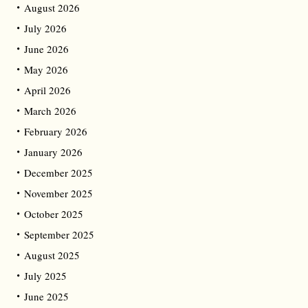
August 2026
July 2026
June 2026
May 2026
April 2026
March 2026
February 2026
January 2026
December 2025
November 2025
October 2025
September 2025
August 2025
July 2025
June 2025