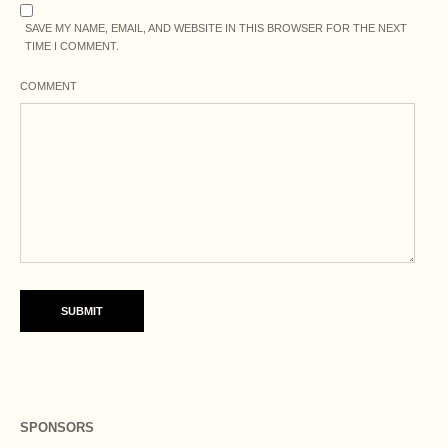
SAVE MY NAME, EMAIL, AND WEBSITE IN THIS BROWSER FOR THE NEXT
TIME I COMMENT.
COMMENT
SPONSORS