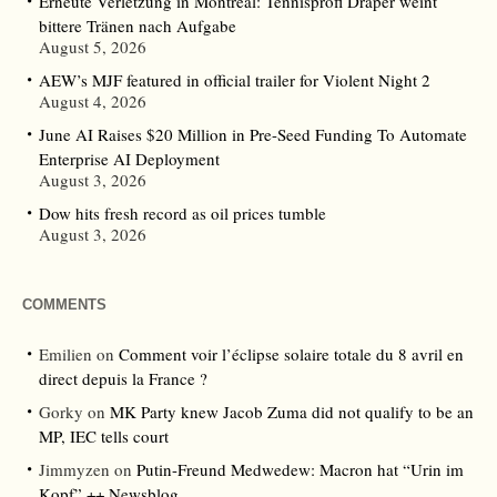
Erneute Verletzung in Montreal: Tennisprofi Draper weint
bittere Tränen nach Aufgabe
August 5, 2026
AEW’s MJF featured in official trailer for Violent Night 2
August 4, 2026
June AI Raises $20 Million in Pre-Seed Funding To Automate
Enterprise AI Deployment
August 3, 2026
Dow hits fresh record as oil prices tumble
August 3, 2026
COMMENTS
Emilien
on
Comment voir l’éclipse solaire totale du 8 avril en
direct depuis la France ?
Gorky
on
MK Party knew Jacob Zuma did not qualify to be an
MP, IEC tells court
Jimmyzen
on
Putin-Freund Medwedew: Macron hat “Urin im
Kopf” ++ Newsblog