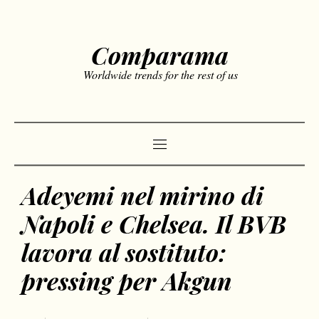
Comparama
Worldwide trends for the rest of us
Adeyemi nel mirino di
Napoli e Chelsea. Il BVB
lavora al sostituto:
pressing per Akgun