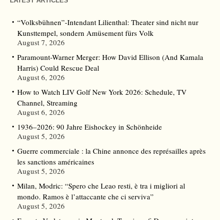
LATEST ARTICLES
“Volksbühnen”-Intendant Lilienthal: Theater sind nicht nur
Kunsttempel, sondern Amüsement fürs Volk
August 7, 2026
Paramount-Warner Merger: How David Ellison (And Kamala
Harris) Could Rescue Deal
August 6, 2026
How to Watch LIV Golf New York 2026: Schedule, TV
Channel, Streaming
August 6, 2026
1936–2026: 90 Jahre Eishockey in Schönheide
August 5, 2026
Guerre commerciale : la Chine annonce des représailles après
les sanctions américaines
August 5, 2026
Milan, Modric: “Spero che Leao resti, è tra i migliori al
mondo. Ramos è l’attaccante che ci serviva”
August 5, 2026