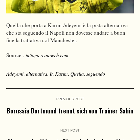
Quella che porta a Karim Adeyemi è la pista alternativa
che sta seguendo il Napoli non dovesse andare a buon
fine la trattativa col Manchester.
Source :
tuttomercatoweb.com
Adeyemi
,
alternativa
,
It
,
Karim
,
Quella
,
seguendo
PREVIOUS POST
Borussia Dortmund trennt sich von Trainer Sahin
NEXT POST