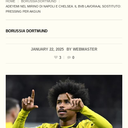
HOME
BORUSSIA DORTMUND
ADEYEMI NEL MIRINO DI NAPOLI E CHELSEA. IL BVB LAVORA AL SOSTITUTO:
PRESSING PER AKGUN
BORUSSIA DORTMUND
JANUARY 22, 2025
BY
WEBMASTER
3
0