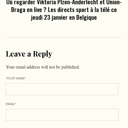
Où regarder Viktoria Plzen-Anderlecht et Union-
Braga en live ? Les directs sport à la télé ce
jeudi 23 janvier en Belgique
Leave a Reply
Your email address will not be published.
YOUR NAME
*
EMAIL
*