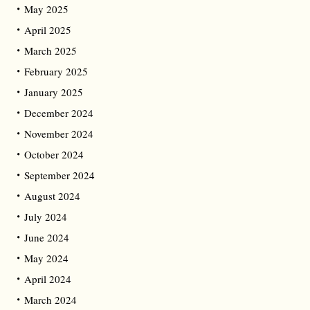
May 2025
April 2025
March 2025
February 2025
January 2025
December 2024
November 2024
October 2024
September 2024
August 2024
July 2024
June 2024
May 2024
April 2024
March 2024