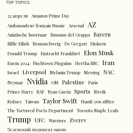
TOP TOPICS
22 апреля
Amazon Prime Day
AZ
Ambassadeur français Russie
Arsenal
Bayern
Aziatische hoornaar
Bassano del Grappa
Billie Eilish
Braunschweig
De Gregori
Djokovic
Elon Musk
Donald Trump
Eintracht Frankfurt
Iran
Enem 2024
Fischtown Pinguins
Hertha BSC
Liverpool
NAC
Israel
Melania Trump
Mewing
Nvidia
Palestine
Neymar
OM
Paris
Sports
Prince Harry
RAF
Ryan Garcia
Streik
Taylor Swift
Sydney
Taiwan
thanK you aIMee
The Tortured Poets Department
Toronto Maple Leafs
Trump
UFC
Zverev
Warriors
Зеленский подписал закон