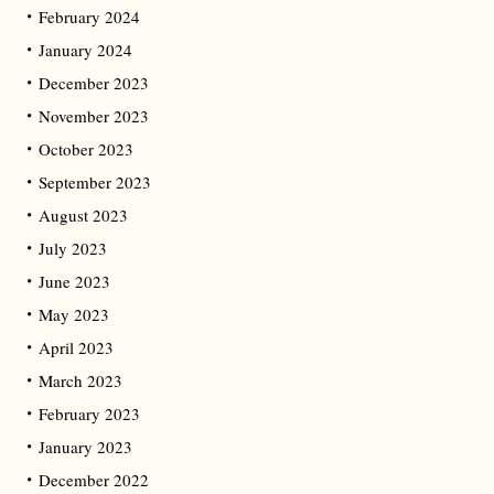
February 2024
January 2024
December 2023
November 2023
October 2023
September 2023
August 2023
July 2023
June 2023
May 2023
April 2023
March 2023
February 2023
January 2023
December 2022