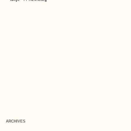
ARCHIVES