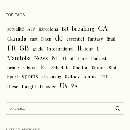
TOP TAGS
CA
BR
breaking
actualité
ATP
Barcelona
de
Canada
cast
Dazn
essentiel
Fantasy
final
FR
GB
It
L
guide
International
jour
NL
News
Manitoba
O
off
Paris
Podcast
RU
prime
related
Schedule
Shelton
Sinner
Slot
sports
tennis
Sport
streaming
Sydney
THE
Us
ZA
these
tonight
transfer