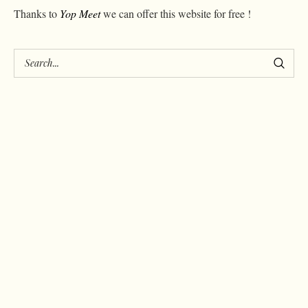
Thanks to
Yop Meet
we can offer this website for free !