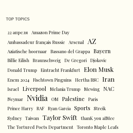
TOP TOPICS
22 апреля
Amazon Prime Day
AZ
Ambassadeur français Russie
Arsenal
Bayern
Aziatische hoornaar
Bassano del Grappa
Billie Eilish
Braunschweig
De Gregori
Djokovic
Elon Musk
Donald Trump
Eintracht Frankfurt
Iran
Enem 2024
Fischtown Pinguins
Hertha BSC
Liverpool
NAC
Israel
Melania Trump
Mewing
Nvidia
Palestine
Neymar
OM
Paris
Sports
Prince Harry
RAF
Ryan Garcia
Streik
Taylor Swift
Sydney
Taiwan
thanK you aIMee
The Tortured Poets Department
Toronto Maple Leafs