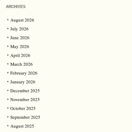
ARCHIVES
August 2026
July 2026
June 2026
May 2026
April 2026
March 2026
February 2026
January 2026
December 2025
November 2025
October 2025
September 2025
August 2025