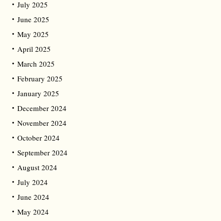
July 2025
June 2025
May 2025
April 2025
March 2025
February 2025
January 2025
December 2024
November 2024
October 2024
September 2024
August 2024
July 2024
June 2024
May 2024