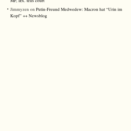
MP, IEC tells court
Jimmyzen
on
Putin-Freund Medwedew: Macron hat “Urin im
Kopf” ++ Newsblog