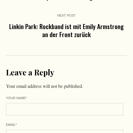
NEXT POST
Linkin Park: Rockband ist mit Emily Armstrong
an der Front zurück
Leave a Reply
Your email address will not be published.
YOUR NAME
*
EMAIL
*