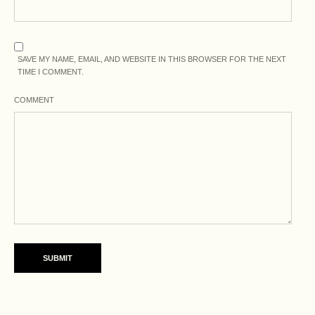
SAVE MY NAME, EMAIL, AND WEBSITE IN THIS BROWSER FOR THE NEXT
TIME I COMMENT.
COMMENT