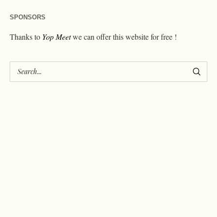
SPONSORS
Thanks to
Yop Meet
we can offer this website for free !