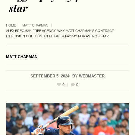
star
HOME
MATT CHAPMAN
ALEX BREGMAN FREE AGENCY: WHY MATT CHAPMAN’S CONTRACT
EXTENSION COULD MEAN A BIGGER PAYDAY FOR ASTROS STAR
MATT CHAPMAN
SEPTEMBER 5, 2024
BY
WEBMASTER
0
0