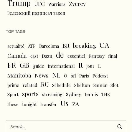
Trump
UFC
Zverev
Warriors
Зеленский подписал закон
TOP TAGS
CA
BR
breaking
actualité
ATP
Barcelona
de
Canada
cast
Dazn
essentiel
Fantasy
final
FR
GB
It
L
guide
International
jour
NL
News
Manitoba
O
off
Paris
Podcast
RU
prime
related
Schedule
Shelton
Sinner
Slot
sports
tennis
Sport
streaming
Sydney
THE
Us
ZA
these
tonight
transfer