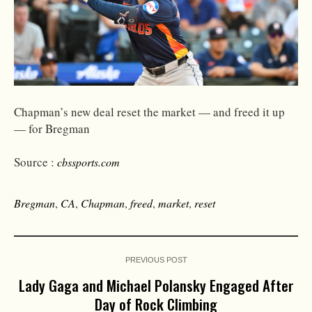
Chapman’s new deal reset the market — and freed it up
— for Bregman
Source :
cbssports.com
Bregman
,
CA
,
Chapman
,
freed
,
market
,
reset
PREVIOUS POST
Lady Gaga and Michael Polansky Engaged After
Day of Rock Climbing