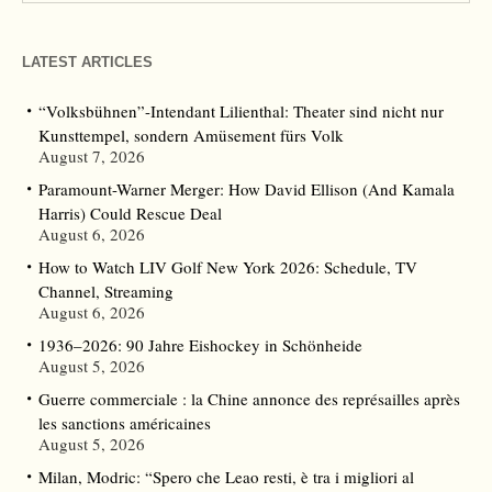
LATEST ARTICLES
“Volksbühnen”-Intendant Lilienthal: Theater sind nicht nur
Kunsttempel, sondern Amüsement fürs Volk
August 7, 2026
Paramount-Warner Merger: How David Ellison (And Kamala
Harris) Could Rescue Deal
August 6, 2026
How to Watch LIV Golf New York 2026: Schedule, TV
Channel, Streaming
August 6, 2026
1936–2026: 90 Jahre Eishockey in Schönheide
August 5, 2026
Guerre commerciale : la Chine annonce des représailles après
les sanctions américaines
August 5, 2026
Milan, Modric: “Spero che Leao resti, è tra i migliori al