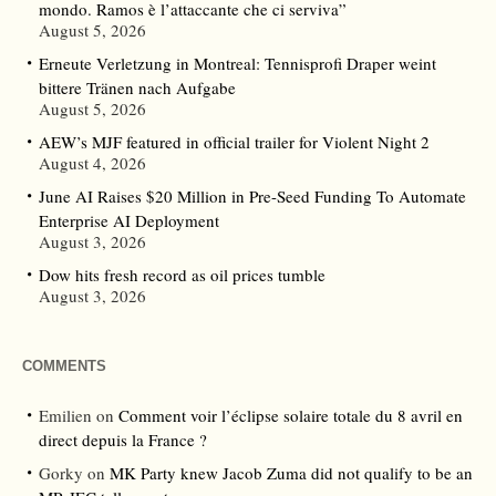
mondo. Ramos è l’attaccante che ci serviva”
August 5, 2026
Erneute Verletzung in Montreal: Tennisprofi Draper weint
bittere Tränen nach Aufgabe
August 5, 2026
AEW’s MJF featured in official trailer for Violent Night 2
August 4, 2026
June AI Raises $20 Million in Pre-Seed Funding To Automate
Enterprise AI Deployment
August 3, 2026
Dow hits fresh record as oil prices tumble
August 3, 2026
COMMENTS
Emilien
on
Comment voir l’éclipse solaire totale du 8 avril en
direct depuis la France ?
Gorky
on
MK Party knew Jacob Zuma did not qualify to be an