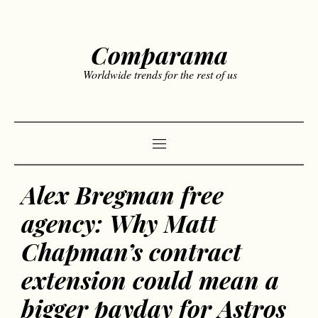
Comparama
Worldwide trends for the rest of us
Alex Bregman free
agency: Why Matt
Chapman’s contract
extension could mean a
bigger payday for Astros