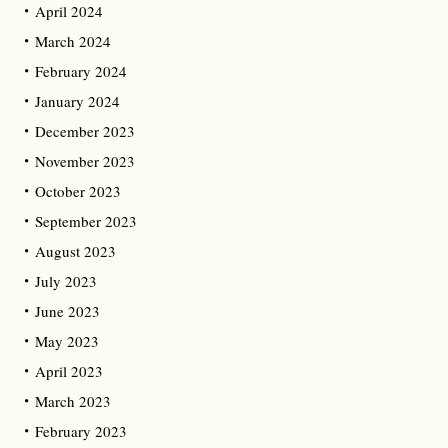
April 2024
March 2024
February 2024
January 2024
December 2023
November 2023
October 2023
September 2023
August 2023
July 2023
June 2023
May 2023
April 2023
March 2023
February 2023