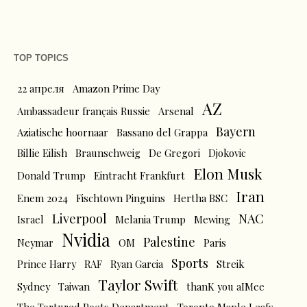
TOP TOPICS
22 апреля
Amazon Prime Day
AZ
Ambassadeur français Russie
Arsenal
Bayern
Aziatische hoornaar
Bassano del Grappa
Billie Eilish
Braunschweig
De Gregori
Djokovic
Elon Musk
Donald Trump
Eintracht Frankfurt
Iran
Enem 2024
Fischtown Pinguins
Hertha BSC
Liverpool
NAC
Israel
Melania Trump
Mewing
Nvidia
Palestine
Neymar
OM
Paris
Sports
Prince Harry
RAF
Ryan Garcia
Streik
Taylor Swift
Sydney
Taiwan
thanK you aIMee