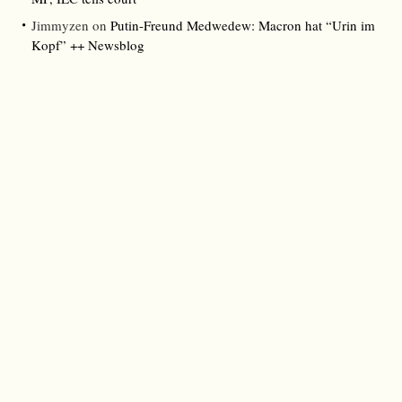
Jimmyzen
on
Putin-Freund Medwedew: Macron hat “Urin im
Kopf” ++ Newsblog