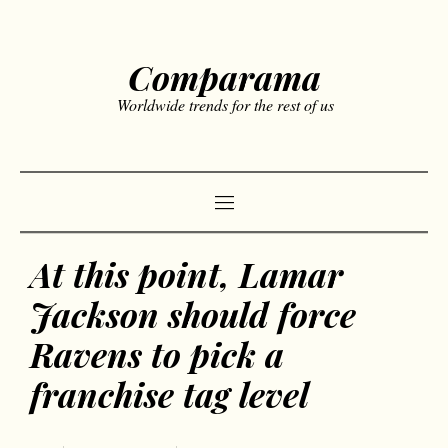
Comparama
Worldwide trends for the rest of us
At this point, Lamar
Jackson should force
Ravens to pick a
franchise tag level