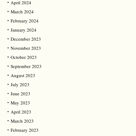
April 2024
March 2024
February 2024
January 2024
December 2023
November 2023
October 2023
September 2023
August 2023
July 2023
June 2023
May 2023
April 2023
March 2023
February 2023