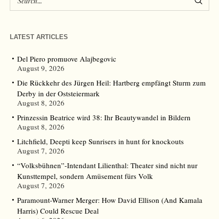
LATEST ARTICLES
Del Piero promuove Alajbegovic
August 9, 2026
Die Rückkehr des Jürgen Heil: Hartberg empfängt Sturm zum
Derby in der Oststeiermark
August 8, 2026
Prinzessin Beatrice wird 38: Ihr Beautywandel in Bildern
August 8, 2026
Litchfield, Deepti keep Sunrisers in hunt for knockouts
August 7, 2026
“Volksbühnen”-Intendant Lilienthal: Theater sind nicht nur
Kunsttempel, sondern Amüsement fürs Volk
August 7, 2026
Paramount-Warner Merger: How David Ellison (And Kamala
Harris) Could Rescue Deal