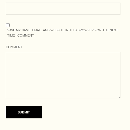
SAVE MY NAME, EMAIL, AND WEBSITE IN THIS BROWSER FOR THE NEXT
TIME I COMMENT.
COMMENT