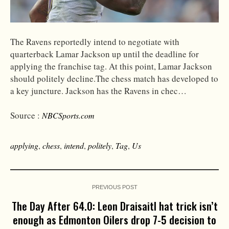
The Ravens reportedly intend to negotiate with
quarterback Lamar Jackson up until the deadline for
applying the franchise tag. At this point, Lamar Jackson
should politely decline.The chess match has developed to
a key juncture. Jackson has the Ravens in chec…
Source :
NBCSports.com
applying
,
chess
,
intend
,
politely
,
Tag
,
Us
PREVIOUS POST
The Day After 64.0: Leon Draisaitl hat trick isn’t
enough as Edmonton Oilers drop 7-5 decision to