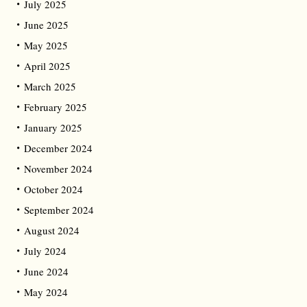
July 2025
June 2025
May 2025
April 2025
March 2025
February 2025
January 2025
December 2024
November 2024
October 2024
September 2024
August 2024
July 2024
June 2024
May 2024