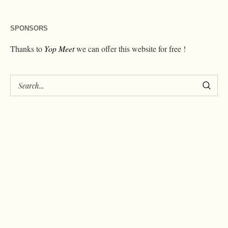
SPONSORS
Thanks to
Yop Meet
we can offer this website for free !