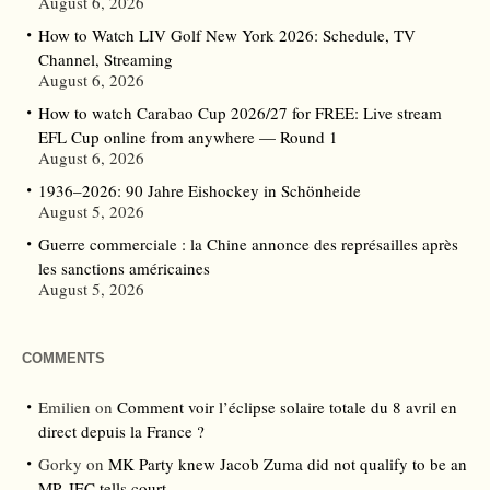
August 6, 2026
How to Watch LIV Golf New York 2026: Schedule, TV
Channel, Streaming
August 6, 2026
How to watch Carabao Cup 2026/27 for FREE: Live stream
EFL Cup online from anywhere — Round 1
August 6, 2026
1936–2026: 90 Jahre Eishockey in Schönheide
August 5, 2026
Guerre commerciale : la Chine annonce des représailles après
les sanctions américaines
August 5, 2026
COMMENTS
Emilien
on
Comment voir l’éclipse solaire totale du 8 avril en
direct depuis la France ?
Gorky
on
MK Party knew Jacob Zuma did not qualify to be an
MP, IEC tells court