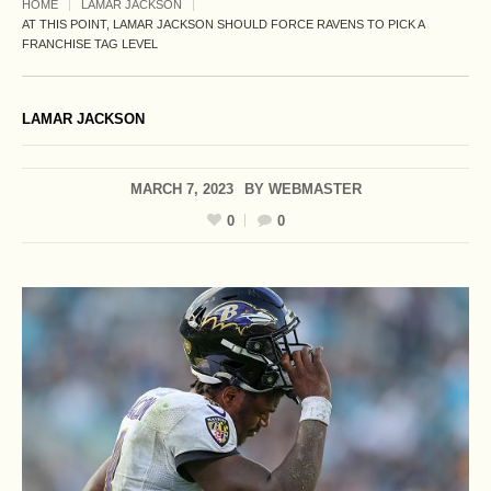
HOME
LAMAR JACKSON
AT THIS POINT, LAMAR JACKSON SHOULD FORCE RAVENS TO PICK A
FRANCHISE TAG LEVEL
LAMAR JACKSON
MARCH 7, 2023
BY
WEBMASTER
0
0