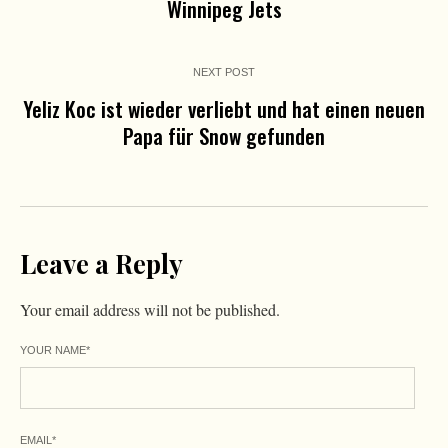
Winnipeg Jets
NEXT POST
Yeliz Koc ist wieder verliebt und hat einen neuen
Papa für Snow gefunden
Leave a Reply
Your email address will not be published.
YOUR NAME
*
EMAIL
*