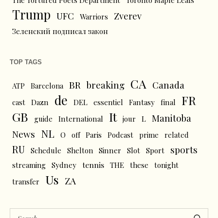
The Tortured Poets Department
Toronto Maple Leafs
Trump
UFC
Zverev
Warriors
Зеленский подписал закон
TOP TAGS
CA
BR
breaking
Canada
ATP
Barcelona
de
FR
cast
Dazn
DEL
essentiel
Fantasy
final
GB
It
Manitoba
L
guide
International
jour
NL
News
O
off
Paris
Podcast
prime
related
RU
sports
Schedule
Shelton
Sinner
Slot
Sport
tennis
streaming
Sydney
THE
these
tonight
Us
ZA
transfer