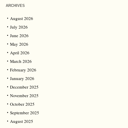
ARCHIVES
August 2026
July 2026
June 2026
May 2026
April 2026
March 2026
February 2026
January 2026
December 2025
November 2025
October 2025
September 2025
August 2025