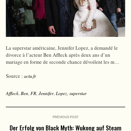
La superstar américaine, Jennifer Lopez, a demandé le
divorce à l’acteur Ben Affleck après deux ans d’un
mariage en forme de seconde chance dévoilent les m…
Source :
actu.fr
Affleck
,
Ben
,
FR
,
Jennifer
,
Lopez
,
superstar
PREVIOUS POST
Der Erfolg von Black Myth: Wukong auf Steam