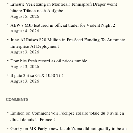
Erneute Verletzung in Montreal: Tennisprofi Draper weint
bittere Tränen nach Aufgabe
August 5, 2026
AEW’s MJF featured in official trailer for Violent Night 2
August 4, 2026
June AI Raises $20 Million in Pre-Seed Funding To Automate
Enterprise AI Deployment
August 3, 2026
Dow hits fresh record as oil prices tumble
August 3, 2026
Il paie 2 $ sa GTX 1050 Ti !
August 3, 2026
COMMENTS
Emilien
on
Comment voir l’éclipse solaire totale du 8 avril en
direct depuis la France ?
Gorky
on
MK Party knew Jacob Zuma did not qualify to be an