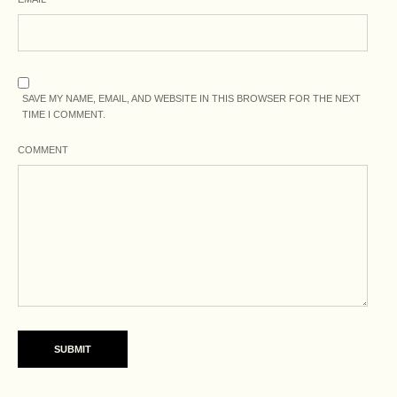
SAVE MY NAME, EMAIL, AND WEBSITE IN THIS BROWSER FOR THE NEXT
TIME I COMMENT.
COMMENT