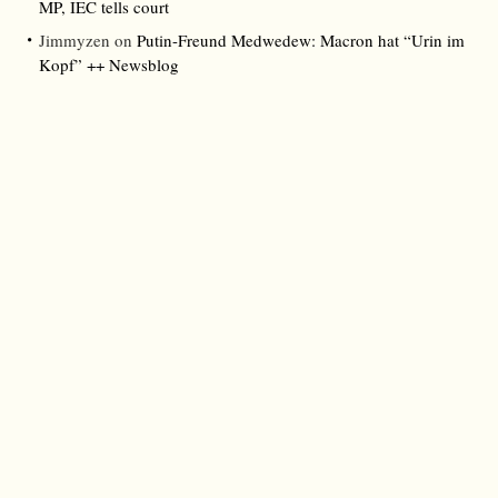
MP, IEC tells court
Jimmyzen
on
Putin-Freund Medwedew: Macron hat “Urin im
Kopf” ++ Newsblog