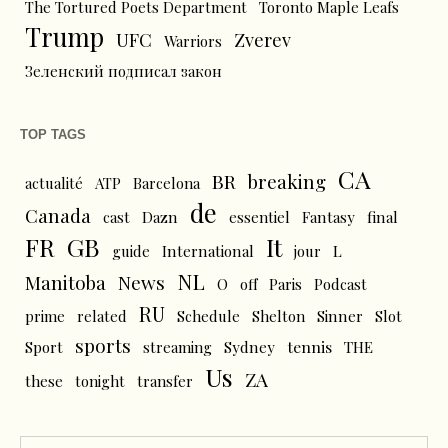
The Tortured Poets Department
Toronto Maple Leafs
Trump
UFC
Zverev
Warriors
Зеленский подписал закон
TOP TAGS
CA
BR
breaking
actualité
ATP
Barcelona
de
Canada
cast
Dazn
essentiel
Fantasy
final
FR
GB
It
L
guide
International
jour
NL
News
Manitoba
O
off
Paris
Podcast
RU
prime
related
Schedule
Shelton
Sinner
Slot
sports
tennis
Sport
streaming
Sydney
THE
Us
ZA
these
tonight
transfer