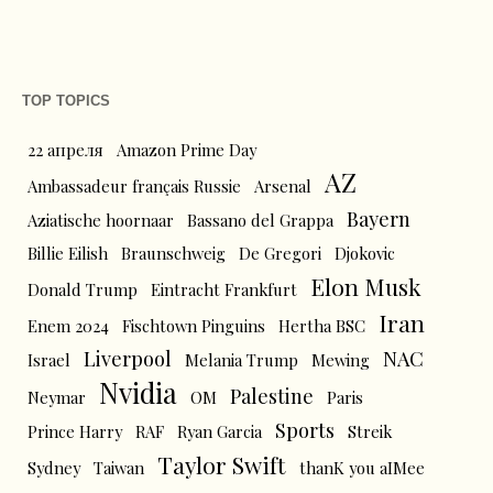
TOP TOPICS
22 апреля
Amazon Prime Day
AZ
Ambassadeur français Russie
Arsenal
Bayern
Aziatische hoornaar
Bassano del Grappa
Billie Eilish
Braunschweig
De Gregori
Djokovic
Elon Musk
Donald Trump
Eintracht Frankfurt
Iran
Enem 2024
Fischtown Pinguins
Hertha BSC
Liverpool
NAC
Israel
Melania Trump
Mewing
Nvidia
Palestine
Neymar
OM
Paris
Sports
Prince Harry
RAF
Ryan Garcia
Streik
Taylor Swift
Sydney
Taiwan
thanK you aIMee