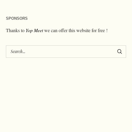
SPONSORS
Thanks to
Yop Meet
we can offer this website for free !