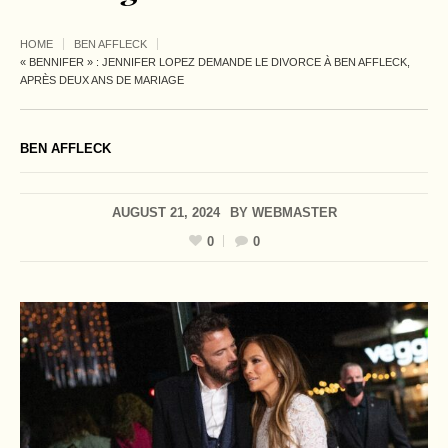
HOME
BEN AFFLECK
« BENNIFER » : JENNIFER LOPEZ DEMANDE LE DIVORCE À BEN AFFLECK,
APRÈS DEUX ANS DE MARIAGE
BEN AFFLECK
AUGUST 21, 2024
BY
WEBMASTER
0
0