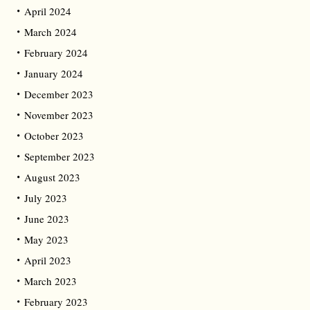
April 2024
March 2024
February 2024
January 2024
December 2023
November 2023
October 2023
September 2023
August 2023
July 2023
June 2023
May 2023
April 2023
March 2023
February 2023