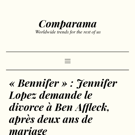
Comparama
Worldwide trends for the rest of us
« Bennifer » : Jennifer
Lopez demande le
divorce à Ben Affleck,
après deux ans de
mariage