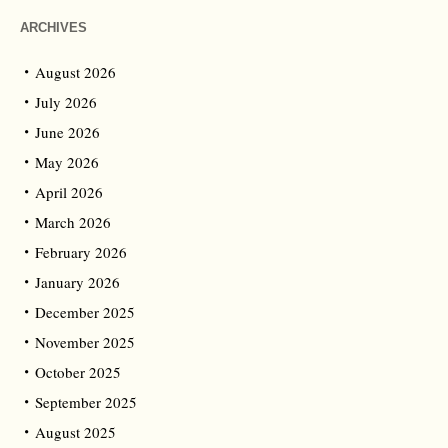
ARCHIVES
August 2026
July 2026
June 2026
May 2026
April 2026
March 2026
February 2026
January 2026
December 2025
November 2025
October 2025
September 2025
August 2025