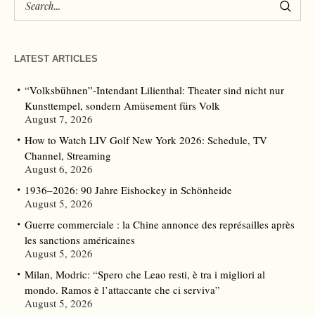
LATEST ARTICLES
“Volksbühnen”-Intendant Lilienthal: Theater sind nicht nur
Kunsttempel, sondern Amüsement fürs Volk
August 7, 2026
How to Watch LIV Golf New York 2026: Schedule, TV
Channel, Streaming
August 6, 2026
1936–2026: 90 Jahre Eishockey in Schönheide
August 5, 2026
Guerre commerciale : la Chine annonce des représailles après
les sanctions américaines
August 5, 2026
Milan, Modric: “Spero che Leao resti, è tra i migliori al
mondo. Ramos è l’attaccante che ci serviva”
August 5, 2026