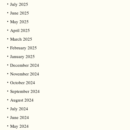
July 2025
June 2025
May 2025
April 2025
March 2025
February 2025
January 2025
December 2024
November 2024
October 2024
September 2024
August 2024
July 2024
June 2024
May 2024