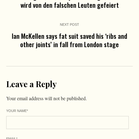
wird von den falschen Leuten gefeiert
NEXT POST
Ian McKellen says fat suit saved his ‘ribs and
other joints’ in fall from London stage
Leave a Reply
Your email address will not be published.
YOUR NAME
*
EMAIL
*