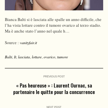
Bianca Balti si è lasciata alle spalle un anno difficile, che
l’ha vista lottare contro il tumore ovarico al terzo stadio.
Ma è anche stato l’anno nel quale h…
Source :
vanityfair.it
Balti
,
It
,
lasciata
,
lottare
,
ovarico
,
tumore
PREVIOUS POST
« Pas heureuse » : Laurent Ournac, sa
partenaire le quitte pour la concurrence
NEXT POST