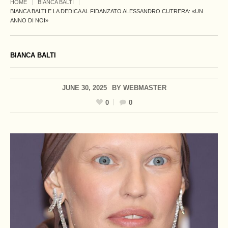
HOME
BIANCA BALTI
BIANCA BALTI E LA DEDICA AL FIDANZATO ALESSANDRO CUTRERA: «UN
ANNO DI NOI»
BIANCA BALTI
JUNE 30, 2025
BY
WEBMASTER
0
0