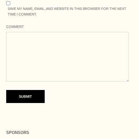
SAVE MY NAME, EMAIL, AND WEBSITE IN THIS BROWSER FOR THE NEXT
TIME I COMMENT.
COMMENT
SPONSORS