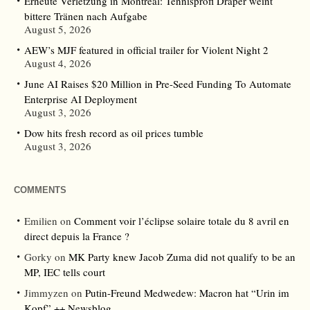
Erneute Verletzung in Montreal: Tennisprofi Draper weint
bittere Tränen nach Aufgabe
August 5, 2026
AEW’s MJF featured in official trailer for Violent Night 2
August 4, 2026
June AI Raises $20 Million in Pre-Seed Funding To Automate
Enterprise AI Deployment
August 3, 2026
Dow hits fresh record as oil prices tumble
August 3, 2026
COMMENTS
Emilien
on
Comment voir l’éclipse solaire totale du 8 avril en
direct depuis la France ?
Gorky
on
MK Party knew Jacob Zuma did not qualify to be an
MP, IEC tells court
Jimmyzen
on
Putin-Freund Medwedew: Macron hat “Urin im
Kopf” ++ Newsblog