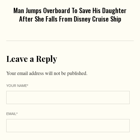
Man Jumps Overboard To Save His Daughter
After She Falls From Disney Cruise Ship
Leave a Reply
Your email address will not be published.
YOUR NAME
*
EMAIL
*