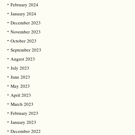
February 2024
January 2024
December 2023
November 2023
October 2023
September 2023
August 2023
July 2023
June 2023
May 2023
April 2023
March 2023
February 2023
January 2023
December 2022