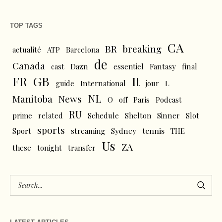
TOP TAGS
CA
BR
breaking
actualité
ATP
Barcelona
de
Canada
cast
Dazn
essentiel
Fantasy
final
FR
GB
It
L
guide
International
jour
NL
News
Manitoba
O
off
Paris
Podcast
RU
prime
related
Schedule
Shelton
Sinner
Slot
sports
tennis
Sport
streaming
Sydney
THE
Us
ZA
these
tonight
transfer