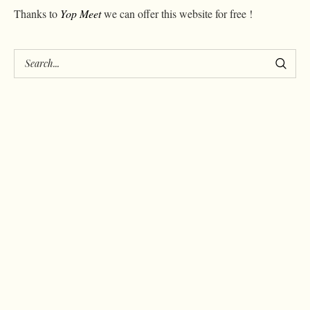
Thanks to
Yop Meet
we can offer this website for free !