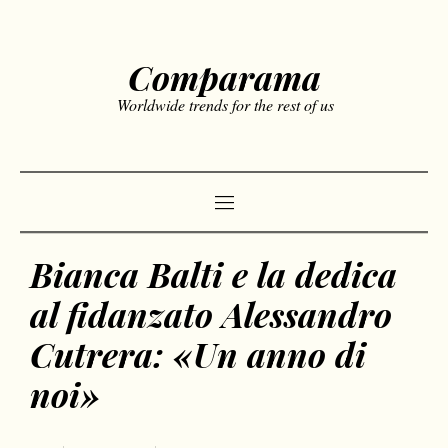
Comparama
Worldwide trends for the rest of us
Bianca Balti e la dedica
al fidanzato Alessandro
Cutrera: «Un anno di
noi»