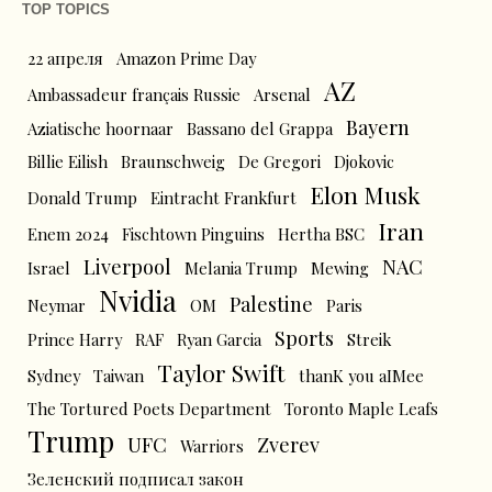
TOP TOPICS
22 апреля
Amazon Prime Day
AZ
Ambassadeur français Russie
Arsenal
Bayern
Aziatische hoornaar
Bassano del Grappa
Billie Eilish
Braunschweig
De Gregori
Djokovic
Elon Musk
Donald Trump
Eintracht Frankfurt
Iran
Enem 2024
Fischtown Pinguins
Hertha BSC
Liverpool
NAC
Israel
Melania Trump
Mewing
Nvidia
Palestine
Neymar
OM
Paris
Sports
Prince Harry
RAF
Ryan Garcia
Streik
Taylor Swift
Sydney
Taiwan
thanK you aIMee
The Tortured Poets Department
Toronto Maple Leafs
Trump
UFC
Zverev
Warriors
Зеленский подписал закон