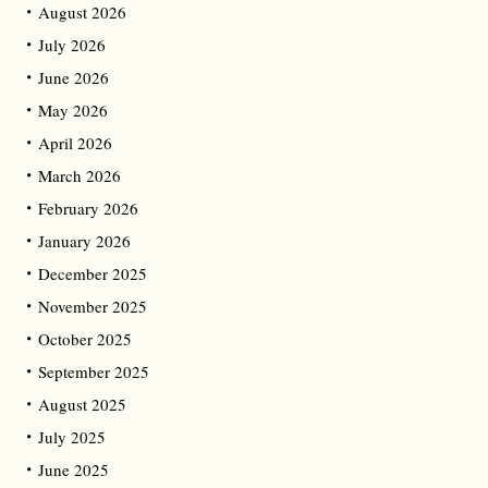
August 2026
July 2026
June 2026
May 2026
April 2026
March 2026
February 2026
January 2026
December 2025
November 2025
October 2025
September 2025
August 2025
July 2025
June 2025