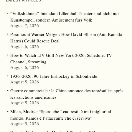
LATEST ARTICLES
“Volksbühnen”-Intendant Lilienthal: Theater sind nicht nur
Kunsttempel, sondern Amüsement fürs Volk
August 7, 2026
Paramount-Warner Merger: How David Ellison (And Kamala
Harris) Could Rescue Deal
August 6, 2026
How to Watch LIV Golf New York 2026: Schedule, TV
Channel, Streaming
August 6, 2026
1936–2026: 90 Jahre Eishockey in Schönheide
August 5, 2026
Guerre commerciale : la Chine annonce des représailles après
les sanctions américaines
August 5, 2026
Milan, Modric: “Spero che Leao resti, è tra i migliori al
mondo. Ramos è l’attaccante che ci serviva”
August 5, 2026