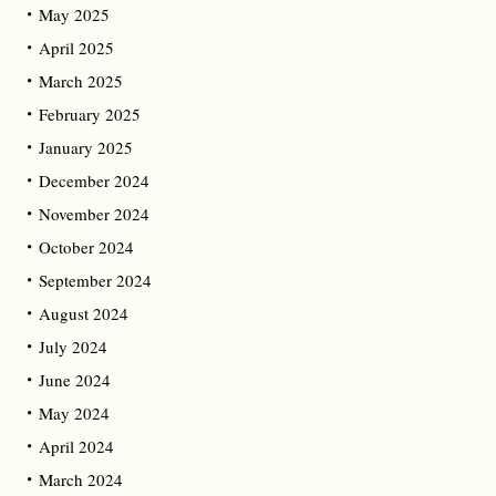
May 2025
April 2025
March 2025
February 2025
January 2025
December 2024
November 2024
October 2024
September 2024
August 2024
July 2024
June 2024
May 2024
April 2024
March 2024