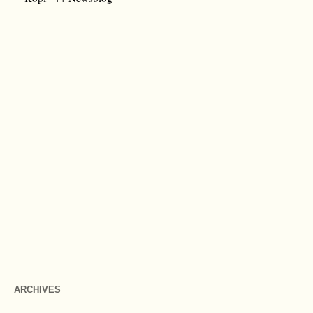
ARCHIVES