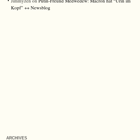
Jimmyzen
on
Putin-Freund Medwedew: Macron hat “Urin im
Kopf” ++ Newsblog
ARCHIVES