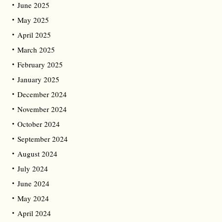
June 2025
May 2025
April 2025
March 2025
February 2025
January 2025
December 2024
November 2024
October 2024
September 2024
August 2024
July 2024
June 2024
May 2024
April 2024