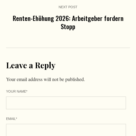
NEXT POST
Renten-Ehöhung 2026: Arbeitgeber fordern
Stopp
Leave a Reply
Your email address will not be published.
YOUR NAME
*
EMAIL
*