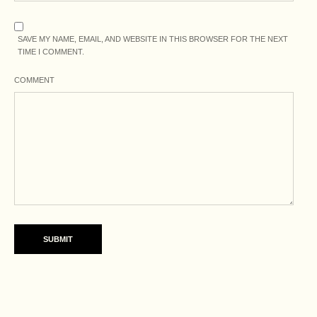
SAVE MY NAME, EMAIL, AND WEBSITE IN THIS BROWSER FOR THE NEXT
TIME I COMMENT.
COMMENT