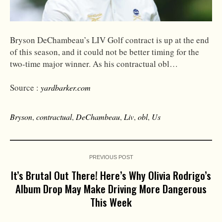
Bryson DeChambeau’s LIV Golf contract is up at the end
of this season, and it could not be better timing for the
two-time major winner. As his contractual obl…
Source :
yardbarker.com
Bryson
,
contractual
,
DeChambeau
,
Liv
,
obl
,
Us
PREVIOUS POST
It’s Brutal Out There! Here’s Why Olivia Rodrigo’s
Album Drop May Make Driving More Dangerous
This Week