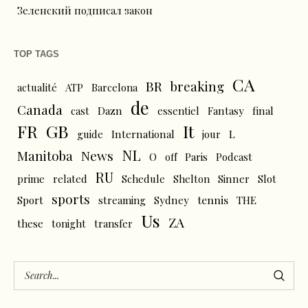
Зеленский подписал закон
TOP TAGS
CA
BR
breaking
actualité
ATP
Barcelona
de
Canada
cast
Dazn
essentiel
Fantasy
final
FR
GB
It
L
guide
International
jour
NL
News
Manitoba
O
off
Paris
Podcast
RU
prime
related
Schedule
Shelton
Sinner
Slot
sports
tennis
Sport
streaming
Sydney
THE
Us
ZA
these
tonight
transfer