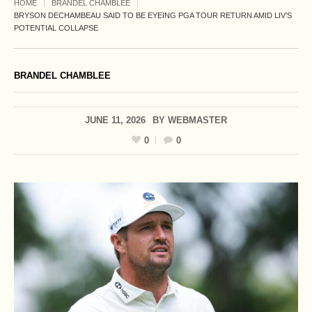
HOME
BRANDEL CHAMBLEE
BRYSON DECHAMBEAU SAID TO BE EYEING PGA TOUR RETURN AMID LIV’S
POTENTIAL COLLAPSE
BRANDEL CHAMBLEE
JUNE 11, 2026
BY
WEBMASTER
0
0