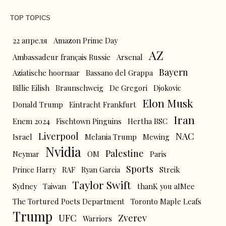
TOP TOPICS
22 апреля
Amazon Prime Day
AZ
Ambassadeur français Russie
Arsenal
Bayern
Aziatische hoornaar
Bassano del Grappa
Billie Eilish
Braunschweig
De Gregori
Djokovic
Elon Musk
Donald Trump
Eintracht Frankfurt
Iran
Enem 2024
Fischtown Pinguins
Hertha BSC
Liverpool
NAC
Israel
Melania Trump
Mewing
Nvidia
Palestine
Neymar
OM
Paris
Sports
Prince Harry
RAF
Ryan Garcia
Streik
Taylor Swift
Sydney
Taiwan
thanK you aIMee
The Tortured Poets Department
Toronto Maple Leafs
Trump
UFC
Zverev
Warriors