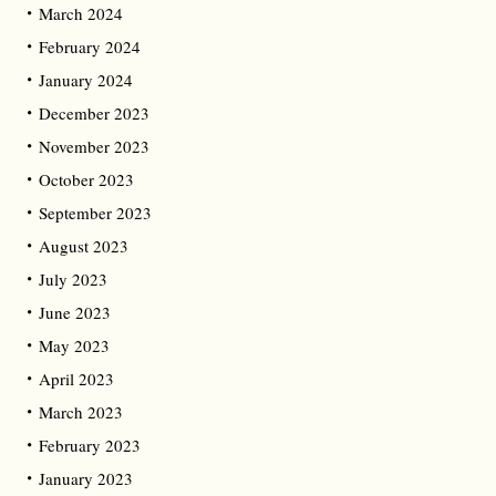
March 2024
February 2024
January 2024
December 2023
November 2023
October 2023
September 2023
August 2023
July 2023
June 2023
May 2023
April 2023
March 2023
February 2023
January 2023