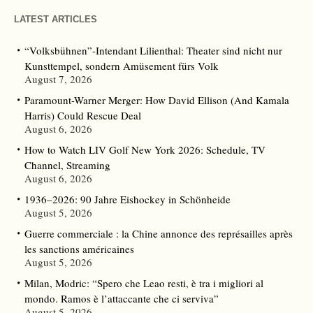
LATEST ARTICLES
“Volksbühnen”-Intendant Lilienthal: Theater sind nicht nur
Kunsttempel, sondern Amüsement fürs Volk
August 7, 2026
Paramount-Warner Merger: How David Ellison (And Kamala
Harris) Could Rescue Deal
August 6, 2026
How to Watch LIV Golf New York 2026: Schedule, TV
Channel, Streaming
August 6, 2026
1936–2026: 90 Jahre Eishockey in Schönheide
August 5, 2026
Guerre commerciale : la Chine annonce des représailles après
les sanctions américaines
August 5, 2026
Milan, Modric: “Spero che Leao resti, è tra i migliori al
mondo. Ramos è l’attaccante che ci serviva”
August 5, 2026