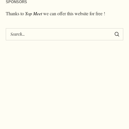
SPONSORS
Thanks to
Yop Meet
we can offer this website for free !