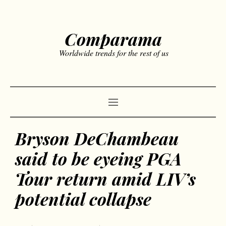
Comparama
Worldwide trends for the rest of us
Bryson DeChambeau
said to be eyeing PGA
Tour return amid LIV’s
potential collapse