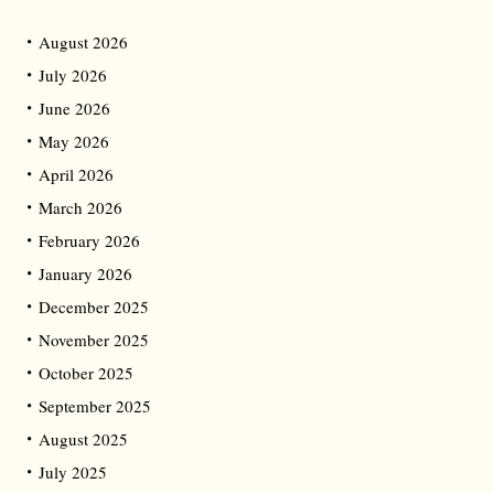
August 2026
July 2026
June 2026
May 2026
April 2026
March 2026
February 2026
January 2026
December 2025
November 2025
October 2025
September 2025
August 2025
July 2025