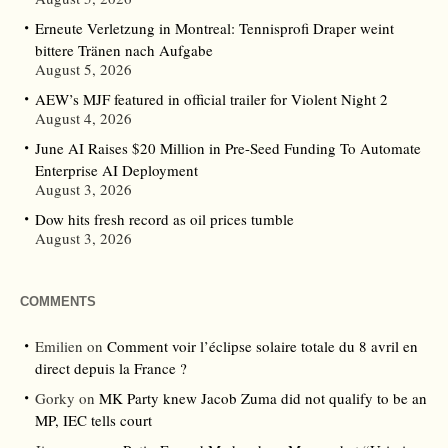
Erneute Verletzung in Montreal: Tennisprofi Draper weint
bittere Tränen nach Aufgabe
August 5, 2026
AEW’s MJF featured in official trailer for Violent Night 2
August 4, 2026
June AI Raises $20 Million in Pre-Seed Funding To Automate
Enterprise AI Deployment
August 3, 2026
Dow hits fresh record as oil prices tumble
August 3, 2026
COMMENTS
Emilien
on
Comment voir l’éclipse solaire totale du 8 avril en
direct depuis la France ?
Gorky
on
MK Party knew Jacob Zuma did not qualify to be an
MP, IEC tells court