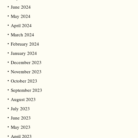
June 2024
May 2024
April 2024
March 2024
February 2024
January 2024
December 2023
November 2023
October 2023
September 2023
August 2023
July 2023
June 2023
May 2023
April 2023