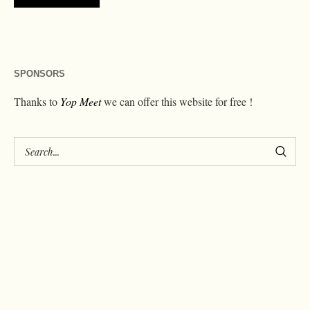
SPONSORS
Thanks to
Yop Meet
we can offer this website for free !