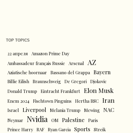
TOP TOPICS
22 апреля
Amazon Prime Day
AZ
Ambassadeur français Russie
Arsenal
Bayern
Aziatische hoornaar
Bassano del Grappa
Billie Eilish
Braunschweig
De Gregori
Djokovic
Elon Musk
Donald Trump
Eintracht Frankfurt
Iran
Enem 2024
Fischtown Pinguins
Hertha BSC
Liverpool
NAC
Israel
Melania Trump
Mewing
Nvidia
Palestine
Neymar
OM
Paris
Sports
Prince Harry
RAF
Ryan Garcia
Streik