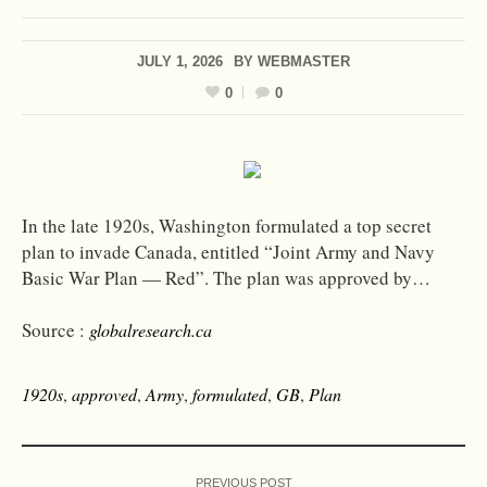
JULY 1, 2026
BY
WEBMASTER
0
0
In the late 1920s, Washington formulated a top secret
plan to invade Canada, entitled “Joint Army and Navy
Basic War Plan — Red”. The plan was approved by…
Source :
globalresearch.ca
1920s
,
approved
,
Army
,
formulated
,
GB
,
Plan
PREVIOUS POST