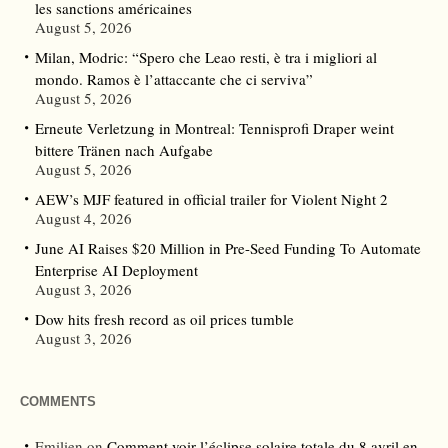
les sanctions américaines
August 5, 2026
Milan, Modric: “Spero che Leao resti, è tra i migliori al
mondo. Ramos è l’attaccante che ci serviva”
August 5, 2026
Erneute Verletzung in Montreal: Tennisprofi Draper weint
bittere Tränen nach Aufgabe
August 5, 2026
AEW’s MJF featured in official trailer for Violent Night 2
August 4, 2026
June AI Raises $20 Million in Pre-Seed Funding To Automate
Enterprise AI Deployment
August 3, 2026
Dow hits fresh record as oil prices tumble
August 3, 2026
COMMENTS
Emilien
on
Comment voir l’éclipse solaire totale du 8 avril en