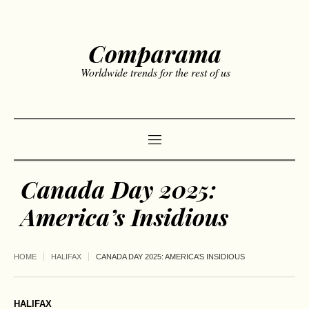
Comparama
Worldwide trends for the rest of us
Canada Day 2025:
America’s Insidious
HOME
HALIFAX
CANADA DAY 2025: AMERICA’S INSIDIOUS
HALIFAX