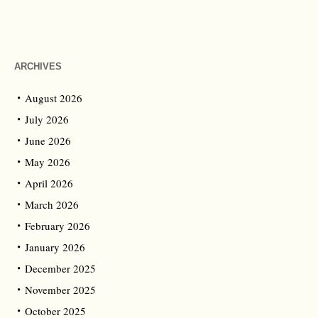
ARCHIVES
August 2026
July 2026
June 2026
May 2026
April 2026
March 2026
February 2026
January 2026
December 2025
November 2025
October 2025