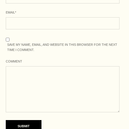
EMAIL
*
SAVE MY NAME, EMAIL, AND WEBSITE IN THIS BROWSER FOR THE NEXT
TIME I COMMENT.
COMMENT