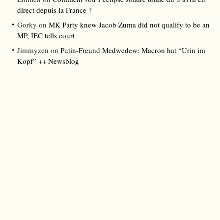
direct depuis la France ?
Gorky
on
MK Party knew Jacob Zuma did not qualify to be an
MP, IEC tells court
Jimmyzen
on
Putin-Freund Medwedew: Macron hat “Urin im
Kopf” ++ Newsblog