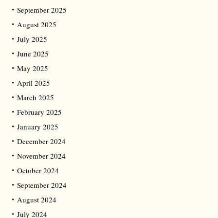
September 2025
August 2025
July 2025
June 2025
May 2025
April 2025
March 2025
February 2025
January 2025
December 2024
November 2024
October 2024
September 2024
August 2024
July 2024