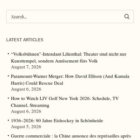
LATEST ARTICLES
“Volksbühnen”-Intendant Lilienthal: Theater sind nicht nur
Kunsttempel, sondern Amüsement fürs Volk
August 7, 2026
Paramount-Warner Merger: How David Ellison (And Kamala
Harris) Could Rescue Deal
August 6, 2026
How to Watch LIV Golf New York 2026: Schedule, TV
Channel, Streaming
August 6, 2026
1936–2026: 90 Jahre Eishockey in Schönheide
August 5, 2026
Guerre commerciale : la Chine annonce des représailles après