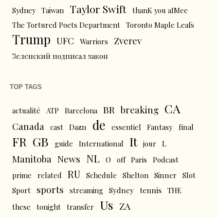
Taylor Swift
Sydney
Taiwan
thanK you aIMee
The Tortured Poets Department
Toronto Maple Leafs
Trump
UFC
Zverev
Warriors
Зеленский подписал закон
TOP TAGS
CA
BR
breaking
actualité
ATP
Barcelona
de
Canada
cast
Dazn
essentiel
Fantasy
final
FR
GB
It
L
guide
International
jour
NL
News
Manitoba
O
off
Paris
Podcast
RU
prime
related
Schedule
Shelton
Sinner
Slot
sports
tennis
Sport
streaming
Sydney
THE
Us
ZA
these
tonight
transfer