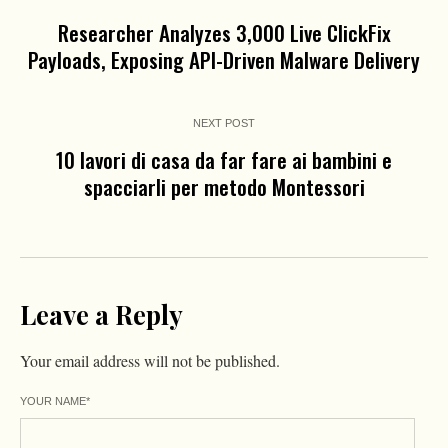
Researcher Analyzes 3,000 Live ClickFix
Payloads, Exposing API-Driven Malware Delivery
NEXT POST
10 lavori di casa da far fare ai bambini e
spacciarli per metodo Montessori
Leave a Reply
Your email address will not be published.
YOUR NAME
*