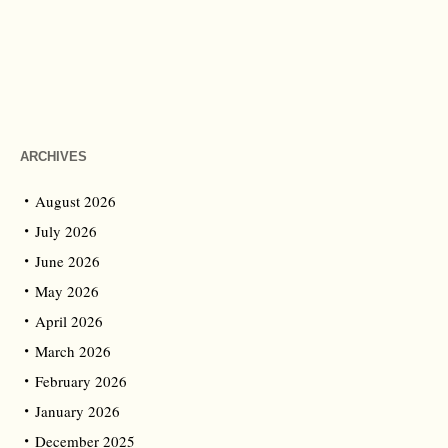
ARCHIVES
August 2026
July 2026
June 2026
May 2026
April 2026
March 2026
February 2026
January 2026
December 2025