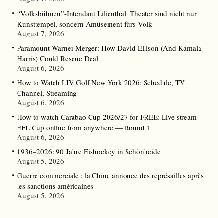
“Volksbühnen”-Intendant Lilienthal: Theater sind nicht nur
Kunsttempel, sondern Amüsement fürs Volk
August 7, 2026
Paramount-Warner Merger: How David Ellison (And Kamala
Harris) Could Rescue Deal
August 6, 2026
How to Watch LIV Golf New York 2026: Schedule, TV
Channel, Streaming
August 6, 2026
How to watch Carabao Cup 2026/27 for FREE: Live stream
EFL Cup online from anywhere — Round 1
August 6, 2026
1936–2026: 90 Jahre Eishockey in Schönheide
August 5, 2026
Guerre commerciale : la Chine annonce des représailles après
les sanctions américaines
August 5, 2026