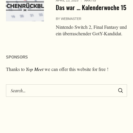
APRIL 13, 2025
ARKTIS
Das war … Kalenderwoche 15
BY
WEBMASTER
Nintendo Switch 2, Final Fantasy und
ein überraschender GotY-Kandidat.
SPONSORS
Thanks to
Yop Meet
we can offer this website for free !