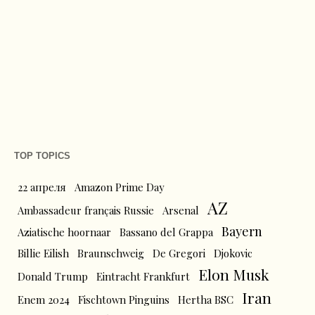
TOP TOPICS
22 апреля
Amazon Prime Day
AZ
Ambassadeur français Russie
Arsenal
Bayern
Aziatische hoornaar
Bassano del Grappa
Billie Eilish
Braunschweig
De Gregori
Djokovic
Elon Musk
Donald Trump
Eintracht Frankfurt
Iran
Enem 2024
Fischtown Pinguins
Hertha BSC