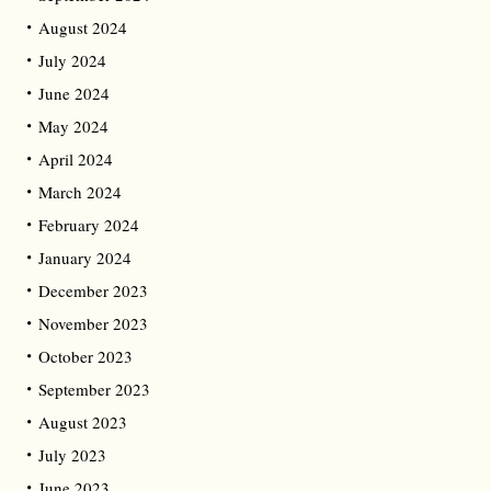
August 2024
July 2024
June 2024
May 2024
April 2024
March 2024
February 2024
January 2024
December 2023
November 2023
October 2023
September 2023
August 2023
July 2023
June 2023