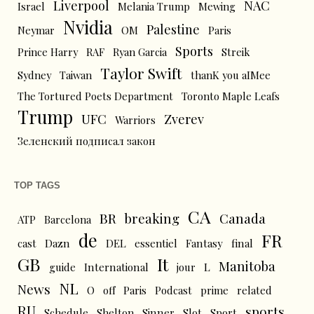
Liverpool
NAC
Israel
Melania Trump
Mewing
Nvidia
Palestine
Neymar
OM
Paris
Sports
Prince Harry
RAF
Ryan Garcia
Streik
Taylor Swift
Sydney
Taiwan
thanK you aIMee
The Tortured Poets Department
Toronto Maple Leafs
Trump
UFC
Zverev
Warriors
Зеленский подписал закон
TOP TAGS
CA
BR
breaking
Canada
ATP
Barcelona
de
FR
cast
Dazn
DEL
essentiel
Fantasy
final
GB
It
Manitoba
L
guide
International
jour
NL
News
O
off
Paris
Podcast
prime
related
RU
sports
Schedule
Shelton
Sinner
Slot
Sport