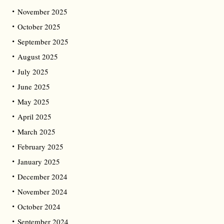
November 2025
October 2025
September 2025
August 2025
July 2025
June 2025
May 2025
April 2025
March 2025
February 2025
January 2025
December 2024
November 2024
October 2024
September 2024