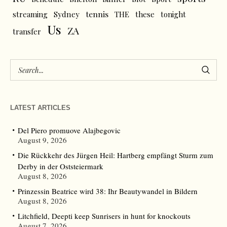
tennis
streaming
Sydney
THE
these
tonight
Us
ZA
transfer
LATEST ARTICLES
Del Piero promuove Alajbegovic
August 9, 2026
Die Rückkehr des Jürgen Heil: Hartberg empfängt Sturm zum
Derby in der Oststeiermark
August 8, 2026
Prinzessin Beatrice wird 38: Ihr Beautywandel in Bildern
August 8, 2026
Litchfield, Deepti keep Sunrisers in hunt for knockouts
August 7, 2026