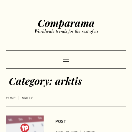
Comparama
Worldwide trends for the rest of us
Category:
arktis
HOME
ARKTIS
POST