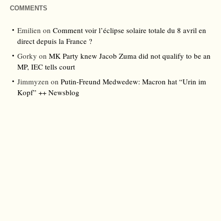
COMMENTS
Emilien
on
Comment voir l’éclipse solaire totale du 8 avril en
direct depuis la France ?
Gorky
on
MK Party knew Jacob Zuma did not qualify to be an
MP, IEC tells court
Jimmyzen
on
Putin-Freund Medwedew: Macron hat “Urin im
Kopf” ++ Newsblog