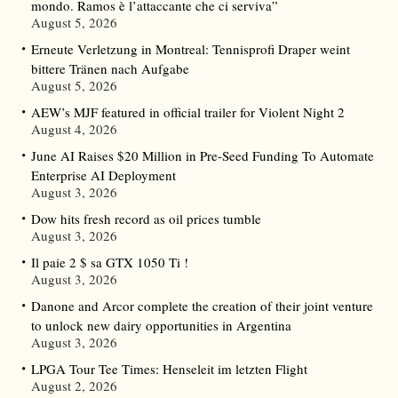
mondo. Ramos è l’attaccante che ci serviva”
August 5, 2026
Erneute Verletzung in Montreal: Tennisprofi Draper weint
bittere Tränen nach Aufgabe
August 5, 2026
AEW’s MJF featured in official trailer for Violent Night 2
August 4, 2026
June AI Raises $20 Million in Pre-Seed Funding To Automate
Enterprise AI Deployment
August 3, 2026
Dow hits fresh record as oil prices tumble
August 3, 2026
Il paie 2 $ sa GTX 1050 Ti !
August 3, 2026
Danone and Arcor complete the creation of their joint venture
to unlock new dairy opportunities in Argentina
August 3, 2026
LPGA Tour Tee Times: Henseleit im letzten Flight
August 2, 2026