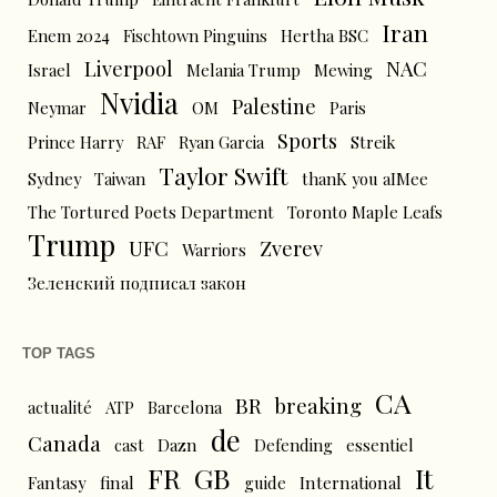
Iran
Enem 2024
Fischtown Pinguins
Hertha BSC
Liverpool
NAC
Israel
Melania Trump
Mewing
Nvidia
Palestine
Neymar
OM
Paris
Sports
Prince Harry
RAF
Ryan Garcia
Streik
Taylor Swift
Sydney
Taiwan
thanK you aIMee
The Tortured Poets Department
Toronto Maple Leafs
Trump
UFC
Zverev
Warriors
Зеленский подписал закон
TOP TAGS
CA
BR
breaking
actualité
ATP
Barcelona
de
Canada
cast
Dazn
Defending
essentiel
FR
GB
It
Fantasy
final
guide
International