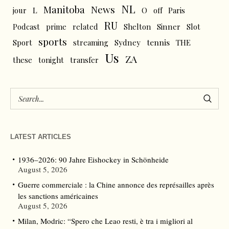
NL
News
Manitoba
L
jour
O
off
Paris
RU
Podcast
prime
related
Shelton
Sinner
Slot
sports
tennis
Sport
streaming
Sydney
THE
Us
ZA
these
tonight
transfer
LATEST ARTICLES
1936–2026: 90 Jahre Eishockey in Schönheide
August 5, 2026
Guerre commerciale : la Chine annonce des représailles après
les sanctions américaines
August 5, 2026
Milan, Modric: “Spero che Leao resti, è tra i migliori al