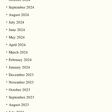
September 2024
August 2024
July 2024
June 2024
May 2024
April 2024
March 2024
February 2024
January 2024
December 2023
November 2023
October 2023
September 2023
August 2023