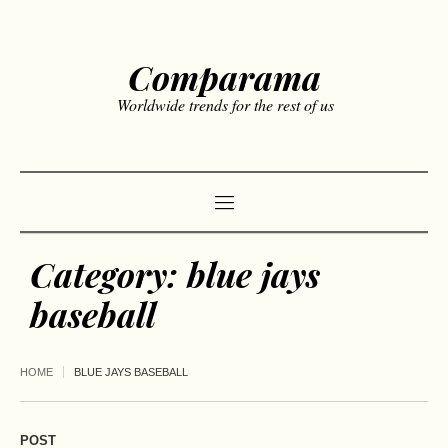
Comparama
Worldwide trends for the rest of us
Category:
blue jays
baseball
HOME
BLUE JAYS BASEBALL
POST