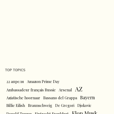
TOP TOPICS
22 апреля
Amazon Prime Day
AZ
Ambassadeur français Russie
Arsenal
Bayern
Aziatische hoornaar
Bassano del Grappa
Billie Eilish
Braunschweig
De Gregori
Djokovic
Elon Musk
Donald Trump
Eintracht Frankfurt