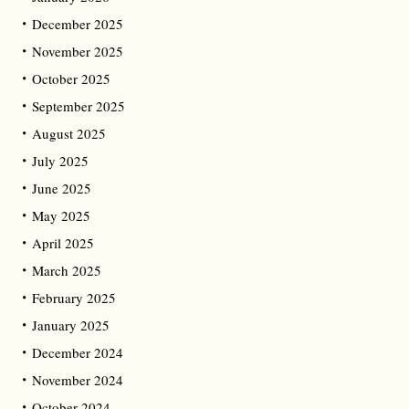
December 2025
November 2025
October 2025
September 2025
August 2025
July 2025
June 2025
May 2025
April 2025
March 2025
February 2025
January 2025
December 2024
November 2024
October 2024