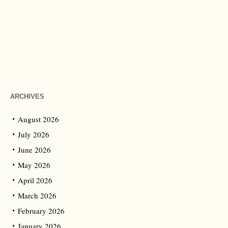
ARCHIVES
August 2026
July 2026
June 2026
May 2026
April 2026
March 2026
February 2026
January 2026