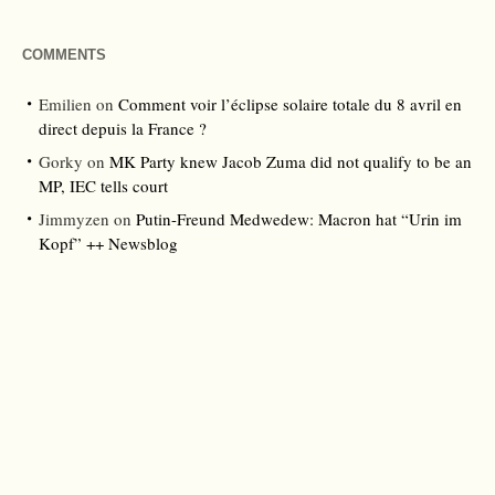
COMMENTS
Emilien
on
Comment voir l’éclipse solaire totale du 8 avril en
direct depuis la France ?
Gorky
on
MK Party knew Jacob Zuma did not qualify to be an
MP, IEC tells court
Jimmyzen
on
Putin-Freund Medwedew: Macron hat “Urin im
Kopf” ++ Newsblog