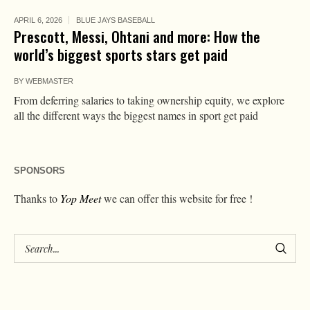
APRIL 6, 2026
BLUE JAYS BASEBALL
Prescott, Messi, Ohtani and more: How the
world’s biggest sports stars get paid
BY
WEBMASTER
From deferring salaries to taking ownership equity, we explore
all the different ways the biggest names in sport get paid
SPONSORS
Thanks to
Yop Meet
we can offer this website for free !