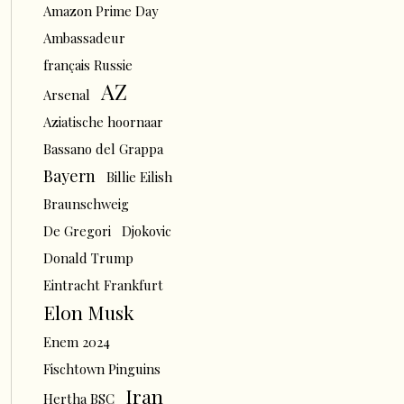
Amazon Prime Day
Ambassadeur
français Russie
AZ
Arsenal
Aziatische hoornaar
Bassano del Grappa
Bayern
Billie Eilish
Braunschweig
De Gregori
Djokovic
Donald Trump
Eintracht Frankfurt
Elon Musk
Enem 2024
Fischtown Pinguins
Iran
Hertha BSC