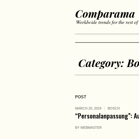
Comparama
Worldwide trends for the rest of
Category:
Bo
POST
MARCH 20, 2024
BOSCH
“Personalanpassung”: Au
BY
WEBMASTER