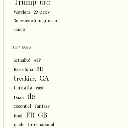
Trump
UFC
Zverev
Warriors
Зеленский подписал
закон
TOP TAGS
actualité
ATP
BR
Barcelona
CA
breaking
Canada
cast
de
Dazn
essentiel
Fantasy
FR
GB
final
guide
International