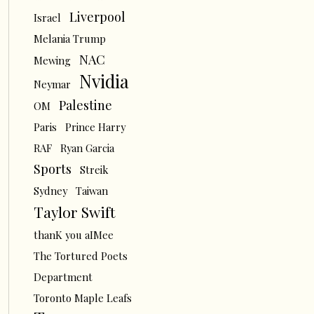
Liverpool
Israel
Melania Trump
NAC
Mewing
Nvidia
Neymar
Palestine
OM
Paris
Prince Harry
RAF
Ryan Garcia
Sports
Streik
Sydney
Taiwan
Taylor Swift
thanK you aIMee
The Tortured Poets
Department
Toronto Maple Leafs