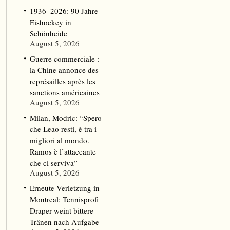
1936–2026: 90 Jahre
Eishockey in
Schönheide
August 5, 2026
Guerre commerciale :
la Chine annonce des
représailles après les
sanctions américaines
August 5, 2026
Milan, Modric: “Spero
che Leao resti, è tra i
migliori al mondo.
Ramos è l’attaccante
che ci serviva”
August 5, 2026
Erneute Verletzung in
Montreal: Tennisprofi
Draper weint bittere
Tränen nach Aufgabe