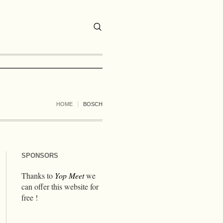
HOME
BOSCH
SPONSORS
Thanks to
Yop Meet
we
can offer this website for
free !