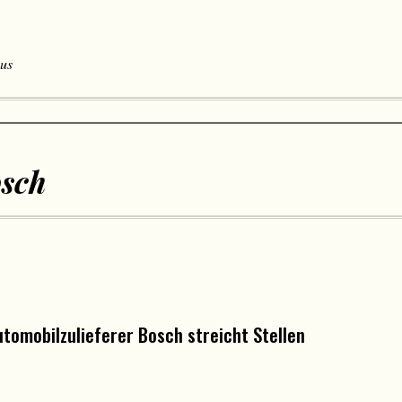
 us
sch
tomobilzulieferer Bosch streicht Stellen