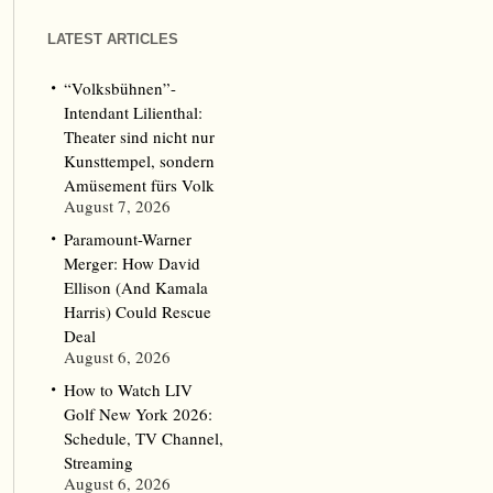
LATEST ARTICLES
“Volksbühnen”-
Intendant Lilienthal:
Theater sind nicht nur
Kunsttempel, sondern
Amüsement fürs Volk
August 7, 2026
Paramount-Warner
Merger: How David
Ellison (And Kamala
Harris) Could Rescue
Deal
August 6, 2026
How to Watch LIV
Golf New York 2026:
Schedule, TV Channel,
Streaming
August 6, 2026