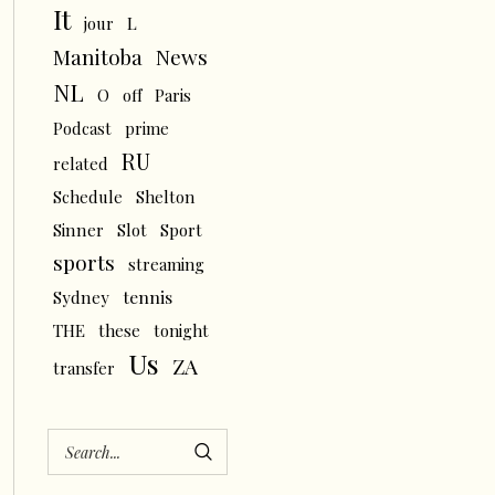
It
L
jour
News
Manitoba
NL
O
off
Paris
Podcast
prime
RU
related
Schedule
Shelton
Sinner
Slot
Sport
sports
streaming
tennis
Sydney
THE
these
tonight
Us
ZA
transfer