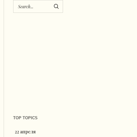
TOP TOPICS
22 апреля