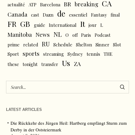
CA
BR
breaking
actualité
ATP
Barcelona
de
Canada
cast
Dazn
essentiel
Fantasy
final
FR
GB
It
L
guide
International
jour
NL
News
Manitoba
O
off
Paris
Podcast
RU
prime
related
Schedule
Shelton
Sinner
Slot
sports
tennis
Sport
streaming
Sydney
THE
Us
ZA
these
tonight
transfer
LATEST ARTICLES
Die Rückkehr des Jürgen Heil: Hartberg empfängt Sturm zum
Derby in der Oststeiermark