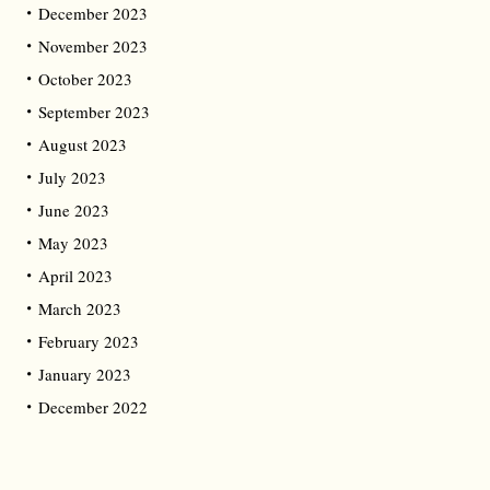
December 2023
November 2023
October 2023
September 2023
August 2023
July 2023
June 2023
May 2023
April 2023
March 2023
February 2023
January 2023
December 2022