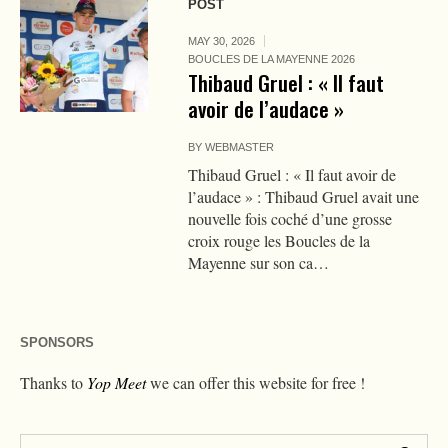
POST
MAY 30, 2026
BOUCLES DE LA MAYENNE 2026
Thibaud Gruel : « Il faut
avoir de l’audace »
BY
WEBMASTER
Thibaud Gruel : « Il faut avoir de
l’audace » : Thibaud Gruel avait une
nouvelle fois coché d’une grosse
croix rouge les Boucles de la
Mayenne sur son ca…
SPONSORS
Thanks to
Yop Meet
we can offer this website for free !