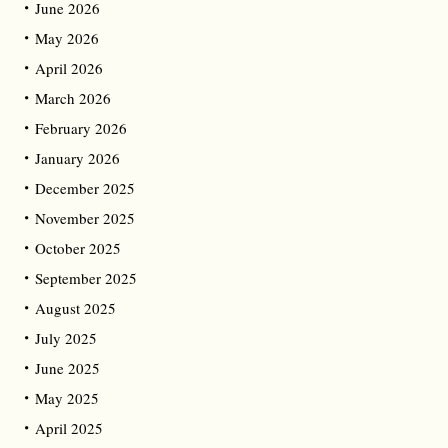
June 2026
May 2026
April 2026
March 2026
February 2026
January 2026
December 2025
November 2025
October 2025
September 2025
August 2025
July 2025
June 2025
May 2025
April 2025