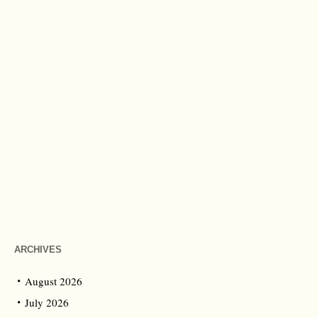
ARCHIVES
August 2026
July 2026