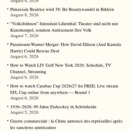
August 8, 2026
Prinzessin Beatrice wird 38: Ihr Beautywandel in Bildern
August 8, 2026
“Volksbühnen”-Intendant Lilienthal: Theater sind nicht nur
Kunsttempel, sondern Amüsement fürs Volk
August 7, 2026
Paramount-Warner Merger: How David Ellison (And Kamala
Harris) Could Rescue Deal
August 6, 2026
How to Watch LIV Golf New York 2026: Schedule, TV
Channel, Streaming
August 6, 2026
How to watch Carabao Cup 2026/27 for FREE: Live stream
EFL Cup online from anywhere — Round 1
August 6, 2026
1936–2026: 90 Jahre Eishockey in Schönheide
August 5, 2026
Guerre commerciale : la Chine annonce des représailles après
les sanctions américaines