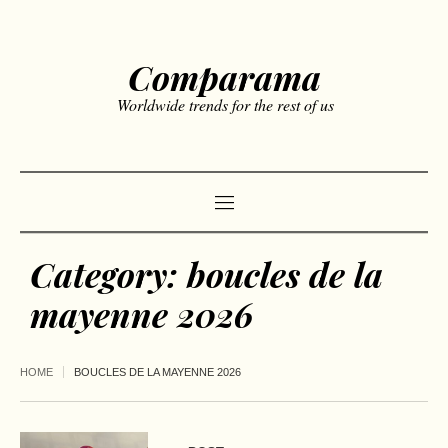
Comparama
Worldwide trends for the rest of us
Category:
boucles de la
mayenne 2026
HOME
BOUCLES DE LA MAYENNE 2026