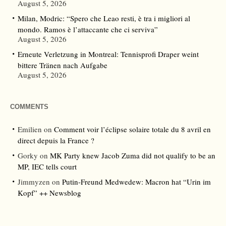
August 5, 2026
Milan, Modric: “Spero che Leao resti, è tra i migliori al
mondo. Ramos è l’attaccante che ci serviva”
August 5, 2026
Erneute Verletzung in Montreal: Tennisprofi Draper weint
bittere Tränen nach Aufgabe
August 5, 2026
COMMENTS
Emilien
on
Comment voir l’éclipse solaire totale du 8 avril en
direct depuis la France ?
Gorky
on
MK Party knew Jacob Zuma did not qualify to be an
MP, IEC tells court
Jimmyzen
on
Putin-Freund Medwedew: Macron hat “Urin im
Kopf” ++ Newsblog