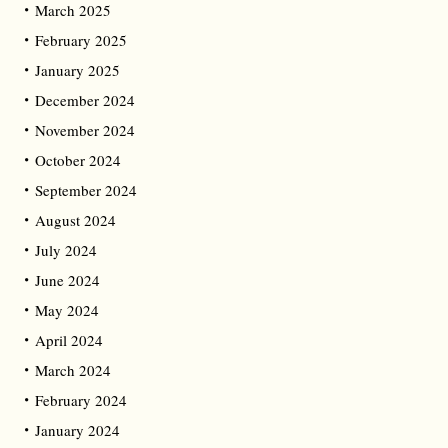
March 2025
February 2025
January 2025
December 2024
November 2024
October 2024
September 2024
August 2024
July 2024
June 2024
May 2024
April 2024
March 2024
February 2024
January 2024