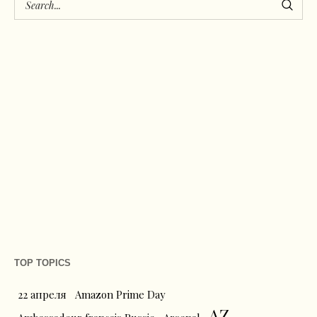
TOP TOPICS
22 апреля
Amazon Prime Day
AZ