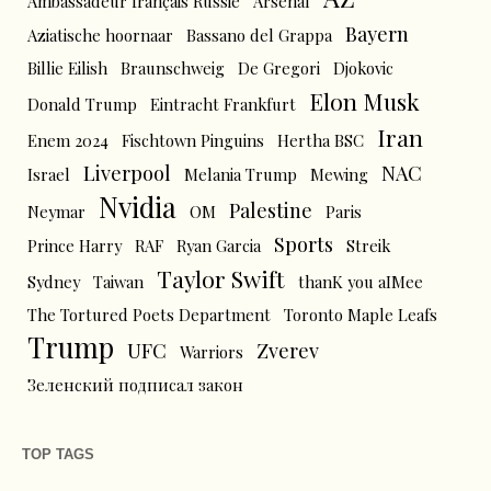
Ambassadeur français Russie
Arsenal
Bayern
Aziatische hoornaar
Bassano del Grappa
Billie Eilish
Braunschweig
De Gregori
Djokovic
Elon Musk
Donald Trump
Eintracht Frankfurt
Iran
Enem 2024
Fischtown Pinguins
Hertha BSC
Liverpool
NAC
Israel
Melania Trump
Mewing
Nvidia
Palestine
Neymar
OM
Paris
Sports
Prince Harry
RAF
Ryan Garcia
Streik
Taylor Swift
Sydney
Taiwan
thanK you aIMee
The Tortured Poets Department
Toronto Maple Leafs
Trump
UFC
Zverev
Warriors
Зеленский подписал закон
TOP TAGS