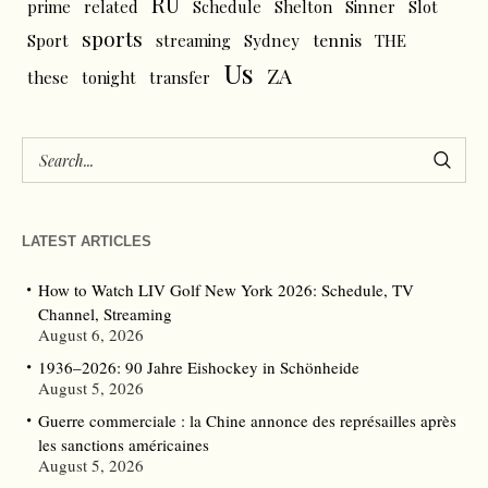
RU
prime
related
Schedule
Shelton
Sinner
Slot
sports
tennis
Sport
streaming
Sydney
THE
Us
ZA
these
tonight
transfer
LATEST ARTICLES
How to Watch LIV Golf New York 2026: Schedule, TV
Channel, Streaming
August 6, 2026
1936–2026: 90 Jahre Eishockey in Schönheide
August 5, 2026
Guerre commerciale : la Chine annonce des représailles après
les sanctions américaines
August 5, 2026