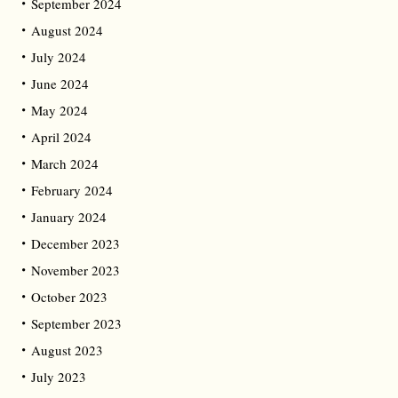
September 2024
August 2024
July 2024
June 2024
May 2024
April 2024
March 2024
February 2024
January 2024
December 2023
November 2023
October 2023
September 2023
August 2023
July 2023