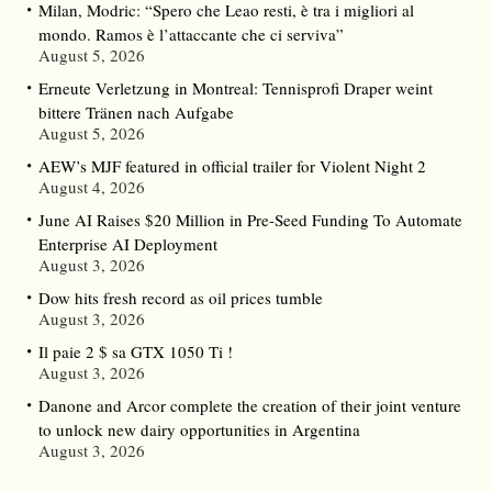
Milan, Modric: “Spero che Leao resti, è tra i migliori al
mondo. Ramos è l’attaccante che ci serviva”
August 5, 2026
Erneute Verletzung in Montreal: Tennisprofi Draper weint
bittere Tränen nach Aufgabe
August 5, 2026
AEW’s MJF featured in official trailer for Violent Night 2
August 4, 2026
June AI Raises $20 Million in Pre-Seed Funding To Automate
Enterprise AI Deployment
August 3, 2026
Dow hits fresh record as oil prices tumble
August 3, 2026
Il paie 2 $ sa GTX 1050 Ti !
August 3, 2026
Danone and Arcor complete the creation of their joint venture
to unlock new dairy opportunities in Argentina
August 3, 2026