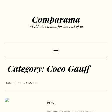
Comparama
Worldwide trends for the rest of us
Category:
Coco Gauff
HOME
COCO GAUFF
POST