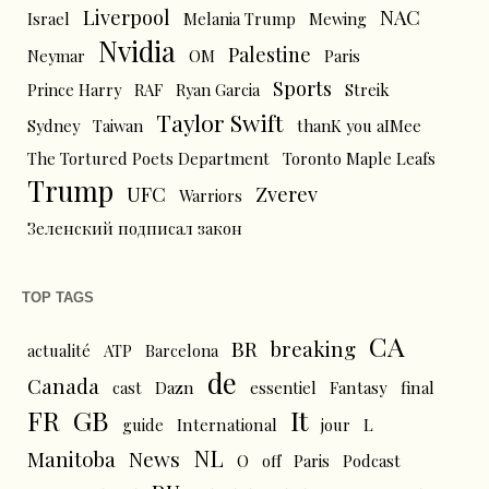
Liverpool
NAC
Israel
Melania Trump
Mewing
Nvidia
Palestine
Neymar
OM
Paris
Sports
Prince Harry
RAF
Ryan Garcia
Streik
Taylor Swift
Sydney
Taiwan
thanK you aIMee
The Tortured Poets Department
Toronto Maple Leafs
Trump
UFC
Zverev
Warriors
Зеленский подписал закон
TOP TAGS
CA
BR
breaking
actualité
ATP
Barcelona
de
Canada
cast
Dazn
essentiel
Fantasy
final
FR
GB
It
L
guide
International
jour
NL
News
Manitoba
O
off
Paris
Podcast