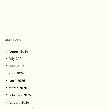
ARCHIVES
August 2026
July 2026
June 2026
May 2026
April 2026
March 2026
February 2026
January 2026