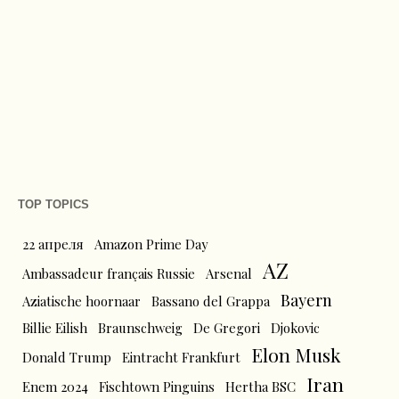
TOP TOPICS
22 апреля
Amazon Prime Day
AZ
Ambassadeur français Russie
Arsenal
Bayern
Aziatische hoornaar
Bassano del Grappa
Billie Eilish
Braunschweig
De Gregori
Djokovic
Elon Musk
Donald Trump
Eintracht Frankfurt
Iran
Enem 2024
Fischtown Pinguins
Hertha BSC