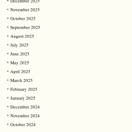
December 2025
November 2025
October 2025
September 2025
August 2025
July 2025
June 2025
May 2025
April 2025
March 2025
February 2025
January 2025
December 2024
November 2024
October 2024