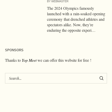
BY
WEBMASTER
The 2024 Olympics famously
launched with a rain-soaked opening
ceremony that drenched athletes and
spectators alike. Now, they’re
enduring the opposite experi…
SPONSORS
Thanks to
Yop Meet
we can offer this website for free !