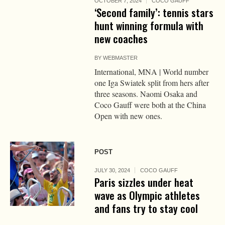
OCTOBER 7, 2024
COCO GAUFF
‘Second family’: tennis stars
hunt winning formula with
new coaches
BY
WEBMASTER
International, MNA | World number
one Iga Swiatek split from hers after
three seasons. Naomi Osaka and
Coco Gauff were both at the China
Open with new ones.
POST
JULY 30, 2024
COCO GAUFF
Paris sizzles under heat
wave as Olympic athletes
and fans try to stay cool