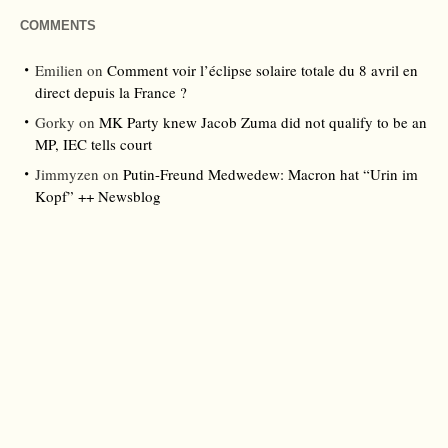
COMMENTS
Emilien
on
Comment voir l’éclipse solaire totale du 8 avril en
direct depuis la France ?
Gorky
on
MK Party knew Jacob Zuma did not qualify to be an
MP, IEC tells court
Jimmyzen
on
Putin-Freund Medwedew: Macron hat “Urin im
Kopf” ++ Newsblog