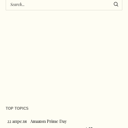
TOP TOPICS
22 апреля
Amazon Prime Day