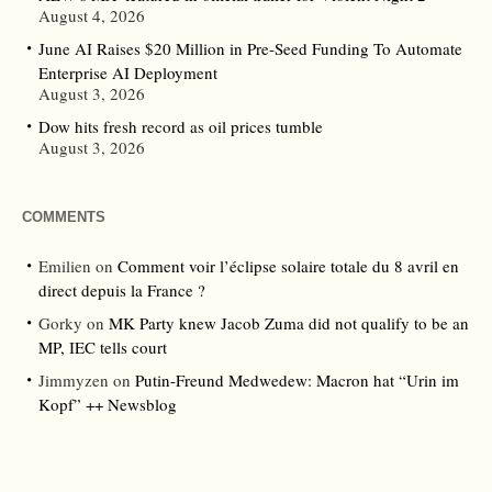
August 4, 2026
June AI Raises $20 Million in Pre-Seed Funding To Automate
Enterprise AI Deployment
August 3, 2026
Dow hits fresh record as oil prices tumble
August 3, 2026
COMMENTS
Emilien
on
Comment voir l’éclipse solaire totale du 8 avril en
direct depuis la France ?
Gorky
on
MK Party knew Jacob Zuma did not qualify to be an
MP, IEC tells court
Jimmyzen
on
Putin-Freund Medwedew: Macron hat “Urin im
Kopf” ++ Newsblog