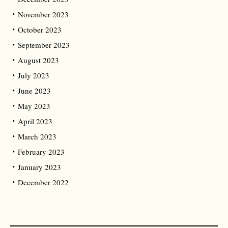
November 2023
October 2023
September 2023
August 2023
July 2023
June 2023
May 2023
April 2023
March 2023
February 2023
January 2023
December 2022