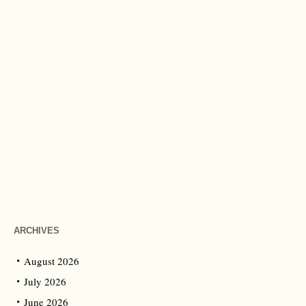
ARCHIVES
August 2026
July 2026
June 2026