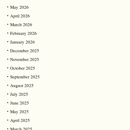
May 2026
April 2026
March 2026
February 2026
January 2026
December 2025
November 2025
October 2025
September 2025
August 2025
July 2025
June 2025
May 2025
April 2025
March 2025