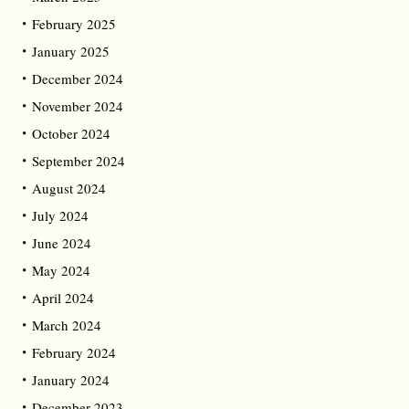
February 2025
January 2025
December 2024
November 2024
October 2024
September 2024
August 2024
July 2024
June 2024
May 2024
April 2024
March 2024
February 2024
January 2024
December 2023