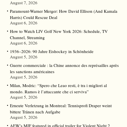
August 7, 2026
Paramount-Warner Merger: How David Ellison (And Kamala
Harris) Could Rescue Deal
August 6, 2026
How to Watch LIV Golf New York 2026: Schedule, TV
Channel, Streaming
August 6, 2026
1936–2026: 90 Jahre Eishockey in Schönheide
August 5, 2026
Guerre commerciale : la Chine annonce des représailles après
les sanctions américaines
August 5, 2026
Milan, Modric: “Spero che Leao resti, è tra i migliori al
mondo. Ramos è l’attaccante che ci serviva”
August 5, 2026
Erneute Verletzung in Montreal: Tennisprofi Draper weint
bittere Tränen nach Aufgabe
August 5, 2026
AEW’s MJF featured in official trailer for Violent Night 2