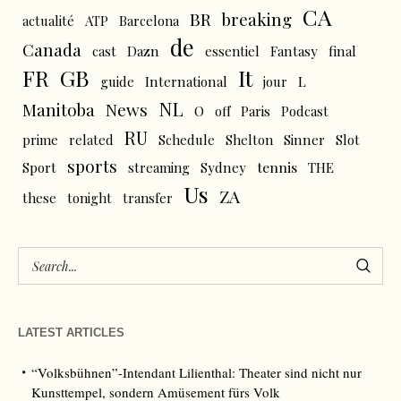
CA
BR
breaking
actualité
ATP
Barcelona
de
Canada
cast
Dazn
essentiel
Fantasy
final
FR
GB
It
L
guide
International
jour
NL
News
Manitoba
O
off
Paris
Podcast
RU
prime
related
Schedule
Shelton
Sinner
Slot
sports
tennis
Sport
streaming
Sydney
THE
Us
ZA
these
tonight
transfer
LATEST ARTICLES
“Volksbühnen”-Intendant Lilienthal: Theater sind nicht nur
Kunsttempel, sondern Amüsement fürs Volk