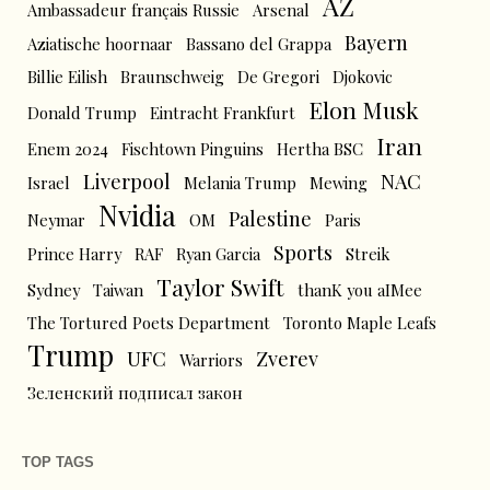
AZ
Ambassadeur français Russie
Arsenal
Bayern
Aziatische hoornaar
Bassano del Grappa
Billie Eilish
Braunschweig
De Gregori
Djokovic
Elon Musk
Donald Trump
Eintracht Frankfurt
Iran
Enem 2024
Fischtown Pinguins
Hertha BSC
Liverpool
NAC
Israel
Melania Trump
Mewing
Nvidia
Palestine
Neymar
OM
Paris
Sports
Prince Harry
RAF
Ryan Garcia
Streik
Taylor Swift
Sydney
Taiwan
thanK you aIMee
The Tortured Poets Department
Toronto Maple Leafs
Trump
UFC
Zverev
Warriors
Зеленский подписал закон
TOP TAGS