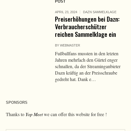
POST
APRIL 23, 2024
DAZN SAMMELKLAGE
Preiserhöhungen bei Dazn:
Verbraucherschützer
reichen Sammelklage ein
BY
WEBMASTER
Fußballfans mussten in den letzten
Jahren mehrfach den Gürtel enger
schnallen, da der Streaminganbieter
Dazn kräftig an der Preisschraube
gedreht hat. Dank e…
SPONSORS
Thanks to
Yop Meet
we can offer this website for free !