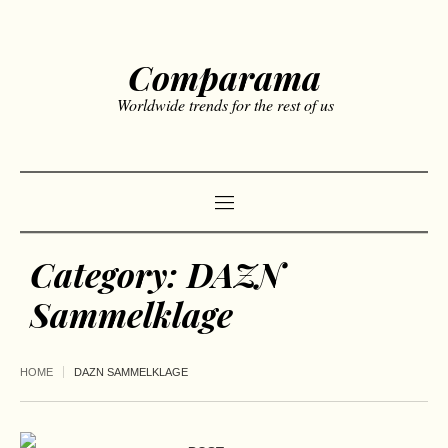
Comparama
Worldwide trends for the rest of us
Category:
DAZN
Sammelklage
HOME
DAZN SAMMELKLAGE