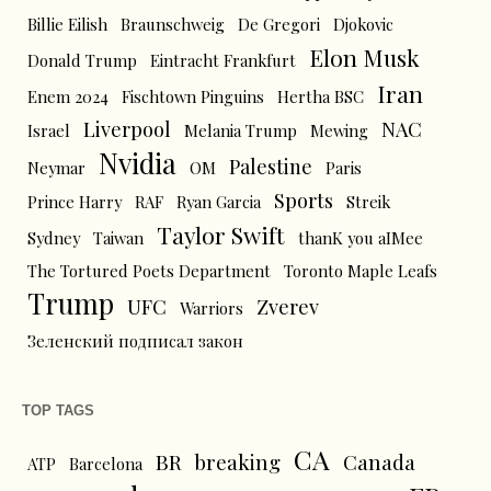
Billie Eilish
Braunschweig
De Gregori
Djokovic
Elon Musk
Donald Trump
Eintracht Frankfurt
Iran
Enem 2024
Fischtown Pinguins
Hertha BSC
Liverpool
NAC
Israel
Melania Trump
Mewing
Nvidia
Palestine
Neymar
OM
Paris
Sports
Prince Harry
RAF
Ryan Garcia
Streik
Taylor Swift
Sydney
Taiwan
thanK you aIMee
The Tortured Poets Department
Toronto Maple Leafs
Trump
UFC
Zverev
Warriors
Зеленский подписал закон
TOP TAGS
CA
BR
breaking
Canada
ATP
Barcelona