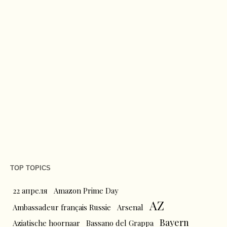
TOP TOPICS
22 апреля
Amazon Prime Day
AZ
Ambassadeur français Russie
Arsenal
Bayern
Aziatische hoornaar
Bassano del Grappa