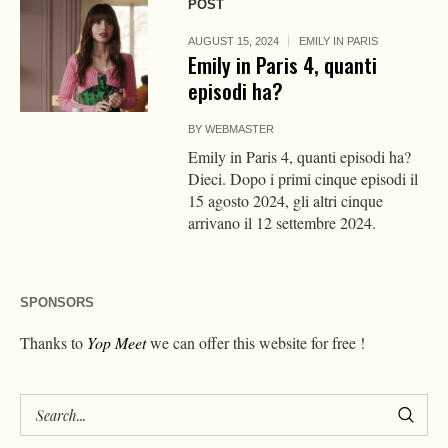
POST
AUGUST 15, 2024
EMILY IN PARIS
Emily in Paris 4, quanti
episodi ha?
BY
WEBMASTER
Emily in Paris 4, quanti episodi ha?
Dieci. Dopo i primi cinque episodi il
15 agosto 2024, gli altri cinque
arrivano il 12 settembre 2024.
SPONSORS
Thanks to
Yop Meet
we can offer this website for free !