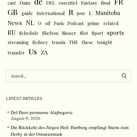
de
FR
cast
Dazn
DEL
essentiel
Fantasy
final
GB
It
Manitoba
L
guide
International
jour
NL
News
O
off
Paris
Podcast
prime
related
RU
sports
Schedule
Shelton
Sinner
Slot
Sport
tennis
streaming
Sydney
THE
these
tonight
Us
ZA
transfer
LATEST ARTICLES
Del Piero promuove Alajbegovic
August 9, 2026
Die Rückkehr des Jürgen Heil: Hartberg empfängt Sturm zum
Derby in der Oststeiermark