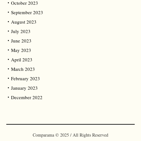
October 2023
September 2023
August 2023
July 2023
June 2023
May 2023
April 2023
March 2023
February 2023
January 2023
December 2022
Comparama © 2025 / All Rights Reserved