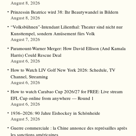
August 8, 2026
Prinzessin Beatrice wird 38: Ihr Beautywandel in Bildern
August 8, 2026
“Volksbühnen”-Intendant Lilienthal: Theater sind nicht nur
Kunsttempel, sondern Amüsement fürs Volk
August 7, 2026
Paramount-Warner Merger: How David Ellison (And Kamala
Harris) Could Rescue Deal
August 6, 2026
How to Watch LIV Golf New York 2026: Schedule, TV
Channel, Streaming
August 6, 2026
How to watch Carabao Cup 2026/27 for FREE: Live stream
EFL Cup online from anywhere — Round 1
August 6, 2026
1936–2026: 90 Jahre Eishockey in Schönheide
August 5, 2026
Guerre commerciale : la Chine annonce des représailles après
les sanctions américaines