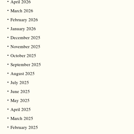
April 2026
March 2026
February 2026
January 2026
December 2025
November 2025
October 2025
September 2025
August 2025
July 2025
June 2025
May 2025
April 2025
March 2025
February 2025