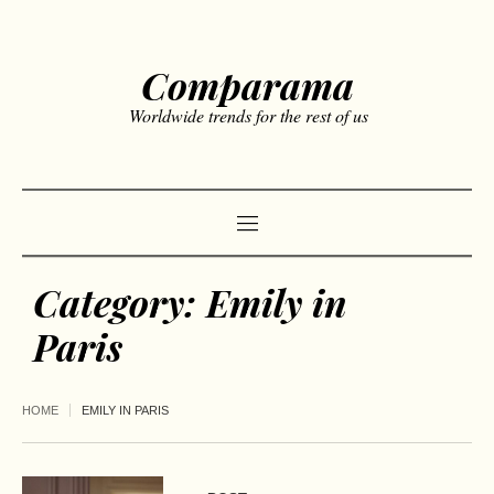
Comparama
Worldwide trends for the rest of us
Category:
Emily in
Paris
HOME
EMILY IN PARIS