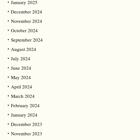
January 2025
December 2024
November 2024
October 2024
September 2024
August 2024
July 2024
June 2024
May 2024
April 2024
March 2024
February 2024
January 2024
December 2023
November 2023