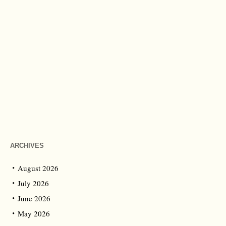
ARCHIVES
August 2026
July 2026
June 2026
May 2026