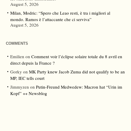
August 5, 2026
Milan, Modric: “Spero che Leao resti, è tra i migliori al
mondo. Ramos è l’attaccante che ci serviva”
August 5, 2026
COMMENTS
Emilien
on
Comment voir l’éclipse solaire totale du 8 avril en
direct depuis la France ?
Gorky
on
MK Party knew Jacob Zuma did not qualify to be an
MP, IEC tells court
Jimmyzen
on
Putin-Freund Medwedew: Macron hat “Urin im
Kopf” ++ Newsblog