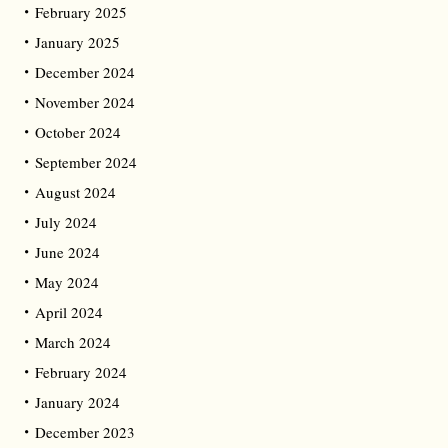
February 2025
January 2025
December 2024
November 2024
October 2024
September 2024
August 2024
July 2024
June 2024
May 2024
April 2024
March 2024
February 2024
January 2024
December 2023