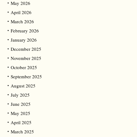
May 2026
April 2026
March 2026
February 2026
January 2026
December 2025
November 2025
October 2025
September 2025
August 2025
July 2025
June 2025
May 2025
April 2025
March 2025