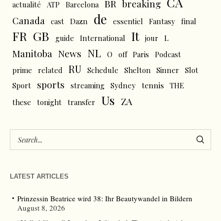
CA
BR
breaking
actualité
ATP
Barcelona
de
Canada
cast
Dazn
essentiel
Fantasy
final
FR
GB
It
L
guide
International
jour
NL
News
Manitoba
O
off
Paris
Podcast
RU
prime
related
Schedule
Shelton
Sinner
Slot
sports
tennis
Sport
streaming
Sydney
THE
Us
ZA
these
tonight
transfer
LATEST ARTICLES
Prinzessin Beatrice wird 38: Ihr Beautywandel in Bildern
August 8, 2026