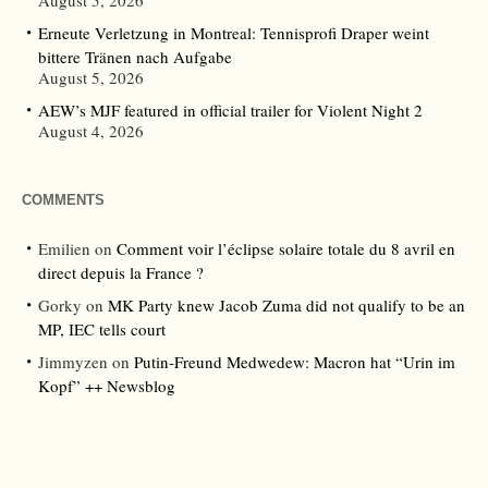
August 5, 2026
Erneute Verletzung in Montreal: Tennisprofi Draper weint
bittere Tränen nach Aufgabe
August 5, 2026
AEW’s MJF featured in official trailer for Violent Night 2
August 4, 2026
COMMENTS
Emilien
on
Comment voir l’éclipse solaire totale du 8 avril en
direct depuis la France ?
Gorky
on
MK Party knew Jacob Zuma did not qualify to be an
MP, IEC tells court
Jimmyzen
on
Putin-Freund Medwedew: Macron hat “Urin im
Kopf” ++ Newsblog