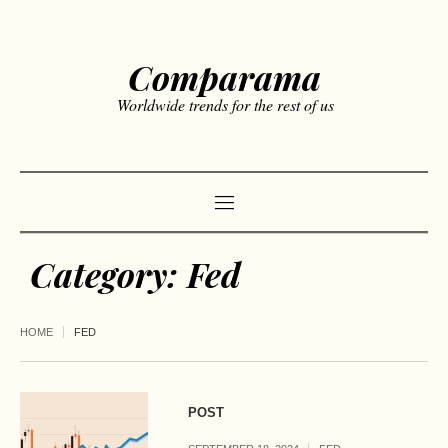
Comparama
Worldwide trends for the rest of us
Category:
Fed
HOME
FED
POST