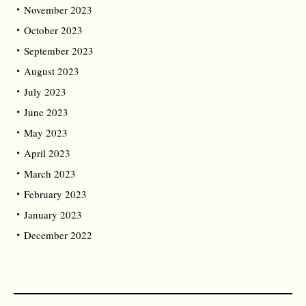
November 2023
October 2023
September 2023
August 2023
July 2023
June 2023
May 2023
April 2023
March 2023
February 2023
January 2023
December 2022