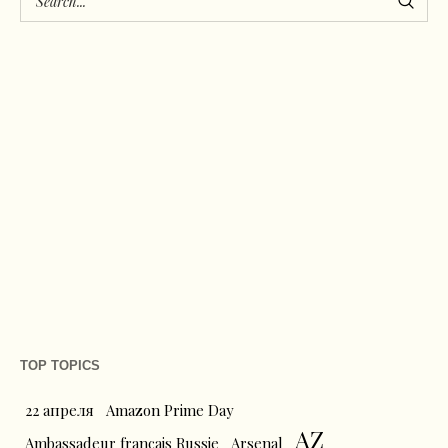
TOP TOPICS
22 апреля
Amazon Prime Day
AZ
Ambassadeur français Russie
Arsenal