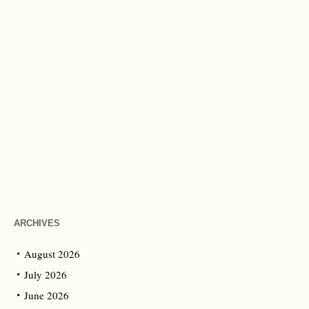
ARCHIVES
August 2026
July 2026
June 2026