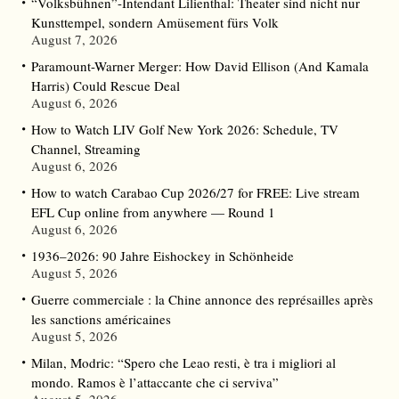
“Volksbühnen”-Intendant Lilienthal: Theater sind nicht nur
Kunsttempel, sondern Amüsement fürs Volk
August 7, 2026
Paramount-Warner Merger: How David Ellison (And Kamala
Harris) Could Rescue Deal
August 6, 2026
How to Watch LIV Golf New York 2026: Schedule, TV
Channel, Streaming
August 6, 2026
How to watch Carabao Cup 2026/27 for FREE: Live stream
EFL Cup online from anywhere — Round 1
August 6, 2026
1936–2026: 90 Jahre Eishockey in Schönheide
August 5, 2026
Guerre commerciale : la Chine annonce des représailles après
les sanctions américaines
August 5, 2026
Milan, Modric: “Spero che Leao resti, è tra i migliori al
mondo. Ramos è l’attaccante che ci serviva”