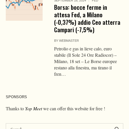
SEPTEMBER 18, 2024
FED
Borsa: bocce ferme in
attesa Fed, a Milano
(-0,37%) addio Ceo atterra
Campari (-7,5%)
BY
WEBMASTER
Petrolio e gas in lieve calo, euro
stabile (Il Sole 24 Ore Radiocor) –
Milano, 18 set – Le Borse europee
restano alla finestra, ma tirano il
fren…
SPONSORS
Thanks to
Yop Meet
we can offer this website for free !