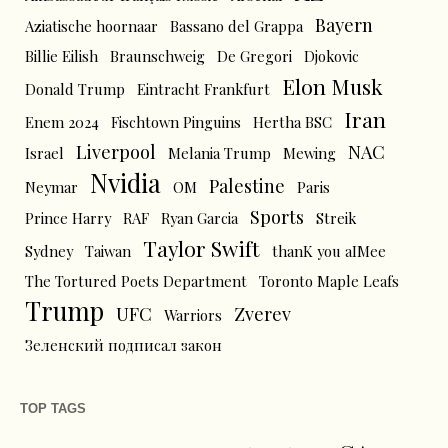
Bayern
Aziatische hoornaar
Bassano del Grappa
Billie Eilish
Braunschweig
De Gregori
Djokovic
Elon Musk
Donald Trump
Eintracht Frankfurt
Iran
Enem 2024
Fischtown Pinguins
Hertha BSC
Liverpool
NAC
Israel
Melania Trump
Mewing
Nvidia
Palestine
Neymar
OM
Paris
Sports
Prince Harry
RAF
Ryan Garcia
Streik
Taylor Swift
Sydney
Taiwan
thanK you aIMee
The Tortured Poets Department
Toronto Maple Leafs
Trump
UFC
Zverev
Warriors
Зеленский подписал закон
TOP TAGS