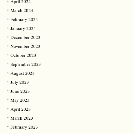
April 2024
March 2024
February 2024
January 2024
December 2023
November 2023
October 2023
September 2023
August 2023
July 2023
June 2023
May 2023
April 2023
March 2023
February 2023