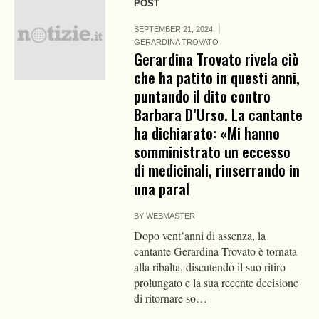
POST
SEPTEMBER 21, 2024
GERARDINA TROVATO
Gerardina Trovato rivela ciò
che ha patito in questi anni,
puntando il dito contro
Barbara D’Urso. La cantante
ha dichiarato: «Mi hanno
somministrato un eccesso
di medicinali, rinserrando in
una paral
BY
WEBMASTER
Dopo vent’anni di assenza, la
cantante Gerardina Trovato è tornata
alla ribalta, discutendo il suo ritiro
prolungato e la sua recente decisione
di ritornare so…