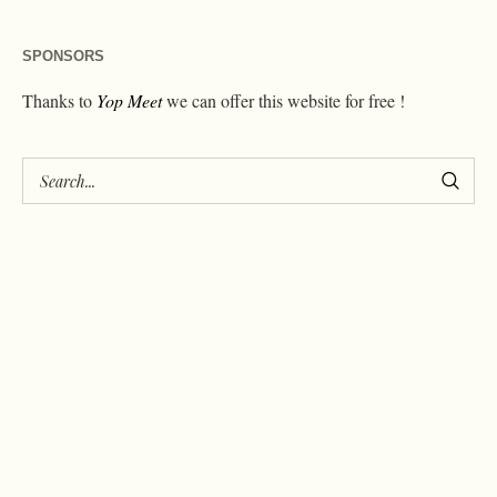
SPONSORS
Thanks to
Yop Meet
we can offer this website for free !