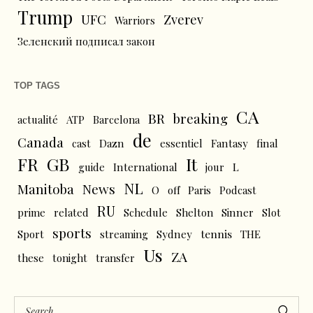
Trump
UFC
Zverev
Warriors
Зеленский подписал закон
TOP TAGS
CA
BR
breaking
actualité
ATP
Barcelona
de
Canada
cast
Dazn
essentiel
Fantasy
final
FR
GB
It
L
guide
International
jour
NL
News
Manitoba
O
off
Paris
Podcast
RU
prime
related
Schedule
Shelton
Sinner
Slot
sports
tennis
Sport
streaming
Sydney
THE
Us
ZA
these
tonight
transfer