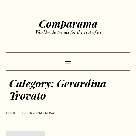
Comparama
Worldwide trends for the rest of us
Category:
Gerardina
Trovato
HOME
GERARDINA TROVATO