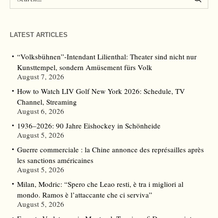
LATEST ARTICLES
“Volksbühnen”-Intendant Lilienthal: Theater sind nicht nur
Kunsttempel, sondern Amüsement fürs Volk
August 7, 2026
How to Watch LIV Golf New York 2026: Schedule, TV
Channel, Streaming
August 6, 2026
1936–2026: 90 Jahre Eishockey in Schönheide
August 5, 2026
Guerre commerciale : la Chine annonce des représailles après
les sanctions américaines
August 5, 2026
Milan, Modric: “Spero che Leao resti, è tra i migliori al
mondo. Ramos è l’attaccante che ci serviva”
August 5, 2026