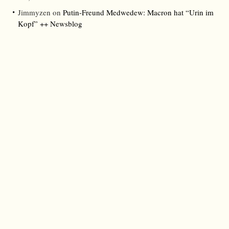
Jimmyzen
on
Putin-Freund Medwedew: Macron hat “Urin im
Kopf” ++ Newsblog