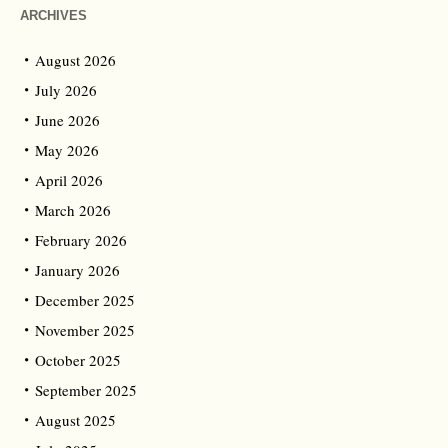
ARCHIVES
August 2026
July 2026
June 2026
May 2026
April 2026
March 2026
February 2026
January 2026
December 2025
November 2025
October 2025
September 2025
August 2025