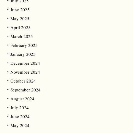
July 2025
June 2025
May 2025
April 2025
March 2025
February 2025
January 2025
December 2024
November 2024
October 2024
September 2024
August 2024
July 2024
June 2024
May 2024