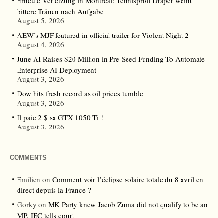
Erneute Verletzung in Montreal: Tennisprofi Draper weint
bittere Tränen nach Aufgabe
August 5, 2026
AEW’s MJF featured in official trailer for Violent Night 2
August 4, 2026
June AI Raises $20 Million in Pre-Seed Funding To Automate
Enterprise AI Deployment
August 3, 2026
Dow hits fresh record as oil prices tumble
August 3, 2026
Il paie 2 $ sa GTX 1050 Ti !
August 3, 2026
COMMENTS
Emilien
on
Comment voir l’éclipse solaire totale du 8 avril en
direct depuis la France ?
Gorky
on
MK Party knew Jacob Zuma did not qualify to be an
MP, IEC tells court