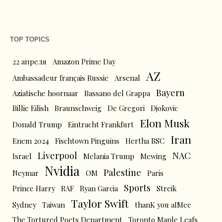
TOP TOPICS
22 апреля
Amazon Prime Day
AZ
Ambassadeur français Russie
Arsenal
Bayern
Aziatische hoornaar
Bassano del Grappa
Billie Eilish
Braunschweig
De Gregori
Djokovic
Elon Musk
Donald Trump
Eintracht Frankfurt
Iran
Enem 2024
Fischtown Pinguins
Hertha BSC
Liverpool
NAC
Israel
Melania Trump
Mewing
Nvidia
Palestine
Neymar
OM
Paris
Sports
Prince Harry
RAF
Ryan Garcia
Streik
Taylor Swift
Sydney
Taiwan
thanK you aIMee
The Tortured Poets Department
Toronto Maple Leafs