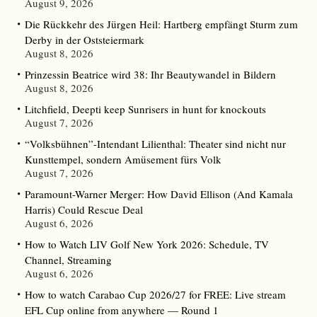
August 9, 2026
Die Rückkehr des Jürgen Heil: Hartberg empfängt Sturm zum
Derby in der Oststeiermark
August 8, 2026
Prinzessin Beatrice wird 38: Ihr Beautywandel in Bildern
August 8, 2026
Litchfield, Deepti keep Sunrisers in hunt for knockouts
August 7, 2026
“Volksbühnen”-Intendant Lilienthal: Theater sind nicht nur
Kunsttempel, sondern Amüsement fürs Volk
August 7, 2026
Paramount-Warner Merger: How David Ellison (And Kamala
Harris) Could Rescue Deal
August 6, 2026
How to Watch LIV Golf New York 2026: Schedule, TV
Channel, Streaming
August 6, 2026
How to watch Carabao Cup 2026/27 for FREE: Live stream
EFL Cup online from anywhere — Round 1