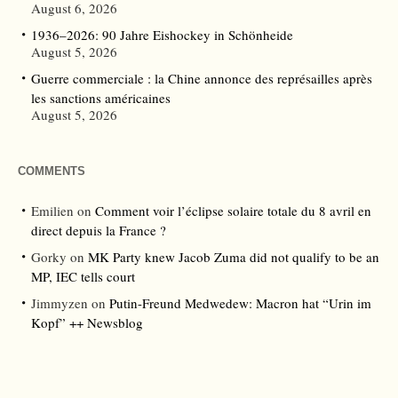
August 6, 2026
1936–2026: 90 Jahre Eishockey in Schönheide
August 5, 2026
Guerre commerciale : la Chine annonce des représailles après
les sanctions américaines
August 5, 2026
COMMENTS
Emilien
on
Comment voir l’éclipse solaire totale du 8 avril en
direct depuis la France ?
Gorky
on
MK Party knew Jacob Zuma did not qualify to be an
MP, IEC tells court
Jimmyzen
on
Putin-Freund Medwedew: Macron hat “Urin im
Kopf” ++ Newsblog