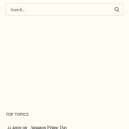
TOP TOPICS
22 апреля
Amazon Prime Day