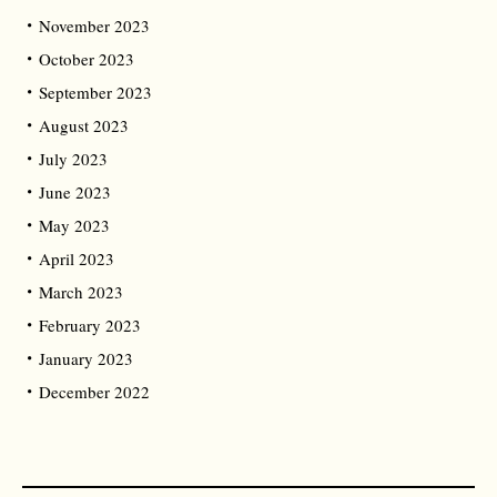
November 2023
October 2023
September 2023
August 2023
July 2023
June 2023
May 2023
April 2023
March 2023
February 2023
January 2023
December 2022