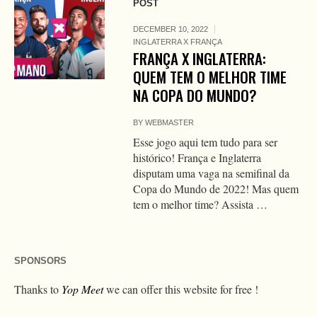
POST
DECEMBER 10, 2022
INGLATERRA X FRANÇA
FRANÇA X INGLATERRA:
QUEM TEM O MELHOR TIME
NA COPA DO MUNDO?
BY
WEBMASTER
Esse jogo aqui tem tudo para ser
histórico! França e Inglaterra
disputam uma vaga na semifinal da
Copa do Mundo de 2022! Mas quem
tem o melhor time? Assista …
SPONSORS
Thanks to
Yop Meet
we can offer this website for free !