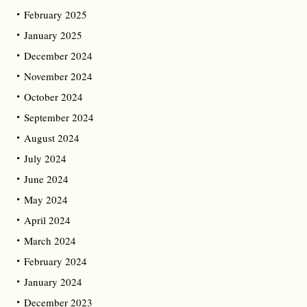
February 2025
January 2025
December 2024
November 2024
October 2024
September 2024
August 2024
July 2024
June 2024
May 2024
April 2024
March 2024
February 2024
January 2024
December 2023