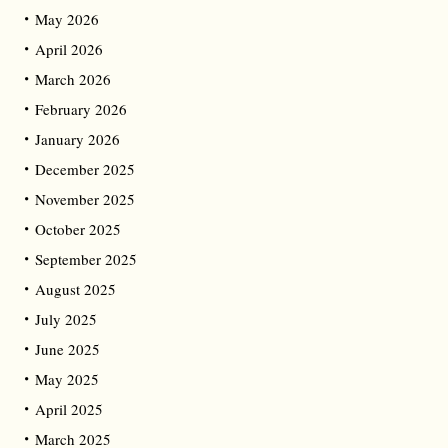
May 2026
April 2026
March 2026
February 2026
January 2026
December 2025
November 2025
October 2025
September 2025
August 2025
July 2025
June 2025
May 2025
April 2025
March 2025