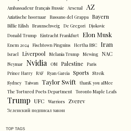
AZ
Ambassadeur français Russie
Arsenal
Bayern
Aziatische hoornaar
Bassano del Grappa
Billie Eilish
Braunschweig
De Gregori
Djokovic
Elon Musk
Donald Trump
Eintracht Frankfurt
Iran
Enem 2024
Fischtown Pinguins
Hertha BSC
Liverpool
NAC
Israel
Melania Trump
Mewing
Nvidia
Palestine
Neymar
OM
Paris
Sports
Prince Harry
RAF
Ryan Garcia
Streik
Taylor Swift
Sydney
Taiwan
thanK you aIMee
The Tortured Poets Department
Toronto Maple Leafs
Trump
UFC
Zverev
Warriors
Зеленский подписал закон
TOP TAGS