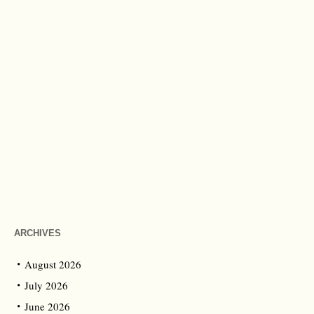
ARCHIVES
August 2026
July 2026
June 2026