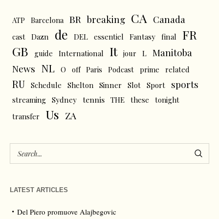
CA
BR
breaking
Canada
ATP
Barcelona
de
FR
cast
Dazn
DEL
essentiel
Fantasy
final
GB
It
Manitoba
L
guide
International
jour
NL
News
O
off
Paris
Podcast
prime
related
RU
sports
Schedule
Shelton
Sinner
Slot
Sport
tennis
streaming
Sydney
THE
these
tonight
Us
ZA
transfer
LATEST ARTICLES
Del Piero promuove Alajbegovic