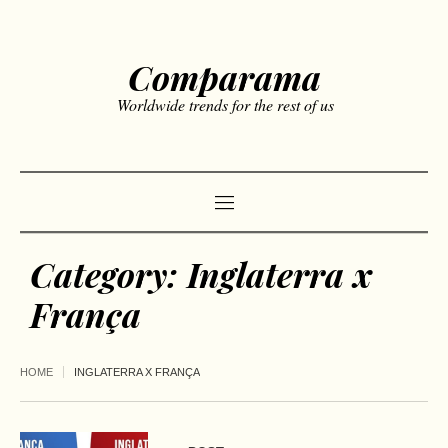
Comparama
Worldwide trends for the rest of us
Category:
Inglaterra x
França
HOME
INGLATERRA X FRANÇA