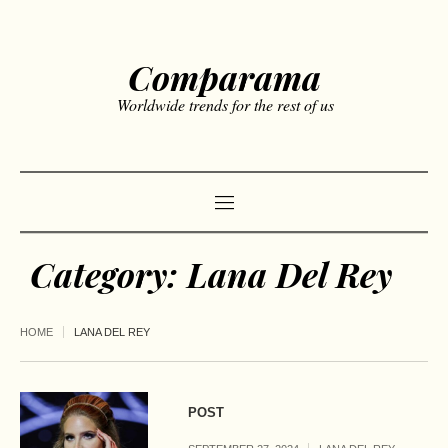
Comparama
Worldwide trends for the rest of us
Category:
Lana Del Rey
HOME
LANA DEL REY
POST