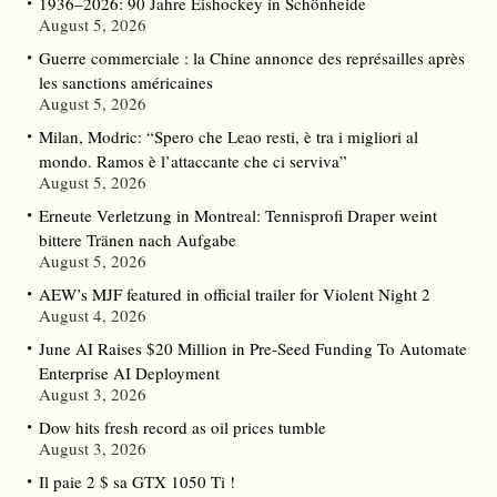
1936–2026: 90 Jahre Eishockey in Schönheide
August 5, 2026
Guerre commerciale : la Chine annonce des représailles après
les sanctions américaines
August 5, 2026
Milan, Modric: “Spero che Leao resti, è tra i migliori al
mondo. Ramos è l’attaccante che ci serviva”
August 5, 2026
Erneute Verletzung in Montreal: Tennisprofi Draper weint
bittere Tränen nach Aufgabe
August 5, 2026
AEW’s MJF featured in official trailer for Violent Night 2
August 4, 2026
June AI Raises $20 Million in Pre-Seed Funding To Automate
Enterprise AI Deployment
August 3, 2026
Dow hits fresh record as oil prices tumble
August 3, 2026
Il paie 2 $ sa GTX 1050 Ti !