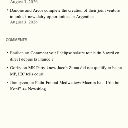
August 3, 2026
Danone and Arcor complete the creation of their joint venture
to unlock new dairy opportunities in Argentina
August 3, 2026
COMMENTS
Emilien
on
Comment voir l’éclipse solaire totale du 8 avril en
direct depuis la France ?
Gorky
on
MK Party knew Jacob Zuma did not qualify to be an
MP, IEC tells court
Jimmyzen
on
Putin-Freund Medwedew: Macron hat “Urin im
Kopf” ++ Newsblog