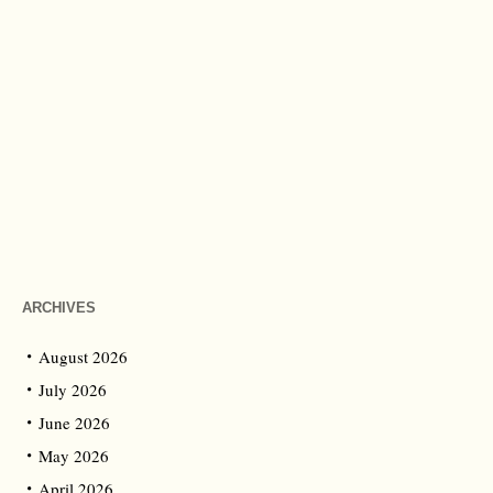
ARCHIVES
August 2026
July 2026
June 2026
May 2026
April 2026