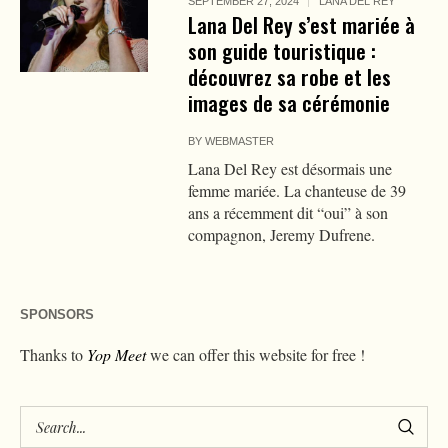
SEPTEMBER 27, 2024
LANA DEL REY
Lana Del Rey s’est mariée à
son guide touristique :
découvrez sa robe et les
images de sa cérémonie
BY
WEBMASTER
Lana Del Rey est désormais une
femme mariée. La chanteuse de 39
ans a récemment dit “oui” à son
compagnon, Jeremy Dufrene.
SPONSORS
Thanks to
Yop Meet
we can offer this website for free !