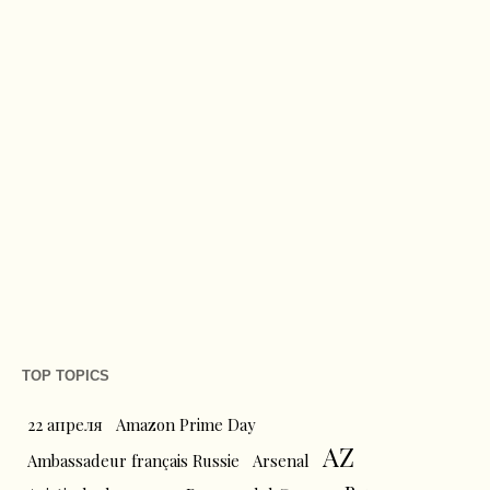
TOP TOPICS
22 апреля
Amazon Prime Day
AZ
Ambassadeur français Russie
Arsenal