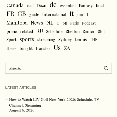
de
Canada
cast
Dazn
essentiel
Fantasy
final
FR
GB
It
L
guide
International
jour
NL
News
Manitoba
O
off
Paris
Podcast
RU
prime
related
Schedule
Shelton
Sinner
Slot
sports
tennis
Sport
streaming
Sydney
THE
Us
ZA
these
tonight
transfer
LATEST ARTICLES
How to Watch LIV Golf New York 2026: Schedule, TV
Channel, Streaming
August 6, 2026