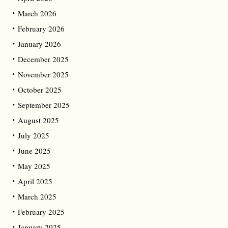
March 2026
February 2026
January 2026
December 2025
November 2025
October 2025
September 2025
August 2025
July 2025
June 2025
May 2025
April 2025
March 2025
February 2025
January 2025