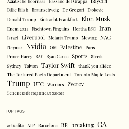
Bayern
Aziatische hoornaar
Bassano del Grappa
Billie Eilish
Braunschweig
De Gregori
Djokovic
Elon Musk
Donald Trump
Eintracht Frankfurt
Iran
Enem 2024
Fischtown Pinguins
Hertha BSC
Liverpool
NAC
Israel
Melania Trump
Mewing
Nvidia
Palestine
Neymar
OM
Paris
Sports
Prince Harry
RAF
Ryan Garcia
Streik
Taylor Swift
Sydney
Taiwan
thanK you aIMee
The Tortured Poets Department
Toronto Maple Leafs
Trump
UFC
Zverev
Warriors
Зеленский подписал закон
TOP TAGS
CA
BR
breaking
actualité
ATP
Barcelona