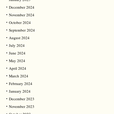
December 2024
November 2024
October 2024
September 2024
August 2024
July 2024
June 2024
May 2024
April 2024
March 2024
February 2024
January 2024
December 2023
November 2023